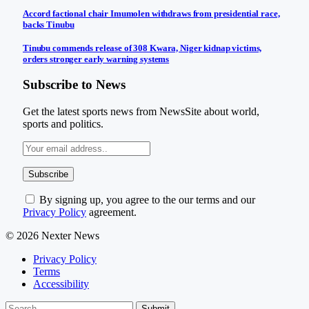
Accord factional chair Imumolen withdraws from presidential race,
backs Tinubu
Tinubu commends release of 308 Kwara, Niger kidnap victims,
orders stronger early warning systems
Subscribe to News
Get the latest sports news from NewsSite about world,
sports and politics.
By signing up, you agree to the our terms and our
Privacy Policy
agreement.
© 2026 Nexter News
Privacy Policy
Terms
Accessibility
Submit