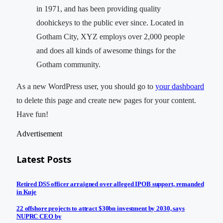
in 1971, and has been providing quality
doohickeys to the public ever since. Located in
Gotham City, XYZ employs over 2,000 people
and does all kinds of awesome things for the
Gotham community.
As a new WordPress user, you should go to
your dashboard
to delete this page and create new pages for your content.
Have fun!
Advertisement
Latest Posts
Retired DSS officer arraigned over alleged IPOB support, remanded
in Kuje
22 offshore projects to attract $30bn investment by 2030, says
NUPRC CEO by