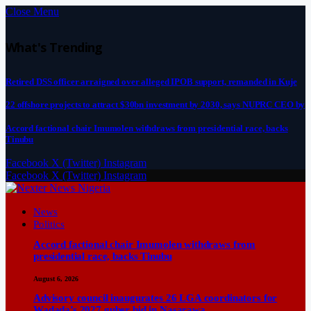
Close Menu
What's Trending
Retired DSS officer arraigned over alleged IPOB support, remanded in Kuje
22 offshore projects to attract $30bn investment by 2030, says NUPRC CEO by
Accord factional chair Imumolen withdraws from presidential race, backs
Tinubu
Facebook
X (Twitter)
Instagram
Facebook
X (Twitter)
Instagram
News
Politics
Accord factional chair Imumolen withdraws from
presidential race, backs Tinubu
August 6, 2026
Advisory council inaugurates 26 LGA coordinators for
Wadada’s 2027 guber bid in Nasarawa