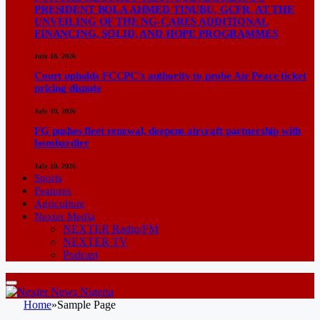
PRESIDENT BOLA AHMED TINUBU, GCFR, AT THE
UNVEILING OF THE NG-CARES ADDITIONAL
FINANCING, SOLID, AND HOPE PROGRAMMES
July 18, 2026
Court upholds FCCPC’s authority to probe Air Peace ticket
pricing dispute
July 10, 2026
FG pushes fleet renewal, deepens aircraft partnership with
bombardier
July 10, 2026
Sports
Features
Agriculture
Nexter Media
NEXTER Radio/FM
NEXTER TV
Podcast
Home
»
Sample Page