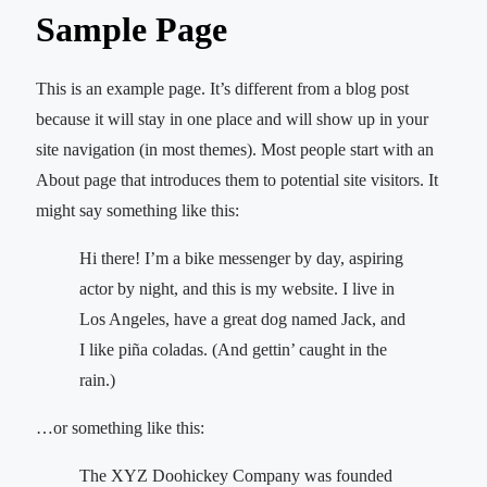
Sample Page
This is an example page. It’s different from a blog post
because it will stay in one place and will show up in your
site navigation (in most themes). Most people start with an
About page that introduces them to potential site visitors. It
might say something like this:
Hi there! I’m a bike messenger by day, aspiring
actor by night, and this is my website. I live in
Los Angeles, have a great dog named Jack, and
I like piña coladas. (And gettin’ caught in the
rain.)
…or something like this:
The XYZ Doohickey Company was founded