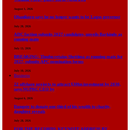
August 1, 2026
Obanikoro says he no longer wants to be Lagos governor
July 20, 2026
ADC faction submits 2027 candidates, unveils Barkindo as
running mate
July 13, 2026
BREAKING: Tinubu retains Shettima as running mate for
2027, submits APC nomination forms
July 10, 2026
Business
22 offshore projects to attract $30bn investment by 2030,
says NUPRC CEO by
August 6, 2026
Dangote to donate one-third of his wealth to charity,
daughter reveals
July 28, 2026
FOR THE RECORDS KEYNOTE ADDRESS BY