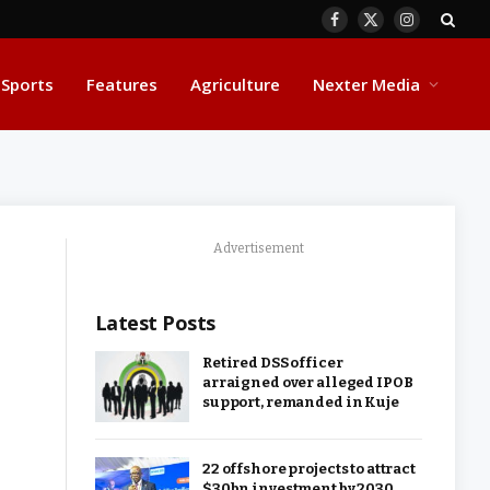
Facebook
X
Instagram
(Twitter)
Sports
Features
Agriculture
Nexter Media
Advertisement
Latest Posts
Retired DSS officer
arraigned over alleged IPOB
support, remanded in Kuje
22 offshore projects to attract
$30bn investment by 2030,