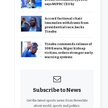
says NUPRC CEO by
Accord factional chair
Imumolen withdraws from
presidential race, backs
Tinubu
Tinubu commends release of
308 Kwara, Niger kidnap
victims, orders stronger early
warning systems
Subscribe to News
Get the latest sports news from NewsSite
about world, sports and politics.