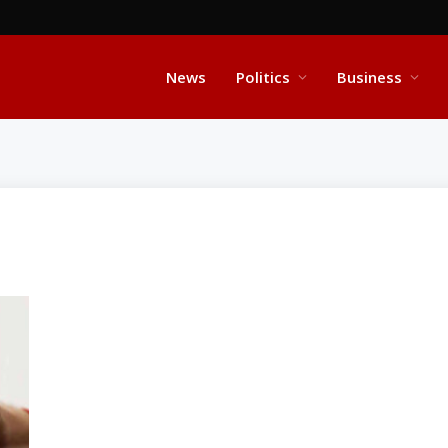
News
Politics
Business