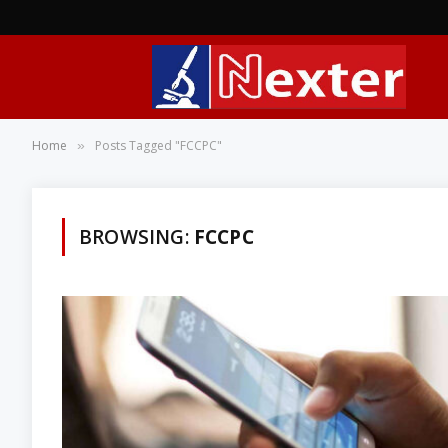
Home
Posts Tagged "FCCPC"
»
BROWSING:
FCCPC