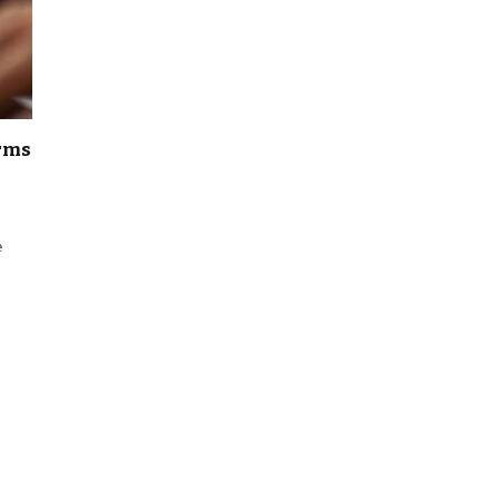
irms
e