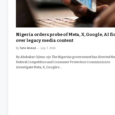
Nigeria orders probe of Meta, X, Google, AI f
over legacy media content
By
Tahir Ahmed
July 7, 2026
By Abubakar Ojima-ojo The Nigerian government has directed th
Federal Competition and Consumer Protection Commission to
investigate Meta, X, Google’s…