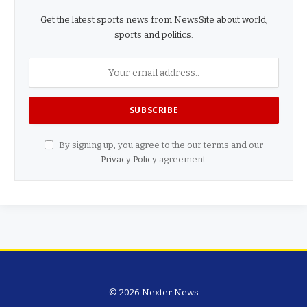
Get the latest sports news from NewsSite about world,
sports and politics.
By signing up, you agree to the our terms and our
Privacy Policy
agreement.
© 2026 Nexter News