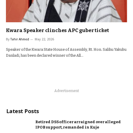
Kwara Speaker clinches APC guber ticket
By
Tahir Ahmed
May 22, 2026
Speaker of the Kwara State House of Assembly, Rt. Hon. Salihu Yakubu
Danladi, has been declared winner of the All…
Advertisement
Latest Posts
Retired DSS officer arraigned over alleged
IPOB support, remanded in Kuje