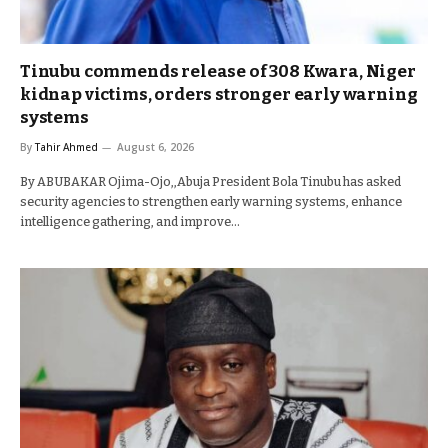
Tinubu commends release of 308 Kwara, Niger
kidnap victims, orders stronger early warning
systems
By
Tahir Ahmed
August 6, 2026
By ABUBAKAR Ojima-Ojo,,Abuja President Bola Tinubu has asked
security agencies to strengthen early warning systems, enhance
intelligence gathering, and improve…