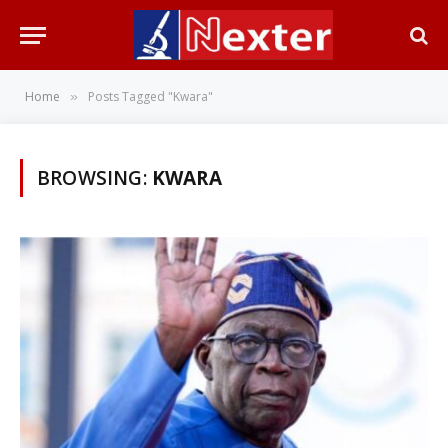
Home
Posts Tagged "Kwara"
»
BROWSING:
KWARA