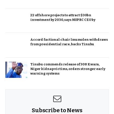
22 offshore projects to attract $30bn
investment by 2030, says NUPRC CEO by
Accord factional chair Imumolen withdraws
from presidential race, backs Tinubu
Tinubu commends release of 308 Kwara,
Niger kidnap victims, orders stronger early
warning systems
Subscribe to News