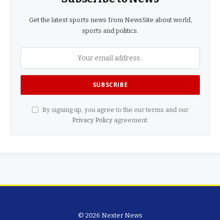
Get the latest sports news from NewsSite about world,
sports and politics.
By signing up, you agree to the our terms and our
Privacy Policy
agreement.
© 2026 Nexter News