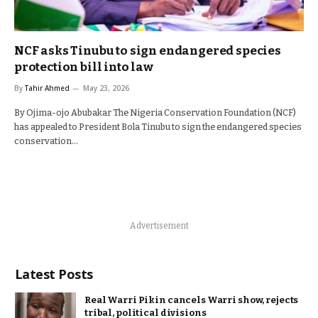
NCF asks Tinubu to sign endangered species
protection bill into law
By
Tahir Ahmed
May 23, 2026
By Ojima-ojo Abubakar The Nigeria Conservation Foundation (NCF)
has appealed to President Bola Tinubu to sign the endangered species
conservation…
Advertisement
Latest Posts
Real Warri Pikin cancels Warri show, rejects
tribal, political divisions