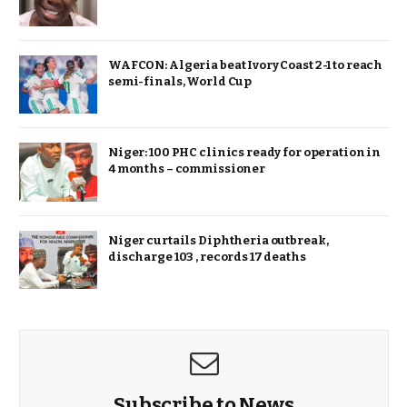
WAFCON: Algeria beat Ivory Coast 2-1 to reach
semi-finals, World Cup
Niger: 100 PHC clinics ready for operation in
4 months – commissioner
Niger curtails Diphtheria outbreak,
discharge 103 , records 17 deaths
Subscribe to News