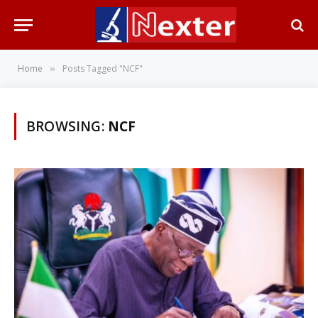
Home
Posts Tagged "NCF"
»
BROWSING:
NCF