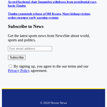
Accord factional chair Imumolen withdraws from presidential race,
backs Tinubu
Tinubu commends release of 308 Kwara, Niger kidnap victims,
orders stronger early warning systems
Subscribe to News
Get the latest sports news from NewsSite about world,
sports and politics.
By signing up, you agree to the our terms and our
Privacy Policy
agreement.
© 2026 Nexter News