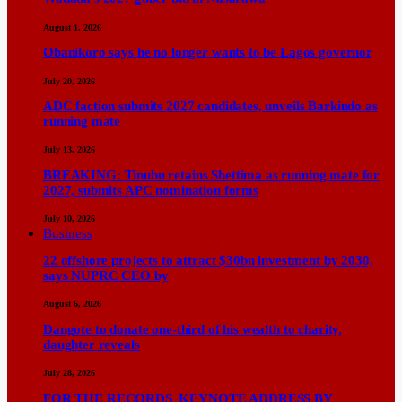
August 1, 2026
Obanikoro says he no longer wants to be Lagos governor
July 20, 2026
ADC faction submits 2027 candidates, unveils Barkindo as
running mate
July 13, 2026
BREAKING: Tinubu retains Shettima as running mate for
2027, submits APC nomination forms
July 10, 2026
Business
22 offshore projects to attract $30bn investment by 2030,
says NUPRC CEO by
August 6, 2026
Dangote to donate one-third of his wealth to charity,
daughter reveals
July 28, 2026
FOR THE RECORDS KEYNOTE ADDRESS BY