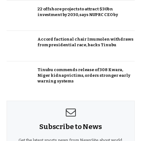
22 offshore projects to attract $30bn
investment by 2030, says NUPRC CEO by
Accord factional chair Imumolen withdraws
from presidential race, backs Tinubu
Tinubu commends release of 308 Kwara,
Niger kidnap victims, orders stronger early
warning systems
Subscribe to News
Get the latest sports news from NewsSite about world,