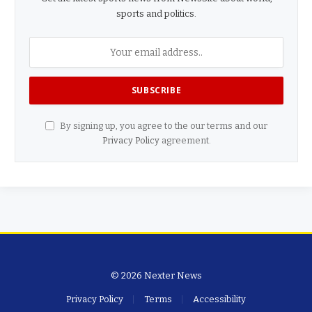
sports and politics.
By signing up, you agree to the our terms and our
Privacy Policy
agreement.
© 2026 Nexter News
Privacy Policy
Terms
Accessibility