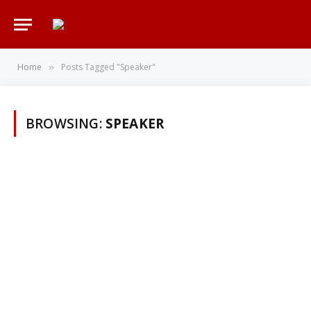
Home
Posts Tagged "Speaker"
»
BROWSING:
SPEAKER