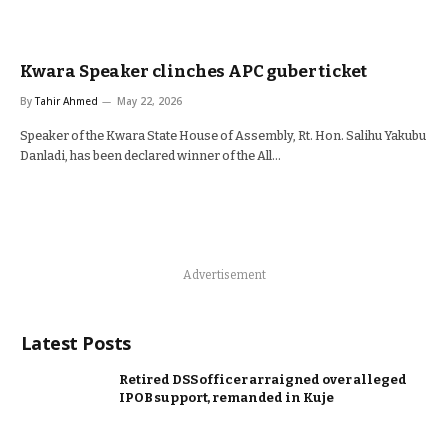
Kwara Speaker clinches APC guber ticket
By
Tahir Ahmed
May 22, 2026
Speaker of the Kwara State House of Assembly, Rt. Hon. Salihu Yakubu
Danladi, has been declared winner of the All…
Advertisement
Latest Posts
Retired DSS officer arraigned over alleged
IPOB support, remanded in Kuje