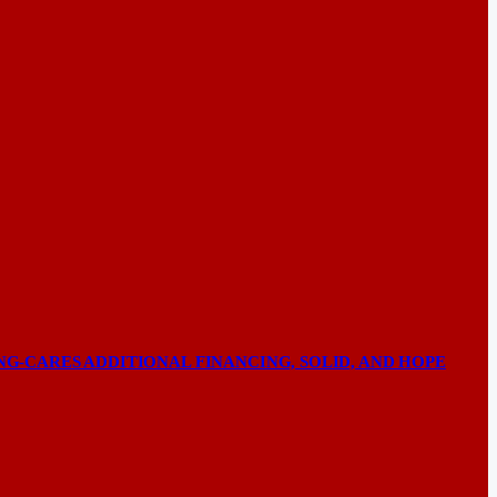
NG-CARES ADDITIONAL FINANCING, SOLID, AND HOPE