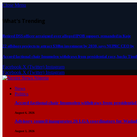
Close Menu
What's Trending
Retired DSS officer arraigned over alleged IPOB support, remanded in Kuje
22 offshore projects to attract $30bn investment by 2030, says NUPRC CEO by
Accord factional chair Imumolen withdraws from presidential race, backs Tinu
Facebook
X (Twitter)
Instagram
Facebook
X (Twitter)
Instagram
News
Politics
Accord factional chair Imumolen withdraws from presidential
August 6, 2026
Advisory council inaugurates 26 LGA coordinators for Wadad
August 1, 2026