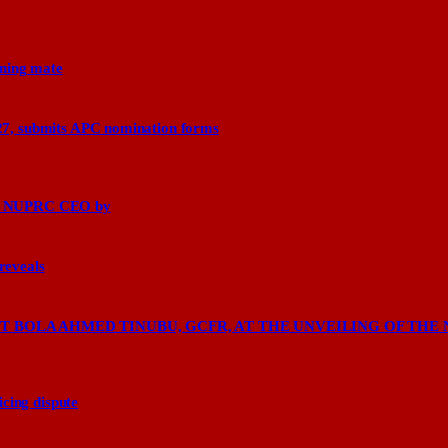
nning mate
27, submits APC nomination forms
says NUPRC CEO by
 reveals
 BOLA AHMED TINUBU, GCFR, AT THE UNVEILING OF THE 
cing dispute