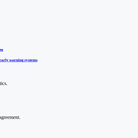
bu
early warning systems
ics.
agreement.