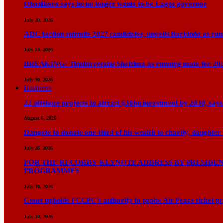
Obanikoro says he no longer wants to be Lagos governor
July 20, 2026
ADC faction submits 2027 candidates, unveils Barkindo as ru
July 13, 2026
BREAKING: Tinubu retains Shettima as running mate for 20
July 10, 2026
Business
22 offshore projects to attract $30bn investment by 2030, 
August 6, 2026
Dangote to donate one-third of his wealth to charity, daughter
July 28, 2026
FOR THE RECORDS KEYNOTE ADDRESS BY PRESIDENT
PROGRAMMES
July 18, 2026
Court upholds FCCPC’s authority to probe Air Peace ticket pri
July 10, 2026