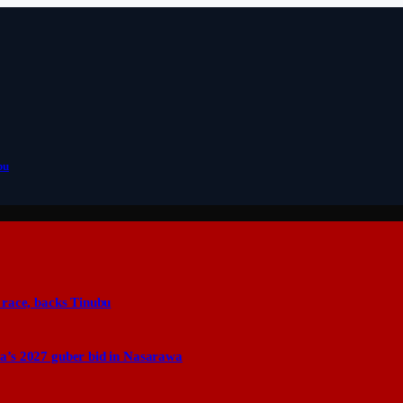
bu
 race, backs Tinubu
a’s 2027 guber bid in Nasarawa