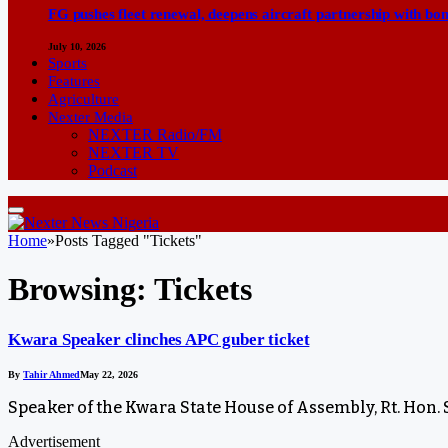
FG pushes fleet renewal, deepens aircraft partnership with b
July 10, 2026
Sports
Features
Agriculture
Nexter Media
NEXTER Radio/FM
NEXTER TV
Podcast
Home
»
Posts Tagged "Tickets"
Browsing:
Tickets
Kwara Speaker clinches APC guber ticket
By
Tahir Ahmed
May 22, 2026
Speaker of the Kwara State House of Assembly, Rt. Hon.
Advertisement