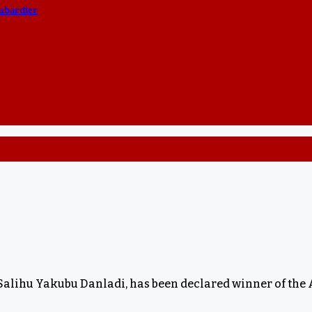
ombardier
 Salihu Yakubu Danladi, has been declared winner of the 