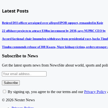
Latest Posts
Retired DSS officer arraigned over alleged IPOB support, remanded in Kuje
22 offshore projects to attract $30bn investment by 2030, says NUPRC CEO by
Accord factional chair Imumolen withdraws from presidential race, backs Tinu
Tinubu commends release of 308 Kwara, Niger kidnap victims, orders stronger 
Subscribe to News
Get the latest sports news from NewsSite about world, sports and polit
By signing up, you agree to the our terms and our
Privacy Policy
© 2026 Nexter News