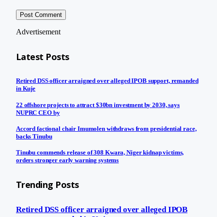
Advertisement
Latest Posts
Retired DSS officer arraigned over alleged IPOB support, remanded
in Kuje
22 offshore projects to attract $30bn investment by 2030, says
NUPRC CEO by
Accord factional chair Imumolen withdraws from presidential race,
backs Tinubu
Tinubu commends release of 308 Kwara, Niger kidnap victims,
orders stronger early warning systems
Trending Posts
Retired DSS officer arraigned over alleged IPOB