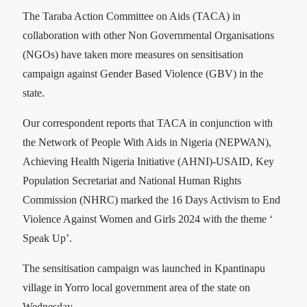
The Taraba Action Committee on Aids (TACA) in
collaboration with other Non Governmental Organisations
(NGOs) have taken more measures on sensitisation
campaign against Gender Based Violence (GBV) in the
state.
Our correspondent reports that TACA in conjunction with
the Network of People With Aids in Nigeria (NEPWAN),
Achieving Health Nigeria Initiative (AHNI)-USAID, Key
Population Secretariat and National Human Rights
Commission (NHRC) marked the 16 Days Activism to End
Violence Against Women and Girls 2024 with the theme ‘
Speak Up’.
The sensitisation campaign was launched in Kpantinapu
village in Yorro local government area of the state on
Wednesday.