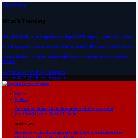
Close Menu
What's Trending
Retired DSS officer arraigned over alleged IPOB support, remanded in Kuje
22 offshore projects to attract $30bn investment by 2030, says NUPRC CEO by
Accord factional chair Imumolen withdraws from presidential race, backs
Tinubu
Facebook
X (Twitter)
Instagram
Facebook
X (Twitter)
Instagram
News
Politics
Accord factional chair Imumolen withdraws from
presidential race, backs Tinubu
August 6, 2026
Advisory council inaugurates 26 LGA coordinators for
Wadada’s 2027 guber bid in Nasarawa