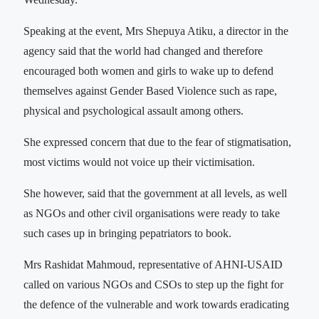
Speaking at the event, Mrs Shepuya Atiku, a director in the
agency said that the world had changed and therefore
encouraged both women and girls to wake up to defend
themselves against Gender Based Violence such as rape,
physical and psychological assault among others.
She expressed concern that due to the fear of stigmatisation,
most victims would not voice up their victimisation.
She however, said that the government at all levels, as well
as NGOs and other civil organisations were ready to take
such cases up in bringing pepatriators to book.
Mrs Rashidat Mahmoud, representative of AHNI-USAID
called on various NGOs and CSOs to step up the fight for
the defence of the vulnerable and work towards eradicating