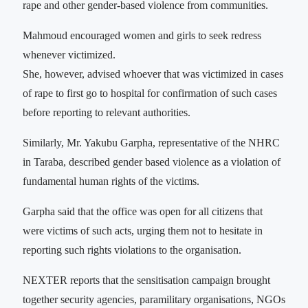
rape and other gender-based violence from communities.
Mahmoud encouraged women and girls to seek redress
whenever victimized.
She, however, advised whoever that was victimized in cases
of rape to first go to hospital for confirmation of such cases
before reporting to relevant authorities.
Similarly, Mr. Yakubu Garpha, representative of the NHRC
in Taraba, described gender based violence as a violation of
fundamental human rights of the victims.
Garpha said that the office was open for all citizens that
were victims of such acts, urging them not to hesitate in
reporting such rights violations to the organisation.
NEXTER reports that the sensitisation campaign brought
together security agencies, paramilitary organisations, NGOs