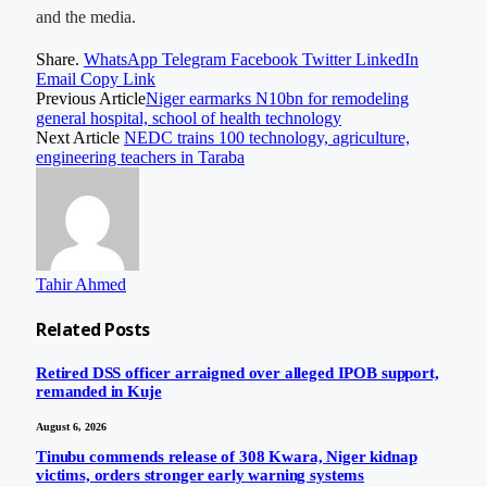
and the media.
Share.
WhatsApp
Telegram
Facebook
Twitter
LinkedIn
Email
Copy Link
Previous Article
Niger earmarks N10bn for remodeling
general hospital, school of health technology
Next Article
NEDC trains 100 technology, agriculture,
engineering teachers in Taraba
Tahir Ahmed
Related
Posts
Retired DSS officer arraigned over alleged IPOB support,
remanded in Kuje
August 6, 2026
Tinubu commends release of 308 Kwara, Niger kidnap
victims, orders stronger early warning systems