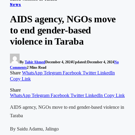
News
AIDS agency, NGOs move
to end gender-based
violence in Taraba
By
Tahir Ahmed
December 4, 2024
Updated:
December 4, 2024
No
Comments
2 Mins Read
Share
WhatsApp
Telegram
Facebook
Twitter
LinkedIn
Copy Link
Share
WhatsApp
Telegram
Facebook
Twitter
LinkedIn
Copy Link
AIDS agency, NGOs move to end gender-based violence in
Taraba
By Saidu Adamu, Jalingo