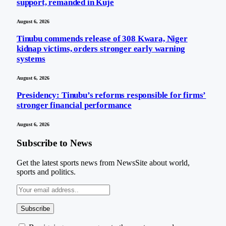
support, remanded in Kuje
August 6, 2026
Tinubu commends release of 308 Kwara, Niger
kidnap victims, orders stronger early warning
systems
August 6, 2026
Presidency: Tinubu’s reforms responsible for firms’
stronger financial performance
August 6, 2026
Subscribe to News
Get the latest sports news from NewsSite about world,
sports and politics.