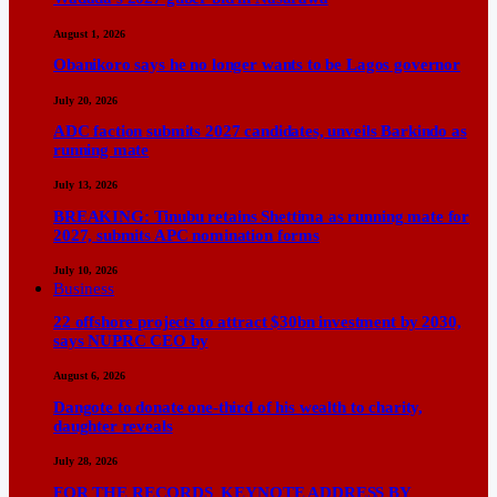
August 1, 2026
Obanikoro says he no longer wants to be Lagos governor
July 20, 2026
ADC faction submits 2027 candidates, unveils Barkindo as
running mate
July 13, 2026
BREAKING: Tinubu retains Shettima as running mate for
2027, submits APC nomination forms
July 10, 2026
Business
22 offshore projects to attract $30bn investment by 2030,
says NUPRC CEO by
August 6, 2026
Dangote to donate one-third of his wealth to charity,
daughter reveals
July 28, 2026
FOR THE RECORDS KEYNOTE ADDRESS BY