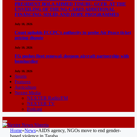
PRESIDENT BOLA AHMED TINUBU, GCFR, AT THE
UNVEILING OF THE NG-CARES ADDITIONAL
FINANCING, SOLID, AND HOPE PROGRAMMES
July 18, 2026
Court upholds FCCPC’s authority to probe Air Peace ticket
pricing dispute
July 10, 2026
FG pushes fleet renewal, deepens aircraft partnership with
bombardier
July 10, 2026
Sports
Features
Agriculture
Nexter Media
NEXTER Radio/FM
NEXTER TV
Podcast
Home
»
News
»
AIDS agency, NGOs move to end gender-
based violence in Taraba