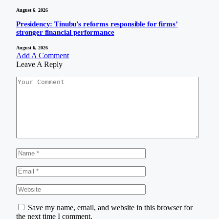
August 6, 2026
Presidency: Tinubu’s reforms responsible for firms’
stronger financial performance
August 6, 2026
Add A Comment
Leave A Reply
Save my name, email, and website in this browser for
the next time I comment.