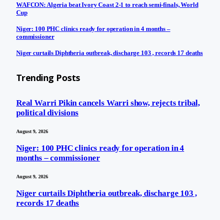
WAFCON: Algeria beat Ivory Coast 2-1 to reach semi-finals, World
Cup
Niger: 100 PHC clinics ready for operation in 4 months –
commissioner
Niger curtails Diphtheria outbreak, discharge 103 , records 17 deaths
Trending Posts
Real Warri Pikin cancels Warri show, rejects tribal,
political divisions
August 9, 2026
Niger: 100 PHC clinics ready for operation in 4
months – commissioner
August 9, 2026
Niger curtails Diphtheria outbreak, discharge 103 ,
records 17 deaths