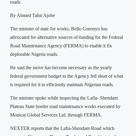
roads
By Ahmed Tahir Ajobe
The minister of state for works, Bello Goronyo has
advocated for alternative sources of funding for the Federal
Road Maintenance Agency (FERMA) to enable it fix
deplorable Nigeria roads.
He said the move has become necessary as the yearly
federal government budget to the Agency fell short of what
is required for it to efficiently maintain Nigerian roads.
The minister spoke while inspecting the Lafia- Shendam
Plateau State border road maintenance works executed by
Monicat Global Services Ltd, through FERMA.
NEXTER reports that the Lafia-Shendam Road which