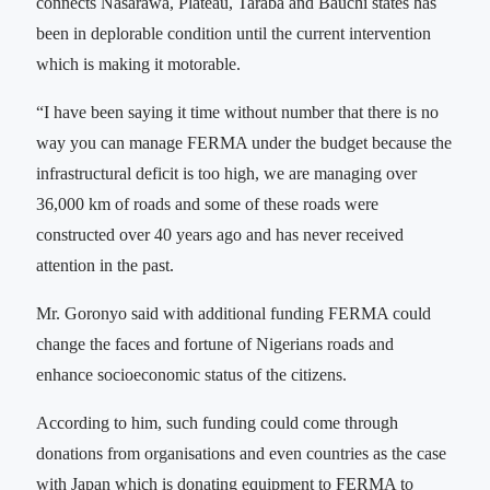
connects Nasarawa, Plateau, Taraba and Bauchi states has
been in deplorable condition until the current intervention
which is making it motorable.
“I have been saying it time without number that there is no
way you can manage FERMA under the budget because the
infrastructural deficit is too high, we are managing over
36,000 km of roads and some of these roads were
constructed over 40 years ago and has never received
attention in the past.
Mr. Goronyo said with additional funding FERMA could
change the faces and fortune of Nigerians roads and
enhance socioeconomic status of the citizens.
According to him, such funding could come through
donations from organisations and even countries as the case
with Japan which is donating equipment to FERMA to