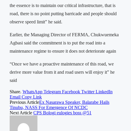
the essence is to maintain our critical infrastructure, that is
road, there is no point putting barricade and people should
observe speed limit” he said.
Earlier, the Managing Director of FERMA, Chukwuemeka
Agbasi said the commitment is to put the road into a
maintenance regime to ensure it does not deteriorate again
“Once we have a proactive maintenance of this road, we
derive more value from it and road users will enjoy it” he
said
Share.
WhatsApp
Telegram
Facebook
Twitter
LinkedIn
Email
Copy Link
Previous Article
Ex Nasarawa Speaker, Balarabe Hails
Tinubu, NASS For Emergence Of NCDC
Next Article
CPS Bologi eulogies boss @51