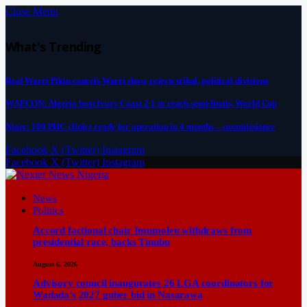
Close Menu
What's Trending
Real Warri Pikin cancels Warri show, rejects tribal, political divisions
WAFCON: Algeria beat Ivory Coast 2-1 to reach semi-finals, World Cup
Niger: 100 PHC clinics ready for operation in 4 months – commissioner
Facebook
X (Twitter)
Instagram
Facebook
X (Twitter)
Instagram
News
Politics
Accord factional chair Imumolen withdraws from
presidential race, backs Tinubu
August 6, 2026
Advisory council inaugurates 26 LGA coordinators for
Wadada’s 2027 guber bid in Nasarawa