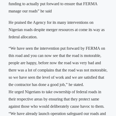
funding to actually put forward to ensure that FERMA
manage our roads” he said
He praised the Agency for its many interventions on
Nigerian roads despite merger resources at come its way as
federal allocation.
“We have seen the intervention put forward by FERMA on
this road and you can now see that the road is motorable,
people are happy, before now the road was very bad and
there was a lot of complains that the road was not motorable,
so we have seen the level of work and we are satisfied that
the contractor has done a good job,” he stated.
He urged Nigerians to take ownership of federal roads in
their respective areas by ensuring that they protect same
against those who would deliberately cause havoc to them.
“We have already launch operation safeguard our roads and