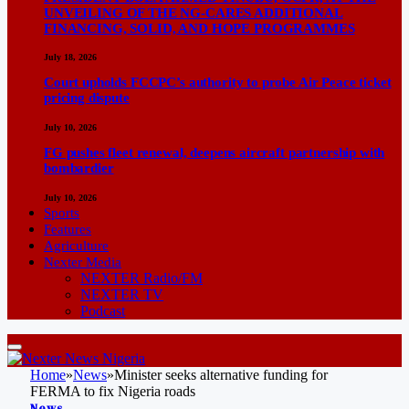
UNVEILING OF THE NG-CARES ADDITIONAL
FINANCING, SOLID, AND HOPE PROGRAMMES
July 18, 2026
Court upholds FCCPC’s authority to probe Air Peace ticket
pricing dispute
July 10, 2026
FG pushes fleet renewal, deepens aircraft partnership with
bombardier
July 10, 2026
Sports
Features
Agriculture
Nexter Media
NEXTER Radio/FM
NEXTER TV
Podcast
Home
»
News
»
Minister seeks alternative funding for
FERMA to fix Nigeria roads
News