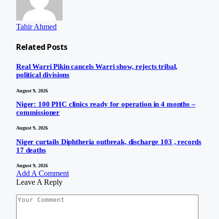
Tahir Ahmed
Related
Posts
Real Warri Pikin cancels Warri show, rejects tribal,
political divisions
August 9, 2026
Niger: 100 PHC clinics ready for operation in 4 months –
commissioner
August 9, 2026
Niger curtails Diphtheria outbreak, discharge 103 , records
17 deaths
August 9, 2026
Add A Comment
Leave A Reply