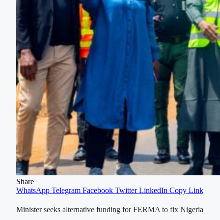
Share
WhatsApp
Telegram
Facebook
Twitter
LinkedIn
Copy Link
Minister seeks alternative funding for FERMA to fix Nigeria