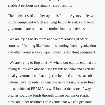
enable it perform its statutory responsibility.
The minister said another option is for the Agency to lease
out its equipment which are lying fallow to states and local
government areas to enable further fund its activities.
“We are trying to do more and we are looking at other
sources of funding like donations coming from organizations
and other countries like Japan which is donating equipment.
“We are trying to flop an SPV where our equipment that are
laying fallow can also be used by sub national and even the
local government so that they can be hired and use at sub
national level in order to generate more money to also fund
the activities of FERMA as well look at the issue of way
bridges sourcing funds through tolling our major roads,
these are other resources of revenue that we can get some