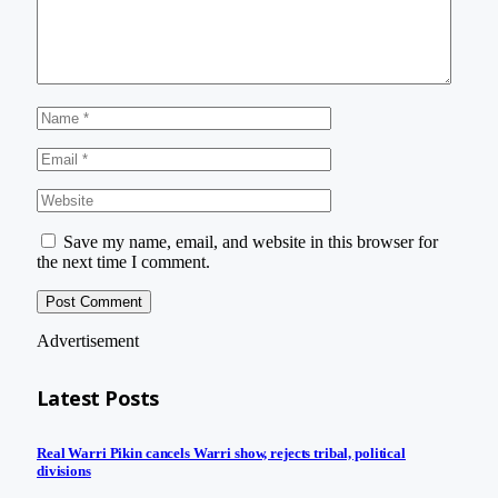
Save my name, email, and website in this browser for
the next time I comment.
Advertisement
Latest Posts
Real Warri Pikin cancels Warri show, rejects tribal, political
divisions