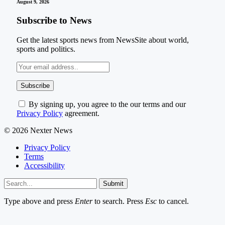
August 9, 2026
Subscribe to News
Get the latest sports news from NewsSite about world,
sports and politics.
By signing up, you agree to the our terms and our
Privacy Policy
agreement.
© 2026 Nexter News
Privacy Policy
Terms
Accessibility
Submit
Type above and press
Enter
to search. Press
Esc
to cancel.