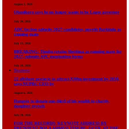
August 1, 2026
Obanikoro says he no longer wants to be Lagos governor
July 20, 2026
ADC faction submits 2027 candidates, unveils Barkindo as
running mate
July 13, 2026
BREAKING: Tinubu retains Shettima as running mate for
2027, submits APC nomination forms
July 10, 2026
Business
22 offshore projects to attract $30bn investment by 2030,
says NUPRC CEO by
August 6, 2026
Dangote to donate one-third of his wealth to charity,
daughter reveals
July 28, 2026
FOR THE RECORDS KEYNOTE ADDRESS BY
PRESIDENT BOLA AHMED TINUBU, GCFR, AT THE