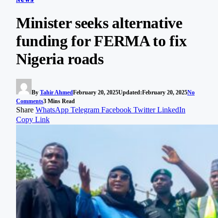
Minister seeks alternative
funding for FERMA to fix
Nigeria roads
By
Tahir Ahmed
February 20, 2025
Updated:
February 20, 2025
No
Comments
3 Mins Read
Share
WhatsApp
Telegram
Facebook
Twitter
LinkedIn
Copy Link