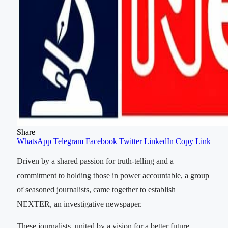
Share
WhatsApp
Telegram
Facebook
Twitter
LinkedIn
Copy Link
Driven by a shared passion for truth-telling and a
commitment to holding those in power accountable, a group
of seasoned journalists, came together to establish
NEXTER, an investigative newspaper.
These journalists, united by a vision for a better future,