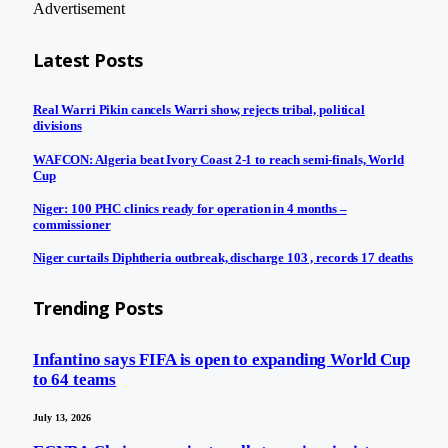
Advertisement
Latest Posts
Real Warri Pikin cancels Warri show, rejects tribal, political
divisions
WAFCON: Algeria beat Ivory Coast 2-1 to reach semi-finals, World
Cup
Niger: 100 PHC clinics ready for operation in 4 months –
commissioner
Niger curtails Diphtheria outbreak, discharge 103 , records 17 deaths
Trending Posts
Infantino says FIFA is open to expanding World Cup
to 64 teams
July 13, 2026