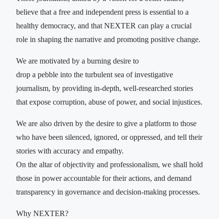
believe that a free and independent press is essential to a
healthy democracy, and that NEXTER can play a crucial
role in shaping the narrative and promoting positive change.
We are motivated by a burning desire to
drop a pebble into the turbulent sea of investigative
journalism, by providing in-depth, well-researched stories
that expose corruption, abuse of power, and social injustices.
We are also driven by the desire to give a platform to those
who have been silenced, ignored, or oppressed, and tell their
stories with accuracy and empathy.
On the altar of objectivity and professionalism, we shall hold
those in power accountable for their actions, and demand
transparency in governance and decision-making processes.
Why NEXTER?