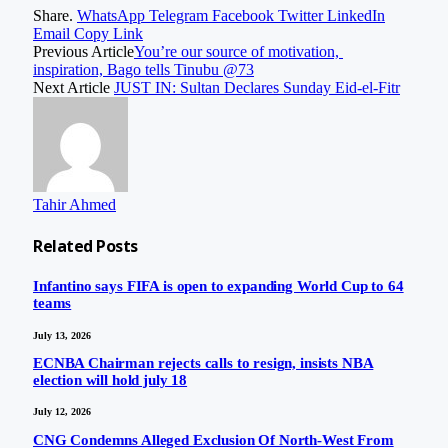
Share.
WhatsApp
Telegram
Facebook
Twitter
LinkedIn
Email
Copy Link
Previous Article
You’re our source of motivation,
inspiration, Bago tells Tinubu @73
Next Article
JUST IN: Sultan Declares Sunday Eid-el-Fitr
Tahir Ahmed
Related
Posts
Infantino says FIFA is open to expanding World Cup to 64
teams
July 13, 2026
ECNBA Chairman rejects calls to resign, insists NBA
election will hold july 18
July 12, 2026
CNG Condemns Alleged Exclusion Of North-West From