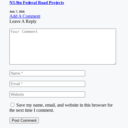
N3.9tn Federal Road Projects
July 7, 2026
Add A Comment
Leave A Reply
Save my name, email, and website in this browser for
the next time I comment.