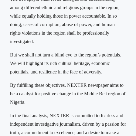
among different ethnic and religious groups in the region,
while equally holding those in power accountable. In so
doing, cases of corruption, abuse of power, and human
rights violations in the region shall be professionally
investigated.
But we shall not turn a blind eye to the region’s potentials.
We will highlight its rich cultural heritage, economic
potentials, and resilience in the face of adversity.
By fulfilling these objectives, NEXTER newspaper aims to
be a catalyst for positive change in the Middle Belt region of
Nigeria.
In the final analysis, NEXTER is committed to fearless and
independent investigative journalism, driven by a passion for
truth, a commitment to excellence, and a desire to make a