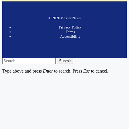
© 2026 Nexter News
Privacy Policy
Terms
Accessibility
Submit
Type above and press
Enter
to search. Press
Esc
to cancel.