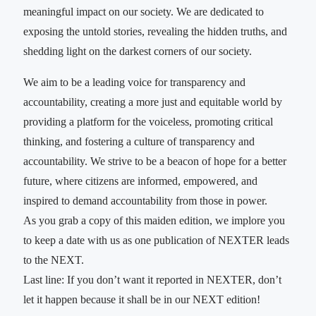
meaningful impact on our society. We are dedicated to
exposing the untold stories, revealing the hidden truths, and
shedding light on the darkest corners of our society.
We aim to be a leading voice for transparency and
accountability, creating a more just and equitable world by
providing a platform for the voiceless, promoting critical
thinking, and fostering a culture of transparency and
accountability. We strive to be a beacon of hope for a better
future, where citizens are informed, empowered, and
inspired to demand accountability from those in power.
As you grab a copy of this maiden edition, we implore you
to keep a date with us as one publication of NEXTER leads
to the NEXT.
Last line: If you don’t want it reported in NEXTER, don’t
let it happen because it shall be in our NEXT edition!