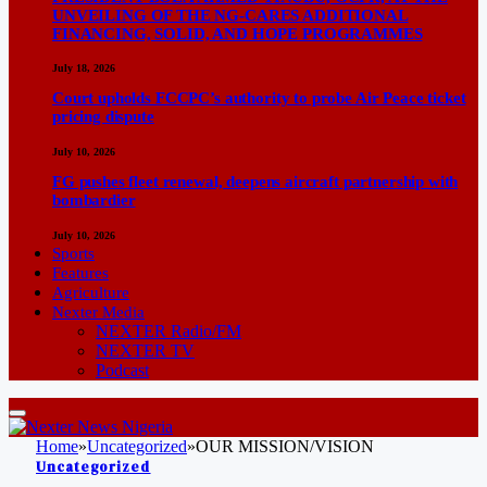
UNVEILING OF THE NG-CARES ADDITIONAL
FINANCING, SOLID, AND HOPE PROGRAMMES
July 18, 2026
Court upholds FCCPC’s authority to probe Air Peace ticket
pricing dispute
July 10, 2026
FG pushes fleet renewal, deepens aircraft partnership with
bombardier
July 10, 2026
Sports
Features
Agriculture
Nexter Media
NEXTER Radio/FM
NEXTER TV
Podcast
Home
»
Uncategorized
»
OUR MISSION/VISION
Uncategorized