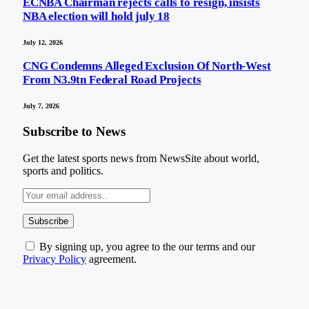
ECNBA Chairman rejects calls to resign, insists
NBA election will hold july 18
July 12, 2026
CNG Condemns Alleged Exclusion Of North-West
From N3.9tn Federal Road Projects
July 7, 2026
Subscribe to News
Get the latest sports news from NewsSite about world,
sports and politics.
By signing up, you agree to the our terms and our
Privacy Policy
agreement.