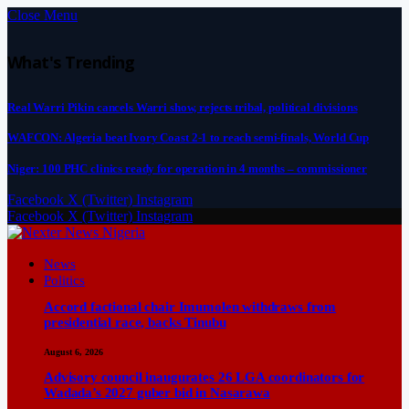
Close Menu
What's Trending
Real Warri Pikin cancels Warri show, rejects tribal, political divisions
WAFCON: Algeria beat Ivory Coast 2-1 to reach semi-finals, World Cup
Niger: 100 PHC clinics ready for operation in 4 months – commissioner
Facebook
X (Twitter)
Instagram
Facebook
X (Twitter)
Instagram
News
Politics
Accord factional chair Imumolen withdraws from
presidential race, backs Tinubu
August 6, 2026
Advisory council inaugurates 26 LGA coordinators for
Wadada’s 2027 guber bid in Nasarawa