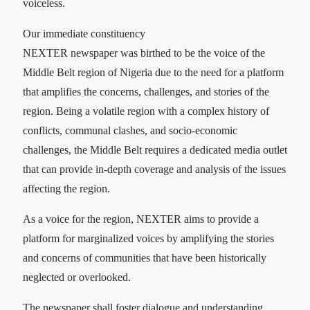
voiceless.
Our immediate constituency
NEXTER newspaper was birthed to be the voice of the
Middle Belt region of Nigeria due to the need for a platform
that amplifies the concerns, challenges, and stories of the
region. Being a volatile region with a complex history of
conflicts, communal clashes, and socio-economic
challenges, the Middle Belt requires a dedicated media outlet
that can provide in-depth coverage and analysis of the issues
affecting the region.
As a voice for the region, NEXTER aims to provide a
platform for marginalized voices by amplifying the stories
and concerns of communities that have been historically
neglected or overlooked.
The newspaper shall foster dialogue and understanding