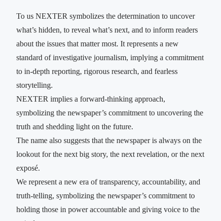
To us NEXTER symbolizes the determination to uncover
what’s hidden, to reveal what’s next, and to inform readers
about the issues that matter most. It represents a new
standard of investigative journalism, implying a commitment
to in-depth reporting, rigorous research, and fearless
storytelling.
NEXTER implies a forward-thinking approach,
symbolizing the newspaper’s commitment to uncovering the
truth and shedding light on the future.
The name also suggests that the newspaper is always on the
lookout for the next big story, the next revelation, or the next
exposé.
We represent a new era of transparency, accountability, and
truth-telling, symbolizing the newspaper’s commitment to
holding those in power accountable and giving voice to the