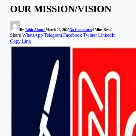
OUR MISSION/VISION
By
Tahir Ahmed
March 29, 2025
No Comments
4 Mins Read
Share
WhatsApp
Telegram
Facebook
Twitter
LinkedIn
Copy Link