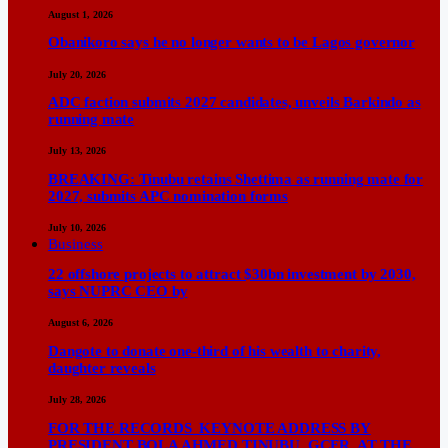
August 1, 2026
Obanikoro says he no longer wants to be Lagos governor
July 20, 2026
ADC faction submits 2027 candidates, unveils Barkindo as
running mate
July 13, 2026
BREAKING: Tinubu retains Shettima as running mate for
2027, submits APC nomination forms
July 10, 2026
Business
22 offshore projects to attract $30bn investment by 2030,
says NUPRC CEO by
August 6, 2026
Dangote to donate one-third of his wealth to charity,
daughter reveals
July 28, 2026
FOR THE RECORDS KEYNOTE ADDRESS BY
PRESIDENT BOLA AHMED TINUBU, GCFR, AT THE