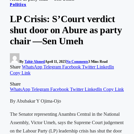
Politics
LP Crisis: S’Court verdict
shut door on Abure as party
chair —Sen Umeh
By
Tahir Ahmed
April 11, 2025
No Comments
3 Mins Read
Share
WhatsApp
Telegram
Facebook
Twitter
LinkedIn
Copy Link
Share
WhatsApp
Telegram
Facebook
Twitter
LinkedIn
Copy Link
By Abubakar Y Ojima-Ojo
The Senator representing Anambra Central in the National
Assembly, Victor Umeh, says the Supreme Court judgement
on the Labour Party (LP) leadership crisis has shut the door