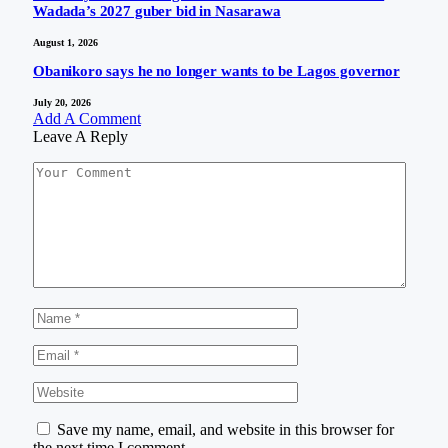
Wadada’s 2027 guber bid in Nasarawa
August 1, 2026
Obanikoro says he no longer wants to be Lagos governor
July 20, 2026
Add A Comment
Leave A Reply
Save my name, email, and website in this browser for
the next time I comment.