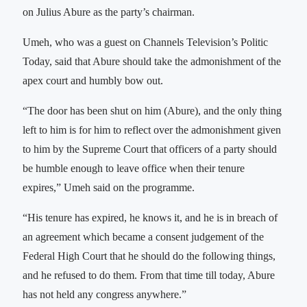
on Julius Abure as the party’s chairman.
Umeh, who was a guest on Channels Television’s Politic
Today, said that Abure should take the admonishment of the
apex court and humbly bow out.
“The door has been shut on him (Abure), and the only thing
left to him is for him to reflect over the admonishment given
to him by the Supreme Court that officers of a party should
be humble enough to leave office when their tenure
expires,” Umeh said on the programme.
“His tenure has expired, he knows it, and he is in breach of
an agreement which became a consent judgement of the
Federal High Court that he should do the following things,
and he refused to do them. From that time till today, Abure
has not held any congress anywhere.”