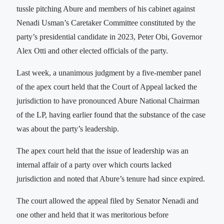
tussle pitching Abure and members of his cabinet against
Nenadi Usman’s Caretaker Committee constituted by the
party’s presidential candidate in 2023, Peter Obi, Governor
Alex Otti and other elected officials of the party.
Last week, a unanimous judgment by a five-member panel
of the apex court held that the Court of Appeal lacked the
jurisdiction to have pronounced Abure National Chairman
of the LP, having earlier found that the substance of the case
was about the party’s leadership.
The apex court held that the issue of leadership was an
internal affair of a party over which courts lacked
jurisdiction and noted that Abure’s tenure had since expired.
The court allowed the appeal filed by Senator Nenadi and
one other and held that it was meritorious before