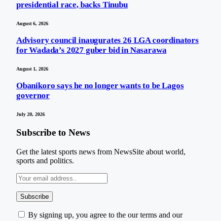
presidential race, backs Tinubu
August 6, 2026
Advisory council inaugurates 26 LGA coordinators
for Wadada’s 2027 guber bid in Nasarawa
August 1, 2026
Obanikoro says he no longer wants to be Lagos
governor
July 20, 2026
Subscribe to News
Get the latest sports news from NewsSite about world,
sports and politics.
By signing up, you agree to the our terms and our