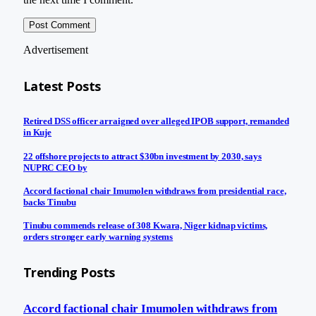
Advertisement
Latest Posts
Retired DSS officer arraigned over alleged IPOB support, remanded
in Kuje
22 offshore projects to attract $30bn investment by 2030, says
NUPRC CEO by
Accord factional chair Imumolen withdraws from presidential race,
backs Tinubu
Tinubu commends release of 308 Kwara, Niger kidnap victims,
orders stronger early warning systems
Trending Posts
Accord factional chair Imumolen withdraws from