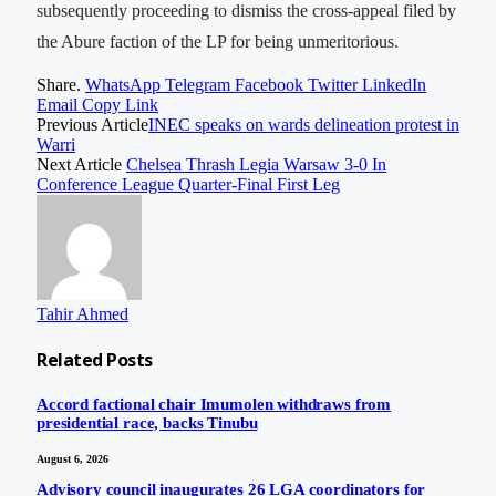
subsequently proceeding to dismiss the cross-appeal filed by
the Abure faction of the LP for being unmeritorious.
Share.
WhatsApp
Telegram
Facebook
Twitter
LinkedIn
Email
Copy Link
Previous Article
INEC speaks on wards delineation protest in
Warri
Next Article
Chelsea Thrash Legia Warsaw 3-0 In
Conference League Quarter-Final First Leg
Tahir Ahmed
Related
Posts
Accord factional chair Imumolen withdraws from
presidential race, backs Tinubu
August 6, 2026
Advisory council inaugurates 26 LGA coordinators for