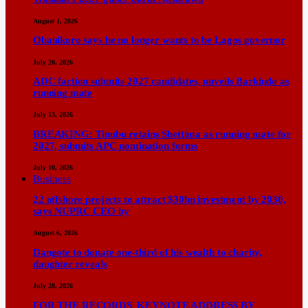
August 1, 2026
Obanikoro says he no longer wants to be Lagos governor
July 20, 2026
ADC faction submits 2027 candidates, unveils Barkindo as
running mate
July 13, 2026
BREAKING: Tinubu retains Shettima as running mate for
2027, submits APC nomination forms
July 10, 2026
Business
22 offshore projects to attract $30bn investment by 2030,
says NUPRC CEO by
August 6, 2026
Dangote to donate one-third of his wealth to charity,
daughter reveals
July 28, 2026
FOR THE RECORDS KEYNOTE ADDRESS BY