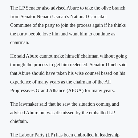
The LP Senator also advised Abure to take the olive branch
from Senator Nenadi Usman’s National Caretaker
Committee of the party to join the process again if he thinks
the party people love him and want him to continue as
chairman.
He said Abure cannot make himself chairman without going
through the process to get him reelected. Senator Umeh said
that Abure should have taken his wise counsel based on his
experience of many years as the chairman of the All
Progressives Grand Alliance (APGA) for many years.
The lawmaker said that he saw the situation coming and
advised Abure but was dismissed by the embattled LP
chieftain.
The Labour Party (LP) has been embroiled in leadership