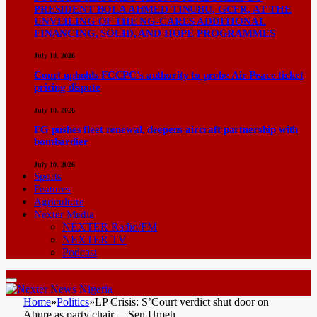
PRESIDENT BOLA AHMED TINUBU, GCFR, AT THE
UNVEILING OF THE NG-CARES ADDITIONAL
FINANCING, SOLID, AND HOPE PROGRAMMES
July 18, 2026
Court upholds FCCPC’s authority to probe Air Peace ticket
pricing dispute
July 10, 2026
FG pushes fleet renewal, deepens aircraft partnership with
bombardier
July 10, 2026
Sports
Features
Agriculture
Nexter Media
NEXTER Radio/FM
NEXTER TV
Podcast
Home
»
Politics
»
LP Crisis: S’Court verdict shut door on
Abure as party chair —Sen Umeh