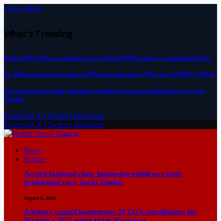
Close Menu
What's Trending
Retired DSS officer arraigned over alleged IPOB support, remanded in Kuje
22 offshore projects to attract $30bn investment by 2030, says NUPRC CEO by
Accord factional chair Imumolen withdraws from presidential race, backs
Tinubu
Facebook
X (Twitter)
Instagram
Facebook
X (Twitter)
Instagram
News
Politics
Accord factional chair Imumolen withdraws from
presidential race, backs Tinubu
August 6, 2026
Advisory council inaugurates 26 LGA coordinators for
Wadada’s 2027 guber bid in Nasarawa