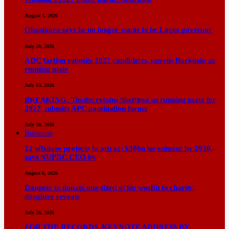
August 1, 2026
Obanikoro says he no longer wants to be Lagos governor
July 20, 2026
ADC faction submits 2027 candidates, unveils Barkindo as
running mate
July 13, 2026
BREAKING: Tinubu retains Shettima as running mate for
2027, submits APC nomination forms
July 10, 2026
Business
22 offshore projects to attract $30bn investment by 2030,
says NUPRC CEO by
August 6, 2026
Dangote to donate one-third of his wealth to charity,
daughter reveals
July 28, 2026
FOR THE RECORDS KEYNOTE ADDRESS BY