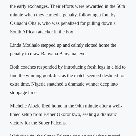
the early exchanges. Their efforts were rewarded in the 56th
minute when they earned a penalty, following a foul by
Osinachi Ohale, who was penalized for pulling down a
South African attacker in the box.
Linda Motlhalo stepped up and calmly slotted home the
penalty to draw Banyana Banyana level.
Both coaches responded by introducing fresh legs in a bid to
find the winning goal. Just as the match seemed destined for
extra time, Nigeria snatched a dramatic winner deep into
stoppage time.
Michelle Alozie fired home in the 94th minute after a well-
timed setup from Esther Okoronkwo, sealing a dramatic
victory for the Super Falcons.