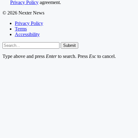
Privacy Policy
agreement.
© 2026 Nexter News
Privacy Policy
Terms
Accessibility
Submit
Type above and press
Enter
to search. Press
Esc
to cancel.