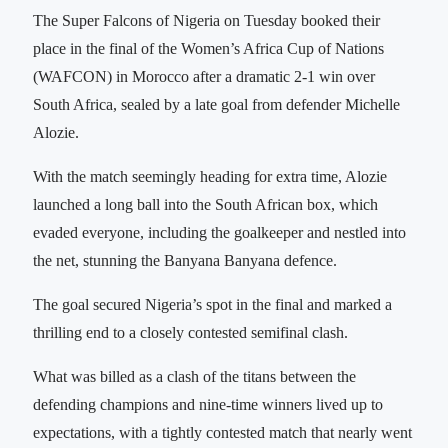
The Super Falcons of Nigeria on Tuesday booked their
place in the final of the Women’s Africa Cup of Nations
(WAFCON) in Morocco after a dramatic 2-1 win over
South Africa, sealed by a late goal from defender Michelle
Alozie.
With the match seemingly heading for extra time, Alozie
launched a long ball into the South African box, which
evaded everyone, including the goalkeeper and nestled into
the net, stunning the Banyana Banyana defence.
The goal secured Nigeria’s spot in the final and marked a
thrilling end to a closely contested semifinal clash.
What was billed as a clash of the titans between the
defending champions and nine-time winners lived up to
expectations, with a tightly contested match that nearly went