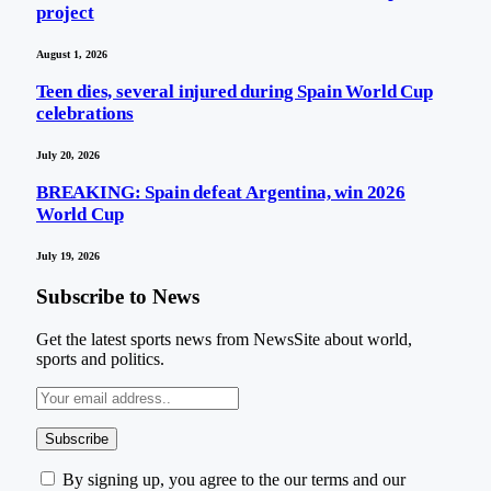
project
August 1, 2026
Teen dies, several injured during Spain World Cup
celebrations
July 20, 2026
BREAKING: Spain defeat Argentina, win 2026
World Cup
July 19, 2026
Subscribe to News
Get the latest sports news from NewsSite about world,
sports and politics.
By signing up, you agree to the our terms and our