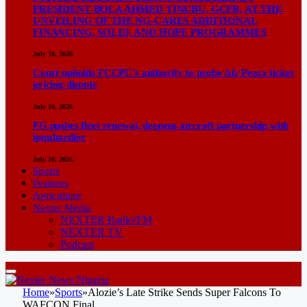
PRESIDENT BOLA AHMED TINUBU, GCFR, AT THE
UNVEILING OF THE NG-CARES ADDITIONAL
FINANCING, SOLID, AND HOPE PROGRAMMES
July 18, 2026
Court upholds FCCPC’s authority to probe Air Peace ticket
pricing dispute
July 10, 2026
FG pushes fleet renewal, deepens aircraft partnership with
bombardier
July 10, 2026
Sports
Features
Agriculture
Nexter Media
NEXTER Radio/FM
NEXTER TV
Podcast
Home
»
Sports
»
Alozie’s Late Strike Sends Super Falcons To
WAFCON Final