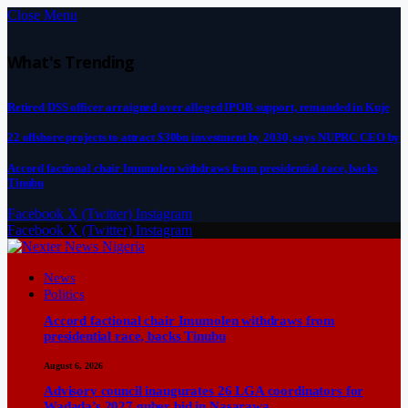
Close Menu
What's Trending
Retired DSS officer arraigned over alleged IPOB support, remanded in Kuje
22 offshore projects to attract $30bn investment by 2030, says NUPRC CEO by
Accord factional chair Imumolen withdraws from presidential race, backs
Tinubu
Facebook
X (Twitter)
Instagram
Facebook
X (Twitter)
Instagram
News
Politics
Accord factional chair Imumolen withdraws from
presidential race, backs Tinubu
August 6, 2026
Advisory council inaugurates 26 LGA coordinators for
Wadada’s 2027 guber bid in Nasarawa