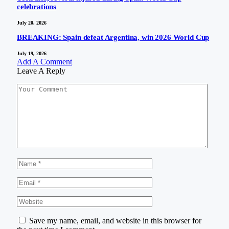
celebrations
July 20, 2026
BREAKING: Spain defeat Argentina, win 2026 World Cup
July 19, 2026
Add A Comment
Leave A Reply
Save my name, email, and website in this browser for