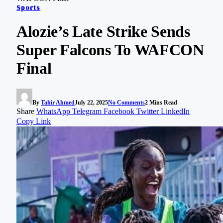
Sports
Alozie’s Late Strike Sends
Super Falcons To WAFCON
Final
By
Tahir Ahmed
July 22, 2025
No Comments
2 Mins Read
Share
WhatsApp
Telegram
Facebook
Twitter
LinkedIn
Copy Link