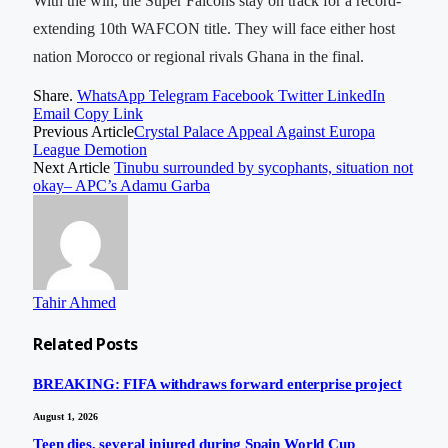
With the win, the Super Falcons stay on track for a record-
extending 10th WAFCON title. They will face either host
nation Morocco or regional rivals Ghana in the final.
Share.
WhatsApp
Telegram
Facebook
Twitter
LinkedIn
Email
Copy Link
Previous Article
Crystal Palace Appeal Against Europa
League Demotion
Next Article
Tinubu surrounded by sycophants, situation not
okay– APC’s Adamu Garba
Tahir Ahmed
Related
Posts
BREAKING: FIFA withdraws forward enterprise project
August 1, 2026
Teen dies, several injured during Spain World Cup