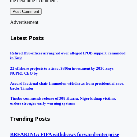
the next time I comment.
Advertisement
Latest Posts
Retired DSS officer arraigned over alleged IPOB support, remanded
in Kuje
22 offshore projects to attract $30bn investment by 2030, says
NUPRC CEO by
Accord factional chair Imumolen withdraws from presidential race,
backs Tinubu
Tinubu commends release of 308 Kwara, Niger kidnap victims,
orders stronger early warning systems
Trending Posts
BREAKING: FIFA withdraws forward enterprise