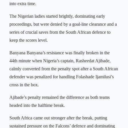
into extra time.
The Nigerian ladies started brightly, dominating early
proceedings, but were denied by a goal-line clearance and a
series of crucial saves from the South African defence to
keep the scores level.
Banyana Banyana’s resistance was finally broken in the
44th minute when Nigeria’s captain, Rasheedat Ajibade,
calmly converted from the penalty spot after a South African
defender was penalized for handling Folashade Ijamilusi’s
cross in the box.
Ajibade’s penalty remained the difference as both teams
headed into the halftime break.
South Africa came out stronger after the break, putting
sustained pressure on the Falcons’ defence and dominating