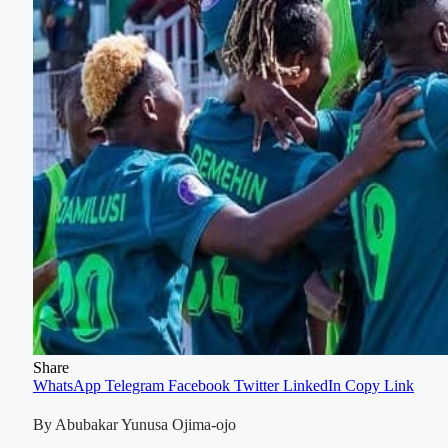
Share
WhatsApp
Telegram
Facebook
Twitter
LinkedIn
Copy Link
By Abubakar Yunusa Ojima-ojo