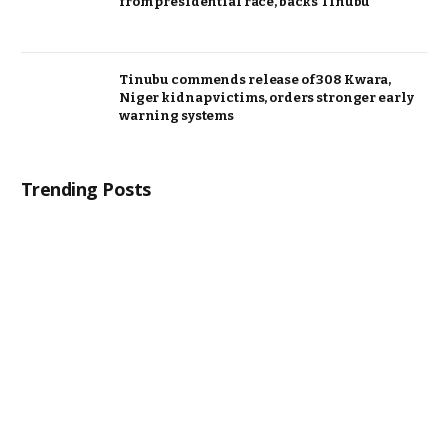
from presidential race, backs Tinubu
Tinubu commends release of 308 Kwara,
Niger kidnap victims, orders stronger early
warning systems
Trending Posts