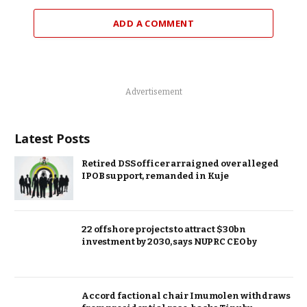
ADD A COMMENT
Advertisement
Latest Posts
Retired DSS officer arraigned over alleged
IPOB support, remanded in Kuje
22 offshore projects to attract $30bn
investment by 2030, says NUPRC CEO by
Accord factional chair Imumolen withdraws