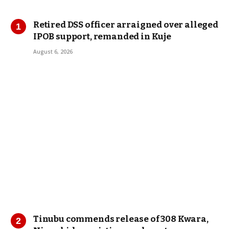
Retired DSS officer arraigned over alleged
IPOB support, remanded in Kuje
August 6, 2026
Tinubu commends release of 308 Kwara,