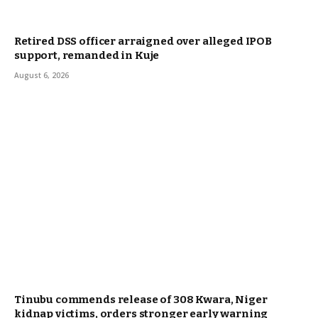
Retired DSS officer arraigned over alleged IPOB
support, remanded in Kuje
August 6, 2026
Tinubu commends release of 308 Kwara, Niger
kidnap victims, orders stronger early warning