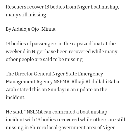
Rescuers recover 13 bodies from Niger boat mishap,
many still missing
By Aideloje Ojo , Minna
13 bodies of passengers in the capsized boat at the
weekend in Niger have been recovered while many
other people are said to be missing.
The Director General Niger State Emergency
Management Agency NSEMA, Alhaji Abdullahi Baba
Arah stated this on Sunday in an update on the
incident.
He said, ” NSEMA can confirmed a boat mishap
incident with 13 bodies recovered while others are still
missing in Shiroro local government area of Niger