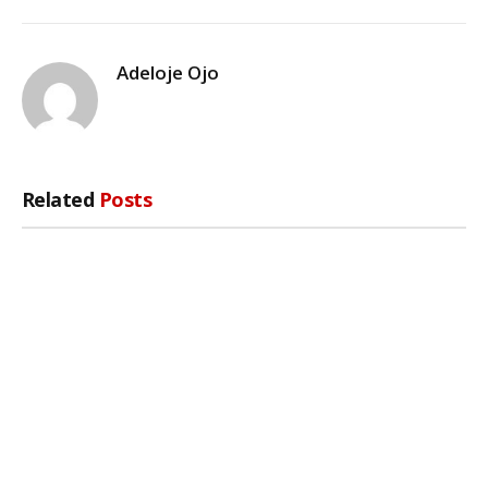
Adeloje Ojo
Related
Posts