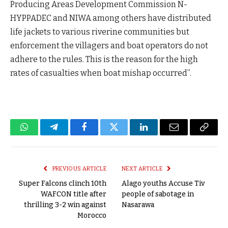
Producing Areas Development Commission N-
HYPPADEC and NIWA among others have distributed
life jackets to various riverine communities but
enforcement the villagers and boat operators do not
adhere to the rules. This is the reason for the high
rates of casualties when boat mishap occurred”.
WhatsApp
Telegram
Facebook
Twitter
LinkedIn
Email
Copy
Link
PREVIOUS ARTICLE
NEXT ARTICLE
Super Falcons clinch 10th
Alago youths Accuse Tiv
WAFCON title after
people of sabotage in
thrilling 3-2 win against
Nasarawa
Morocco