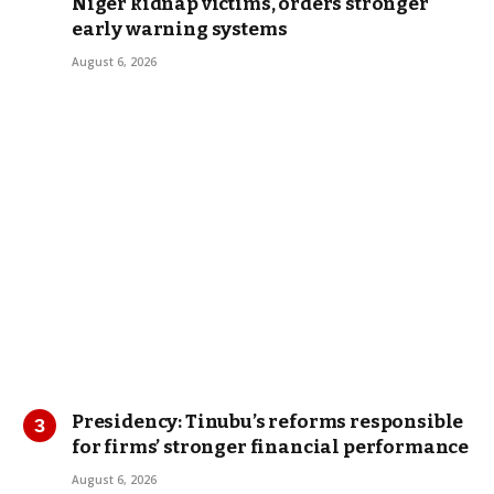
Niger kidnap victims, orders stronger
early warning systems
August 6, 2026
Presidency: Tinubu’s reforms responsible
for firms’ stronger financial performance
August 6, 2026