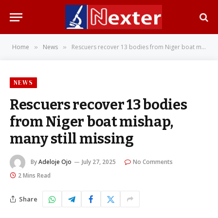
Home
News
Rescuers recover 13 bodies from Niger boat mishap, many still missing
»
»
NEWS
Rescuers recover 13 bodies
from Niger boat mishap,
many still missing
By
Adeloje Ojo
July 27, 2025
No Comments
2 Mins Read
Share