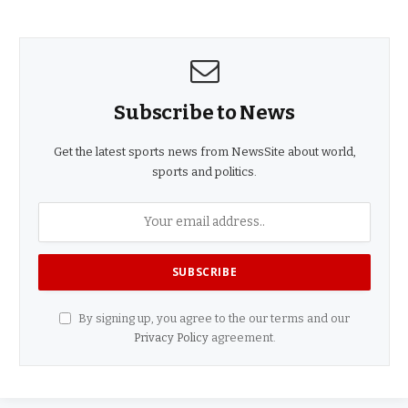
Subscribe to News
Get the latest sports news from NewsSite about world,
sports and politics.
By signing up, you agree to the our terms and our
Privacy Policy
agreement.