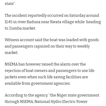
state”.
The incident reportedly occurred on Saturday around
11:45 in river Kaduna near Kwata village while heading
to Zumba market.
Witness account said the boat was loaded with goods
and passengers capsized on their way to weekly
market.
NSEMA has however raised the alarm over the
rejection of boat owners and passengers to use life
jackets even when such life saving facilities are
available from government agencies.
According to the agency, “the Niger state government
through NSEMA, National Hydro Electric Power