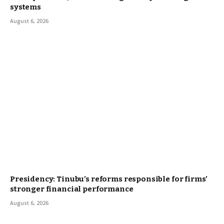
systems
August 6, 2026
Presidency: Tinubu’s reforms responsible for firms’
stronger financial performance
August 6, 2026