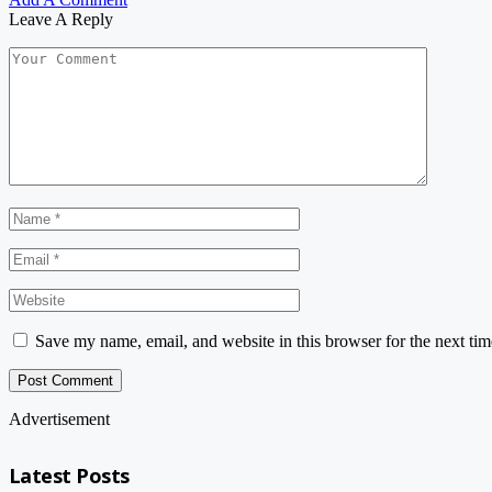
Leave A Reply
Save my name, email, and website in this browser for the next ti
Advertisement
Latest Posts