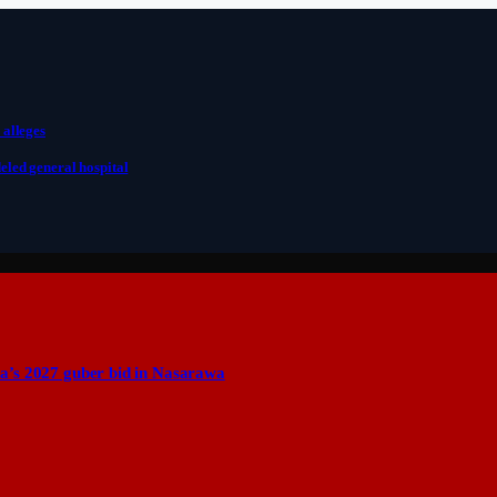
 alleges
eled general hospital
a’s 2027 guber bid in Nasarawa