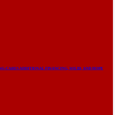
NG-CARES ADDITIONAL FINANCING, SOLID, AND HOPE