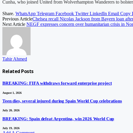
Cunha, who joined United from Wolverhampton Wanderers to bolster the
Share.
WhatsApp
Telegram
Facebook
Twitter
LinkedIn
Email
Copy 
Previous Article
Chelsea recall Nicolas Jackson from Bayern loan after
Next Article
NEGF expresses concern over humanitarian crisis in Nor
Tahir Ahmed
Related
Posts
BREAKING: FIFA withdraws forward enterprise project
August 1, 2026
Teen dies, several injured during Spain World Cup celebrations
July 20, 2026
BREAKING: Spain defeat Argentina, win 2026 World Cup
July 19, 2026
Add A Comment