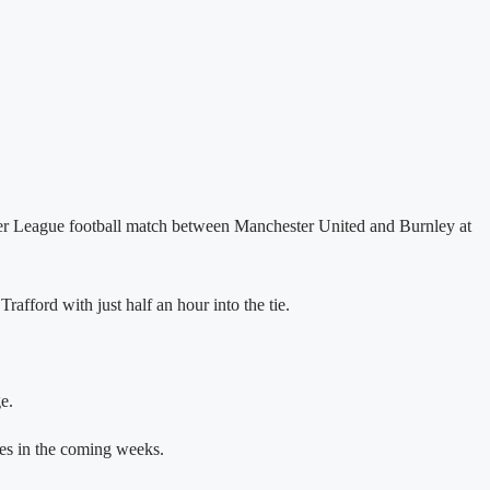
mier League football match between Manchester United and Burnley at
fford with just half an hour into the tie.
e.
res in the coming weeks.