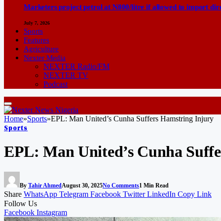
Marketers project petrol at N800/litre if allowed to import dir
July 7, 2026
Sports
Features
Agriculture
Nexter Media
NEXTER Radio/FM
NEXTER TV
Podcast
Home
»
Sports
»
EPL: Man United’s Cunha Suffers Hamstring Injury
Sports
EPL: Man United’s Cunha Suffe
By
Tahir Ahmed
August 30, 2025
No Comments
1 Min Read
Share
WhatsApp
Telegram
Facebook
Twitter
LinkedIn
Copy Link
Follow Us
Facebook
Instagram