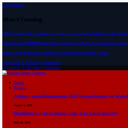
Close Menu
What's Trending
EFCC plotting to freeze Osun government accounts ahead of guber poll, Adeleke
Niger procured 2000 hospital beds, equipment worth N2.5bn, inaugurates remod
WAFCON: Nnadozie says Falcons will bounce back against Zambia
Facebook
X (Twitter)
Instagram
Facebook
X (Twitter)
Instagram
News
Politics
Advisory council inaugurates 26 LGA coordinators for Wadad
August 1, 2026
Obanikoro says he no longer wants to be Lagos governor
July 20, 2026