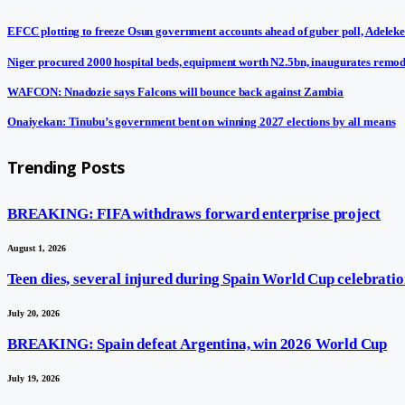
EFCC plotting to freeze Osun government accounts ahead of guber poll, Adeleke
Niger procured 2000 hospital beds, equipment worth N2.5bn, inaugurates remod
WAFCON: Nnadozie says Falcons will bounce back against Zambia
Onaiyekan: Tinubu’s government bent on winning 2027 elections by all means
Trending Posts
BREAKING: FIFA withdraws forward enterprise project
August 1, 2026
Teen dies, several injured during Spain World Cup celebratio
July 20, 2026
BREAKING: Spain defeat Argentina, win 2026 World Cup
July 19, 2026