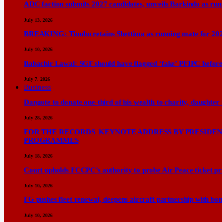
ADC faction submits 2027 candidates, unveils Barkindo as ru
July 13, 2026
BREAKING: Tinubu retains Shettima as running mate for 20
July 10, 2026
Babachir Lawal: SGF should have flagged ‘fake’ PFIPC before
July 7, 2026
Business
Dangote to donate one-third of his wealth to charity, daughter
July 28, 2026
FOR THE RECORDS KEYNOTE ADDRESS BY PRESIDENT
PROGRAMMES
July 18, 2026
Court upholds FCCPC’s authority to probe Air Peace ticket pri
July 10, 2026
FG pushes fleet renewal, deepens aircraft partnership with b
July 10, 2026