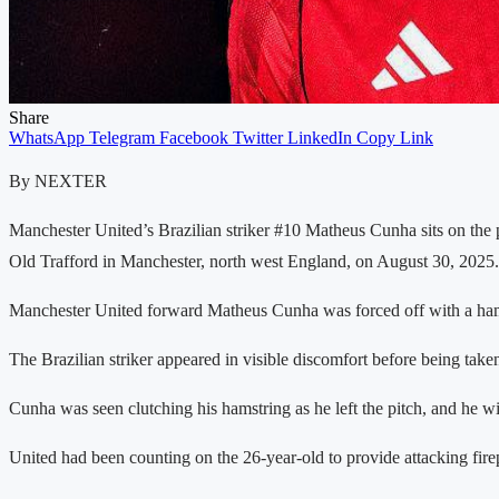
Share
WhatsApp
Telegram
Facebook
Twitter
LinkedIn
Copy Link
By NEXTER
Manchester United’s Brazilian striker #10 Matheus Cunha sits on the
Old Trafford in Manchester, north west England, on August 30, 202
Manchester United forward Matheus Cunha was forced off with a hamstr
The Brazilian striker appeared in visible discomfort before being take
Cunha was seen clutching his hamstring as he left the pitch, and he w
United had been counting on the 26-year-old to provide attacking firep