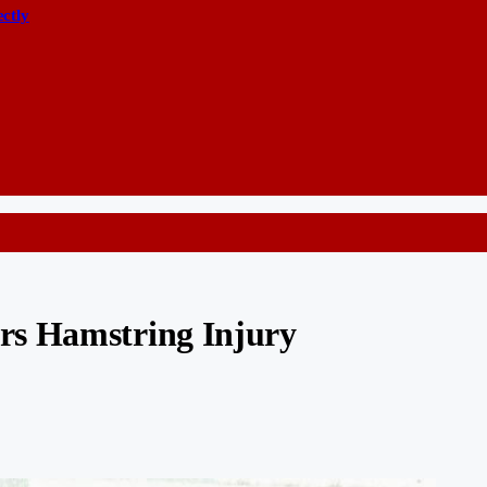
ectly
rs Hamstring Injury