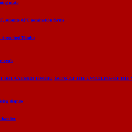
nning mate
27, submits APC nomination forms
 it reached Tinubu
 reveals
 BOLA AHMED TINUBU, GCFR, AT THE UNVEILING OF THE 
cing dispute
ombardier