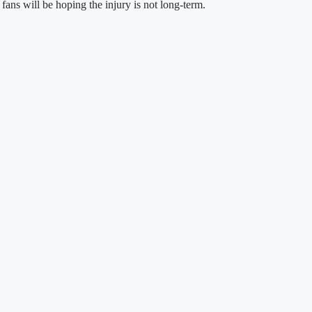
ans will be hoping the injury is not long-term.