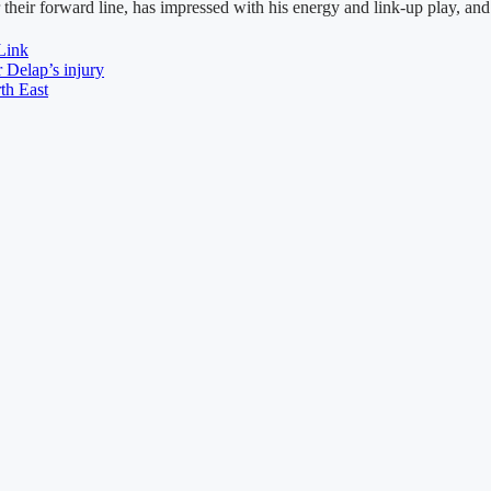
ir forward line, has impressed with his energy and link-up play, and f
Link
 Delap’s injury
th East