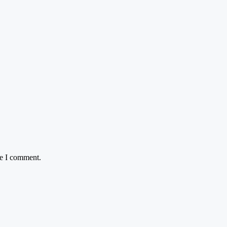
me I comment.