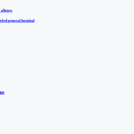
 alleges
eled general hospital
ns