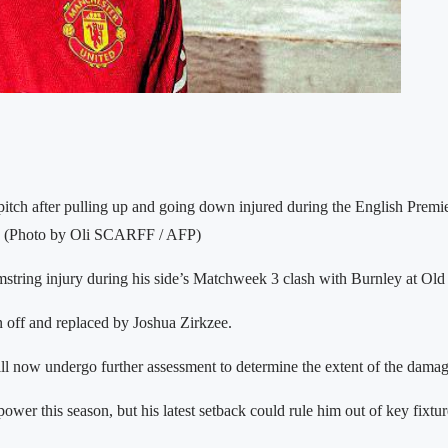
 pitch after pulling up and going down injured during the English Pre
5. (Photo by Oli SCARFF / AFP)
ing injury during his side’s Matchweek 3 clash with Burnley at Old Tra
n off and replaced by Joshua Zirkzee.
ill now undergo further assessment to determine the extent of the damag
ower this season, but his latest setback could rule him out of key fixtu