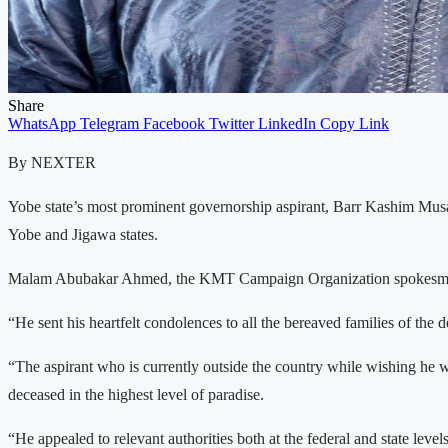
Share
WhatsApp
Telegram
Facebook
Twitter
LinkedIn
Copy Link
By NEXTER
Yobe state’s most prominent governorship aspirant, Barr Kashim Mus
Yobe and Jigawa states.
Malam Abubakar Ahmed, the KMT Campaign Organization spokesman.sai
“He sent his heartfelt condolences to all the bereaved families of the
“The aspirant who is currently outside the country while wishing he w
deceased in the highest level of paradise.
“He appealed to relevant authorities both at the federal and state leve