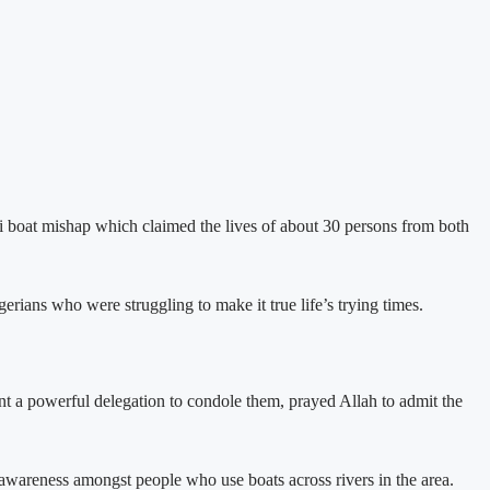
boat mishap which claimed the lives of about 30 persons from both
s who were struggling to make it true life’s trying times.
ent a powerful delegation to condole them, prayed Allah to admit the
re awareness amongst people who use boats across rivers in the area.