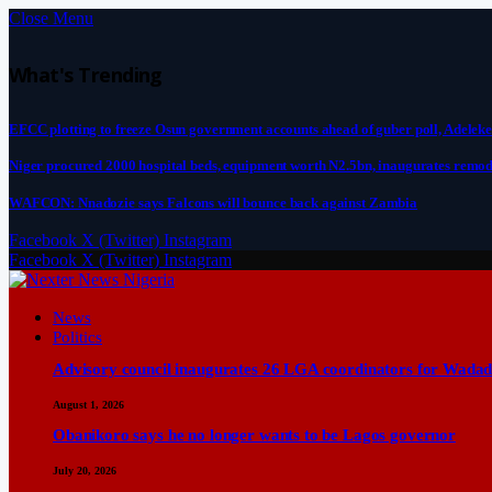
Close Menu
What's Trending
EFCC plotting to freeze Osun government accounts ahead of guber poll, Adeleke
Niger procured 2000 hospital beds, equipment worth N2.5bn, inaugurates remod
WAFCON: Nnadozie says Falcons will bounce back against Zambia
Facebook
X (Twitter)
Instagram
Facebook
X (Twitter)
Instagram
News
Politics
Advisory council inaugurates 26 LGA coordinators for Wadad
August 1, 2026
Obanikoro says he no longer wants to be Lagos governor
July 20, 2026