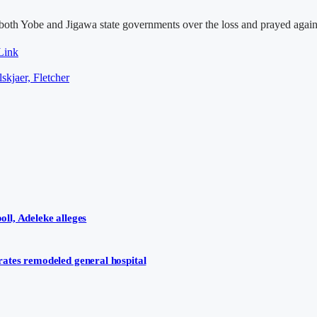
d both Yobe and Jigawa state governments over the loss and prayed aga
Link
skjaer, Fletcher
ll, Adeleke alleges
ates remodeled general hospital