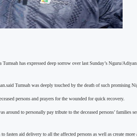
a Tumsah has expressed deep sorrow over last Sunday’s Nguru/Adiyani 
d Tumsah was deeply touched by the death of such promising Nigerian
 deceased persons and prayers for the wounded for quick recovery.
as around to personally pay tribute to the deceased persons’ families s
ls to fasten aid delivery to all the affected persons as well as create mo