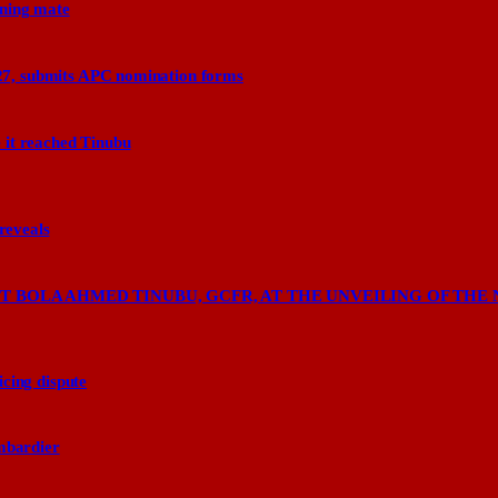
nning mate
27, submits APC nomination forms
 it reached Tinubu
 reveals
 BOLA AHMED TINUBU, GCFR, AT THE UNVEILING OF THE 
cing dispute
ombardier