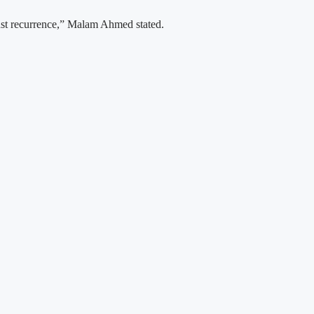
inst recurrence,” Malam Ahmed stated.