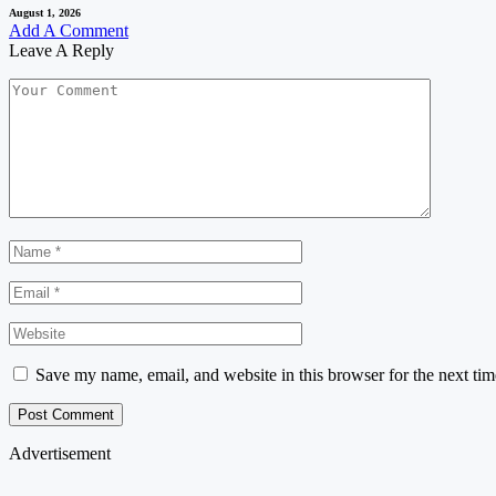
August 1, 2026
Add A Comment
Leave A Reply
Save my name, email, and website in this browser for the next ti
Advertisement