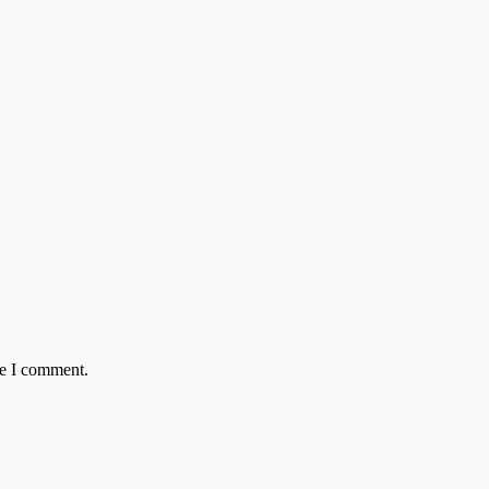
me I comment.