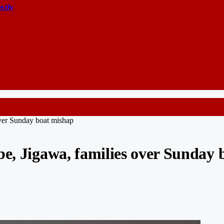
ectly
over Sunday boat mishap
be, Jigawa, families over Sunday