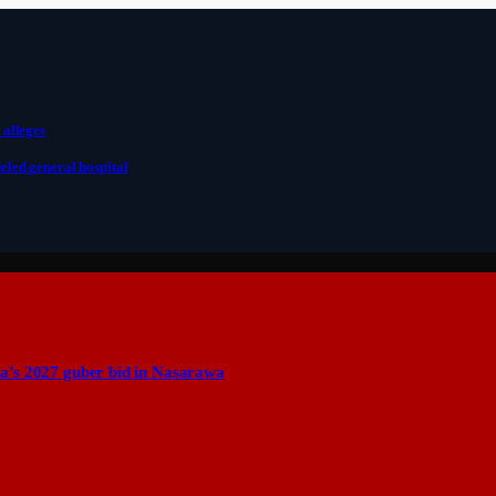
 alleges
eled general hospital
a’s 2027 guber bid in Nasarawa