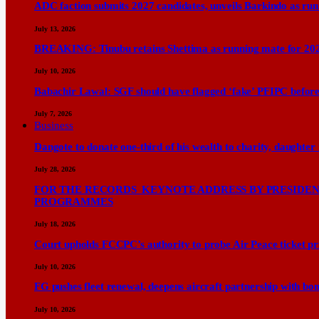
ADC faction submits 2027 candidates, unveils Barkindo as ru
July 13, 2026
BREAKING: Tinubu retains Shettima as running mate for 20
July 10, 2026
Babachir Lawal: SGF should have flagged ‘fake’ PFIPC before
July 7, 2026
Business
Dangote to donate one-third of his wealth to charity, daughter
July 28, 2026
FOR THE RECORDS KEYNOTE ADDRESS BY PRESIDENT
PROGRAMMES
July 18, 2026
Court upholds FCCPC’s authority to probe Air Peace ticket pri
July 10, 2026
FG pushes fleet renewal, deepens aircraft partnership with b
July 10, 2026