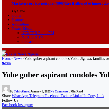
Marketers project petrol at N800/litre if allowed to import dir
July 7, 2026
Sports
Features
Agriculture
Nexter Media
NEXTER Radio/FM
NEXTER TV
Podcast
Home
»
News
»
Yobe guber aspirant condoles Yobe, Jigawa, families 
News
Yobe guber aspirant condoles Yo
By
Tahir Ahmed
January 6, 2026
No Comments
1 Min Read
Share
WhatsApp
Telegram
Facebook
Twitter
LinkedIn
Copy Link
Follow Us
Facebook
Instagram