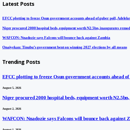
Latest Posts
EFCC plotting to freeze Osun government accounts ahead of guber poll, Adeleke
Niger procured 2000 hospital beds, equipment worth N2.5bn, inaugurates remod
WAFCON: Nnadozie says Falcons will bounce back against Zambia
Onaiyekan: Tinubu’s government bent on winning 2027 elections by all means
Trending Posts
EFCC plotting to freeze Osun government accounts ahead of g
August 5, 2026
Niger procured 2000 hospital beds, equipment worth N2.5bn,
August 2, 2026
WAFCON: Nnadozie says Falcons will bounce back against 
August 1, 2026