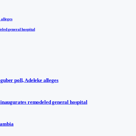
 alleges
eled general hospital
uber poll, Adeleke alleges
 inaugurates remodeled general hospital
Zambia