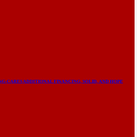
NG-CARES ADDITIONAL FINANCING, SOLID, AND HOPE