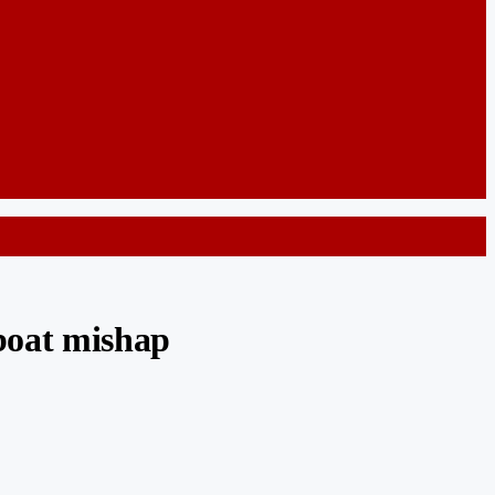
 boat mishap