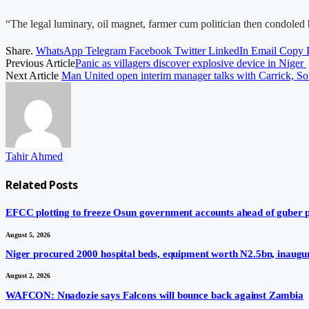
“The legal luminary, oil magnet, farmer cum politician then condole
Share.
WhatsApp
Telegram
Facebook
Twitter
LinkedIn
Email
Copy 
Previous Article
Panic as villagers discover explosive device in Niger
Next Article
Man United open interim manager talks with Carrick, Sol
Tahir Ahmed
Related
Posts
EFCC plotting to freeze Osun government accounts ahead of guber po
August 5, 2026
Niger procured 2000 hospital beds, equipment worth N2.5bn, inaugur
August 2, 2026
WAFCON: Nnadozie says Falcons will bounce back against Zambia