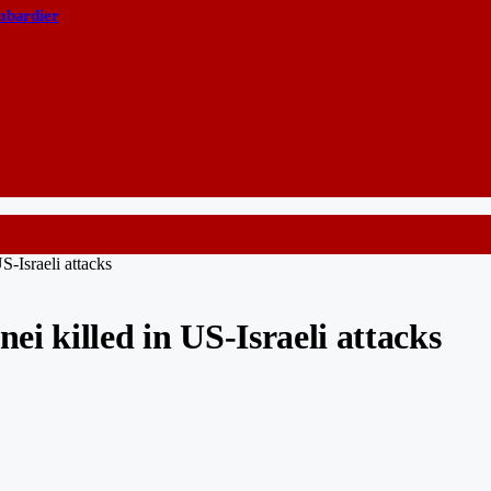
ombardier
-Israeli attacks
i killed in US-Israeli attacks