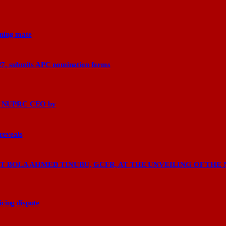
nning mate
27, submits APC nomination forms
says NUPRC CEO by
 reveals
 BOLA AHMED TINUBU, GCFR, AT THE UNVEILING OF THE 
cing dispute