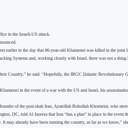
ce in the Israeli-US attack.
nnounced.
m earlier in the day that 86-year-old Khamenei was killed in the joint 
cking Systems and, working closely with Israel, there was not a thing h
ck their Country,” he said. “Hopefully, the IRGC [Islamic Revolutionary 
 Khamenei in the event of a war with the US and Israel, his assassinatio
founder of the post-shah Iran, Ayatollah Ruhollah Khomeini, who steere
gton, DC, told Al Jazeera that Iran “has a plan” in place in the event 
ry. It may already have been running the country, as far as we know,” she