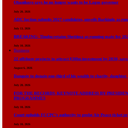
Obanikoro says he no longer wants to be Lagos governor
July 20, 2026
ADC faction submits 2027 candidates, unveils Barkindo as ru
July 13, 2026
BREAKING: Tinubu retains Shettima as running mate for 20
July 10, 2026
Business
22 offshore projects to attract $30bn investment by 2030, 
August 6, 2026
Dangote to donate one-third of his wealth to charity, daughter
July 28, 2026
FOR THE RECORDS KEYNOTE ADDRESS BY PRESIDENT
PROGRAMMES
July 18, 2026
Court upholds FCCPC’s authority to probe Air Peace ticket pri
July 10, 2026