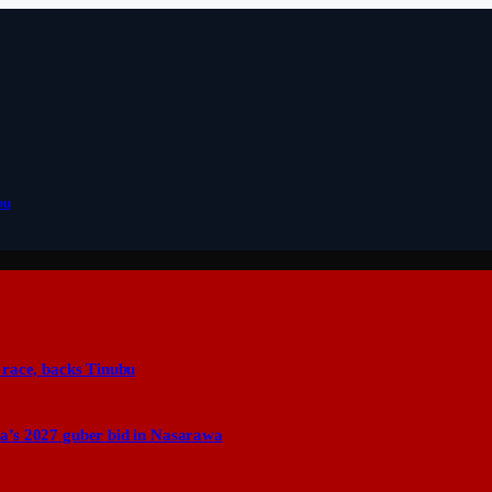
bu
 race, backs Tinubu
a’s 2027 guber bid in Nasarawa