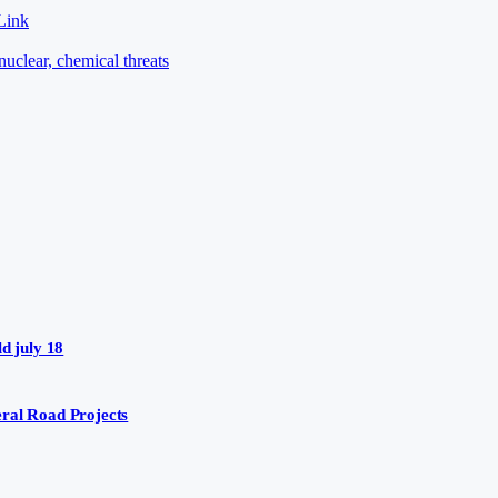
Link
nuclear, chemical threats
d july 18
ral Road Projects