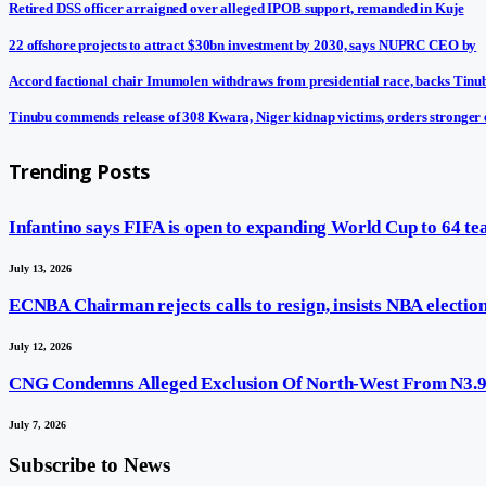
Retired DSS officer arraigned over alleged IPOB support, remanded in Kuje
22 offshore projects to attract $30bn investment by 2030, says NUPRC CEO by
Accord factional chair Imumolen withdraws from presidential race, backs Tinu
Tinubu commends release of 308 Kwara, Niger kidnap victims, orders stronger 
Trending Posts
Infantino says FIFA is open to expanding World Cup to 64 t
July 13, 2026
ECNBA Chairman rejects calls to resign, insists NBA election 
July 12, 2026
CNG Condemns Alleged Exclusion Of North-West From N3.9t
July 7, 2026
Subscribe to News