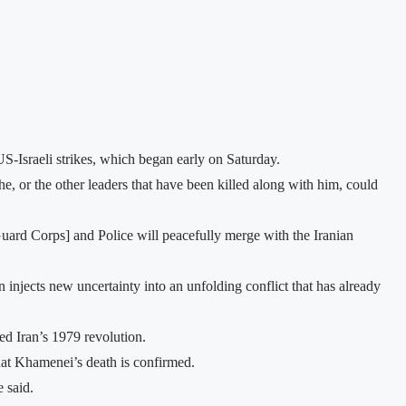
US-Israeli strikes, which began early on Saturday.
e, or the other leaders that have been killed along with him, could
Guard Corps] and Police will peacefully merge with the Iranian
n injects new uncertainty into an unfolding conflict that has already
d Iran’s 1979 revolution.
that Khamenei’s death is confirmed.
 said.