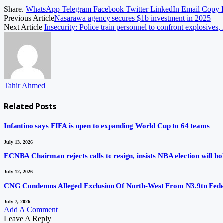
Share.
WhatsApp
Telegram
Facebook
Twitter
LinkedIn
Email
Copy 
Previous Article
Nasarawa agency secures $1b investment in 2025
Next Article
Insecurity: Police train personnel to confront explosives, 
Tahir Ahmed
Related
Posts
Infantino says FIFA is open to expanding World Cup to 64 teams
July 13, 2026
ECNBA Chairman rejects calls to resign, insists NBA election will hol
July 12, 2026
CNG Condemns Alleged Exclusion Of North-West From N3.9tn Fede
July 7, 2026
Add A Comment
Leave A Reply