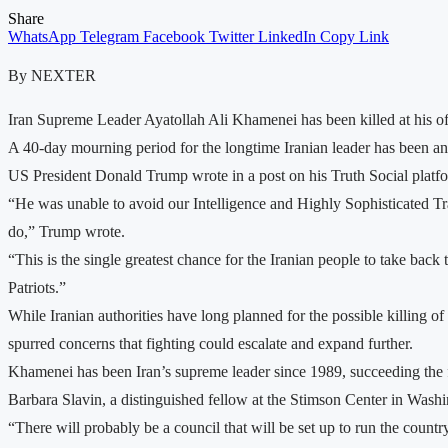
Share
WhatsApp
Telegram
Facebook
Twitter
LinkedIn
Copy Link
By NEXTER
Iran Supreme Leader Ayatollah Ali Khamenei has been killed at his offi
A 40-day mourning period for the longtime Iranian leader has been a
US President Donald Trump wrote in a post on his Truth Social platfor
“He was unable to avoid our Intelligence and Highly Sophisticated Tra
do,” Trump wrote.
“This is the single greatest chance for the Iranian people to take ba
Patriots.”
While Iranian authorities have long planned for the possible killing of
spurred concerns that fighting could escalate and expand further.
Khamenei has been Iran’s supreme leader since 1989, succeeding the 
Barbara Slavin, a distinguished fellow at the Stimson Center in Washin
“There will probably be a council that will be set up to run the count