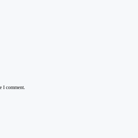
me I comment.