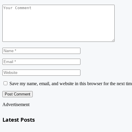
Save my name, email, and website in this browser for the next ti
Advertisement
Latest Posts