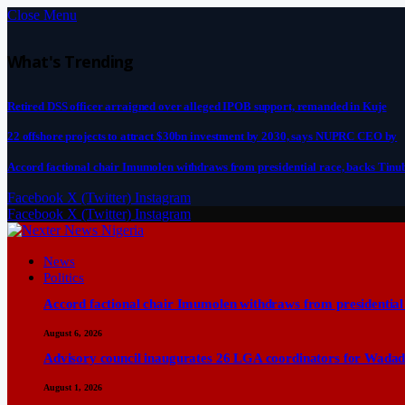
Close Menu
What's Trending
Retired DSS officer arraigned over alleged IPOB support, remanded in Kuje
22 offshore projects to attract $30bn investment by 2030, says NUPRC CEO by
Accord factional chair Imumolen withdraws from presidential race, backs Tinu
Facebook
X (Twitter)
Instagram
Facebook
X (Twitter)
Instagram
News
Politics
Accord factional chair Imumolen withdraws from presidential
August 6, 2026
Advisory council inaugurates 26 LGA coordinators for Wadad
August 1, 2026