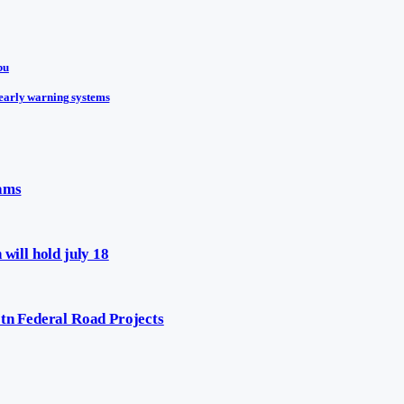
bu
early warning systems
eams
will hold july 18
n Federal Road Projects