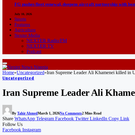
FG pushes fleet renewal, deepens aircraft partnership with b
July 10, 2026
Sports
Features
Agriculture
Nexter Media
NEXTER Radio/FM
NEXTER TV
Podcast
Home
»
Uncategorized
»
Iran Supreme Leader Ali Khamenei killed in US
Uncategorized
Iran Supreme Leader Ali Khamene
By
Tahir Ahmed
March 1, 2026
No Comments
2 Mins Read
Share
WhatsApp
Telegram
Facebook
Twitter
LinkedIn
Copy Link
Follow Us
Facebook
Instagram