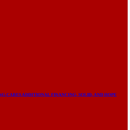
NG-CARES ADDITIONAL FINANCING, SOLID, AND HOPE