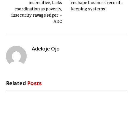
insensitive, lacks
reshape business record-
coordination as poverty,
keeping systems
insecurity ravage Niger –
ADC
Adeloje Ojo
Related
Posts