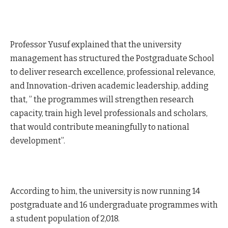
Professor Yusuf explained that the university
management has structured the Postgraduate School
to deliver research excellence, professional relevance,
and Innovation-driven academic leadership, adding
that, ” the programmes will strengthen research
capacity, train high level professionals and scholars,
that would contribute meaningfully to national
development”.
According to him, the university is now running 14
postgraduate and 16 undergraduate programmes with
a student population of 2,018.