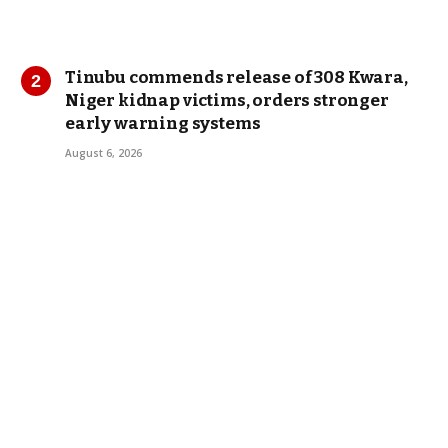
Tinubu commends release of 308 Kwara,
Niger kidnap victims, orders stronger
early warning systems
August 6, 2026