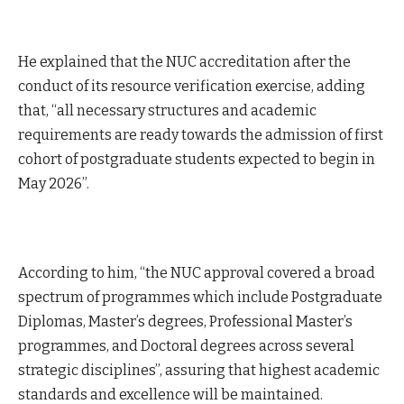
He explained that the NUC accreditation after the
conduct of its resource verification exercise, adding
that, “all necessary structures and academic
requirements are ready towards the admission of first
cohort of postgraduate students expected to begin in
May 2026”.
According to him, “the NUC approval covered a broad
spectrum of programmes which include Postgraduate
Diplomas, Master’s degrees, Professional Master’s
programmes, and Doctoral degrees across several
strategic disciplines”, assuring that highest academic
standards and excellence will be maintained.