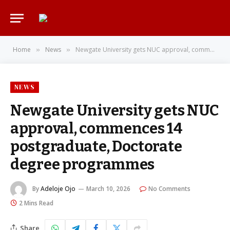
Home
News
Newgate University gets NUC approval, commences 14 postgraduate, Doctorate degree programmes
»
»
NEWS
Newgate University gets NUC
approval, commences 14
postgraduate, Doctorate
degree programmes
By
Adeloje Ojo
March 10, 2026
No Comments
2 Mins Read
Share