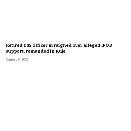
Retired DSS officer arraigned over alleged IPOB
support, remanded in Kuje
August 6, 2026