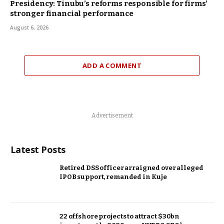
Presidency: Tinubu’s reforms responsible for firms’
stronger financial performance
August 6, 2026
ADD A COMMENT
Advertisement
Latest Posts
Retired DSS officer arraigned over alleged
IPOB support, remanded in Kuje
22 offshore projects to attract $30bn