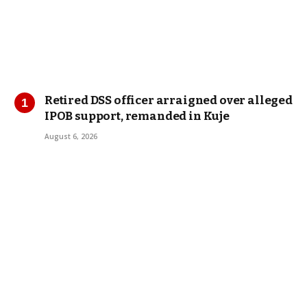
Retired DSS officer arraigned over alleged
IPOB support, remanded in Kuje
August 6, 2026