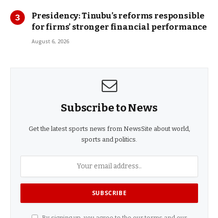
Presidency: Tinubu’s reforms responsible
for firms’ stronger financial performance
August 6, 2026
Subscribe to News
Get the latest sports news from NewsSite about world,
sports and politics.
By signing up, you agree to the our terms and our