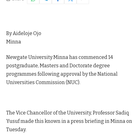
By Aideloje Ojo
Minna
Newgate University Minna has commenced 14
postgraduate, Masters and Doctorate degree
programmes following approval by the National
Universities Commission (NUC).
The Vice Chancellor of the University, Professor Sadiq
Yusuf made this known in a press briefing in Minna on
Tuesday.