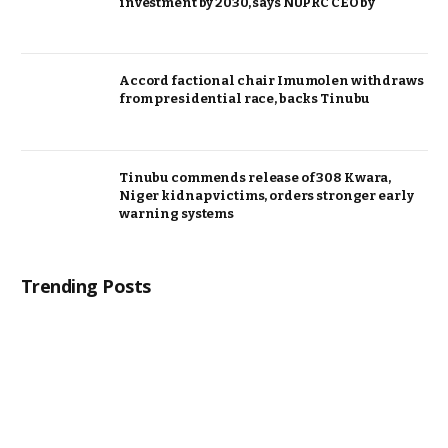
investment by 2030, says NUPRC CEO by
Accord factional chair Imumolen withdraws
from presidential race, backs Tinubu
Tinubu commends release of 308 Kwara,
Niger kidnap victims, orders stronger early
warning systems
Trending Posts