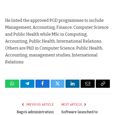
He listed the approved PGD programmes to include
Management, Accounting, Finance, Computer Science
and Public Health while MSc in Computing,
Accounting, Public Health, International Relations.
Others are PhD in Computer Science, Public Health,
Accounting, management studies, International
Relations
WhatsApp
Telegram
Facebook
Twitter
LinkedIn
Email
Copy
Link
PREVIOUS ARTICLE
NEXT ARTICLE
Bago’s administration
Software launched to