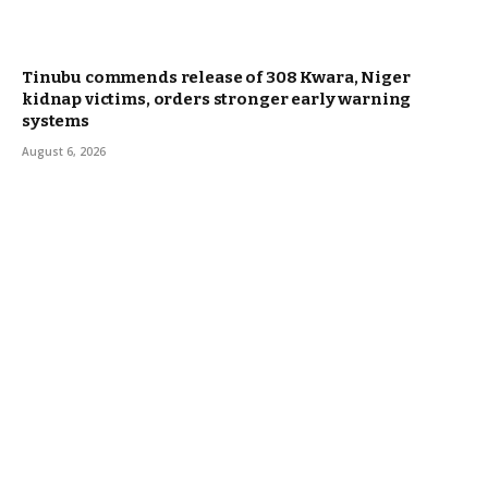
Tinubu commends release of 308 Kwara, Niger
kidnap victims, orders stronger early warning
systems
August 6, 2026