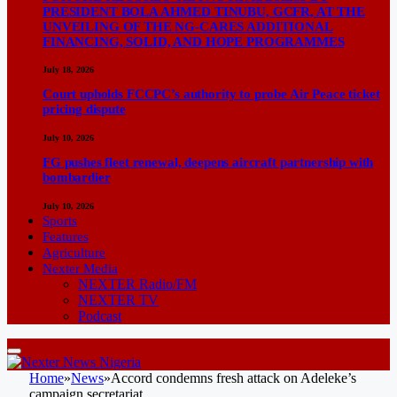
PRESIDENT BOLA AHMED TINUBU, GCFR, AT THE
UNVEILING OF THE NG-CARES ADDITIONAL
FINANCING, SOLID, AND HOPE PROGRAMMES
July 18, 2026
Court upholds FCCPC’s authority to probe Air Peace ticket
pricing dispute
July 10, 2026
FG pushes fleet renewal, deepens aircraft partnership with
bombardier
July 10, 2026
Sports
Features
Agriculture
Nexter Media
NEXTER Radio/FM
NEXTER TV
Podcast
Home
»
News
»
Accord condemns fresh attack on Adeleke’s
campaign secretariat