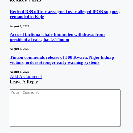
Retired DSS officer arraigned over alleged IPOB support,
remanded in Kuje
August 6, 2026
Accord factional chair Imumolen withdraws from
presidential race, backs Tinubu
August 6, 2026
Tinubu commends release of 308 Kwara, Niger kidnap
victims, orders stronger early warning systems
August 6, 2026
Add A Comment
Leave A Reply