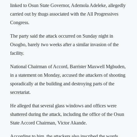
linked to Osun State Governor, Ademola Adeleke, allegedly
carried out by thugs associated with the All Progressives
Congress.
The party said the attack occurred on Sunday night in
Osogbo, barely two weeks after a similar invasion of the
facility.
National Chairman of Accord, Barrister Maxwell Mgbuden,
in a statement on Monday, accused the attackers of shooting
sporadically at the building and destroying parts of the
secretariat.
He alleged that several glass windows and offices were
shattered during the attack, including the office of the Osun
State Accord Chairman, Victor Akande.
According to him, the attackers also inscribed the words,