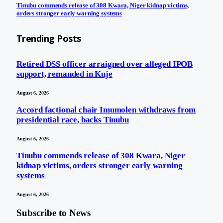
Tinubu commends release of 308 Kwara, Niger kidnap victims,
orders stronger early warning systems
Trending Posts
Retired DSS officer arraigned over alleged IPOB
support, remanded in Kuje
August 6, 2026
Accord factional chair Imumolen withdraws from
presidential race, backs Tinubu
August 6, 2026
Tinubu commends release of 308 Kwara, Niger
kidnap victims, orders stronger early warning
systems
August 6, 2026
Subscribe to News