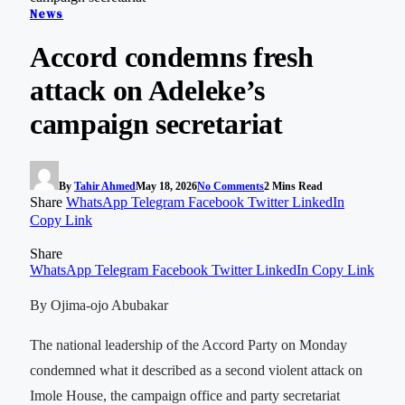
News
Accord condemns fresh
attack on Adeleke’s
campaign secretariat
By
Tahir Ahmed
May 18, 2026
No Comments
2 Mins Read
Share
WhatsApp
Telegram
Facebook
Twitter
LinkedIn
Copy Link
Share
WhatsApp
Telegram
Facebook
Twitter
LinkedIn
Copy Link
By Ojima-ojo Abubakar
The national leadership of the Accord Party on Monday
condemned what it described as a second violent attack on
Imole House, the campaign office and party secretariat