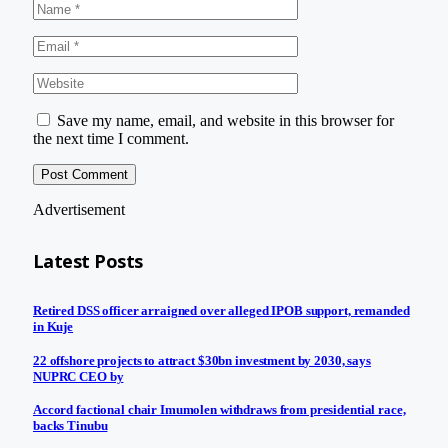
Save my name, email, and website in this browser for
the next time I comment.
Advertisement
Latest Posts
Retired DSS officer arraigned over alleged IPOB support, remanded
in Kuje
22 offshore projects to attract $30bn investment by 2030, says
NUPRC CEO by
Accord factional chair Imumolen withdraws from presidential race,
backs Tinubu