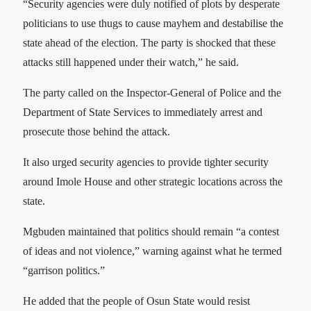
“Security agencies were duly notified of plots by desperate
politicians to use thugs to cause mayhem and destabilise the
state ahead of the election. The party is shocked that these
attacks still happened under their watch,” he said.
The party called on the Inspector-General of Police and the
Department of State Services to immediately arrest and
prosecute those behind the attack.
It also urged security agencies to provide tighter security
around Imole House and other strategic locations across the
state.
Mgbuden maintained that politics should remain “a contest
of ideas and not violence,” warning against what he termed
“garrison politics.”
He added that the people of Osun State would resist