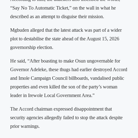
“Say No To Automatic Ticket,” on the wall in what he
described as an attempt to disguise their mission.
Mgbuden alleged that the latest attack was part of a wider
plot to destabilise the state ahead of the August 15, 2026
governorship election.
He said, “After boasting to make Osun ungovernable for
Governor Adeleke, these thugs had earlier destroyed Accord
and Imole Campaign Council billboards, vandalised public
properties and even killed the son of the party’s woman
leader in Irewole Local Government Area.”
The Accord chairman expressed disappointment that
security agencies allegedly failed to stop the attack despite
prior warnings.