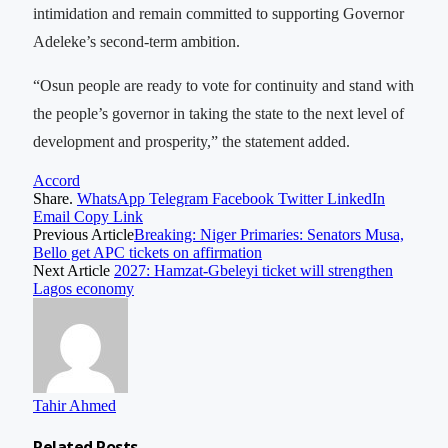
intimidation and remain committed to supporting Governor
Adeleke’s second-term ambition.
“Osun people are ready to vote for continuity and stand with
the people’s governor in taking the state to the next level of
development and prosperity,” the statement added.
Accord
Share.
WhatsApp
Telegram
Facebook
Twitter
LinkedIn
Email
Copy Link
Previous Article
Breaking: Niger Primaries: Senators Musa,
Bello get APC tickets on affirmation
Next Article
2027: Hamzat-Gbeleyi ticket will strengthen
Lagos economy
Tahir Ahmed
Related
Posts