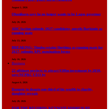
August 1, 2026
Obanikoro says he no longer wants to be Lagos governor
July 20, 2026
ADC faction submits 2027 candidates, unveils Barkindo as
running mate
July 13, 2026
BREAKING: Tinubu retains Shettima as running mate for
2027, submits APC nomination forms
July 10, 2026
Business
22 offshore projects to attract $30bn investment by 2030,
says NUPRC CEO by
August 6, 2026
Dangote to donate one-third of his wealth to charity,
daughter reveals
July 28, 2026
FOR THE RECORDS KEYNOTE ADDRESS BY