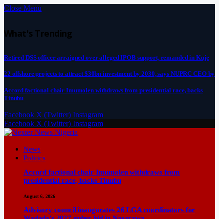
Close Menu
What's Trending
Retired DSS officer arraigned over alleged IPOB support, remanded in Kuje
22 offshore projects to attract $30bn investment by 2030, says NUPRC CEO by
Accord factional chair Imumolen withdraws from presidential race, backs
Tinubu
Facebook
X (Twitter)
Instagram
Facebook
X (Twitter)
Instagram
News
Politics
Accord factional chair Imumolen withdraws from
presidential race, backs Tinubu
August 6, 2026
Advisory council inaugurates 26 LGA coordinators for
Wadada’s 2027 guber bid in Nasarawa