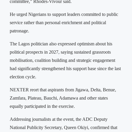
committee,” Rhodes-Vivour said.
He urged Nigerians to support leaders committed to public
service rather than personal enrichment and political
patronage.
The Lagos politician also expressed optimism about his
political prospects in 2027, saying sustained grassroots
mobilisation, coalition building and strategic engagement
had significantly strengthened his support base since the last
election cycle.
NEXTER reort that aspirants from Jigawa, Delta, Benue,
Zamfara, Plateau, Bauchi, Adamawa and other states
equally participated in the exercise.
Addressing journalists at the event, the ADC Deputy
National Publicity Secretary, Queen Okiyi, confirmed that