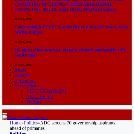
UNVEILING OF THE NG-CARES ADDITIONAL
FINANCING, SOLID, AND HOPE PROGRAMMES
July 18, 2026
Court upholds FCCPC’s authority to probe Air Peace ticket
pricing dispute
July 10, 2026
FG pushes fleet renewal, deepens aircraft partnership with
bombardier
July 10, 2026
Sports
Features
Agriculture
Nexter Media
NEXTER Radio/FM
NEXTER TV
Podcast
Home
»
Politics
»
ADC screens 70 governorship aspirants
ahead of primaries
Politics