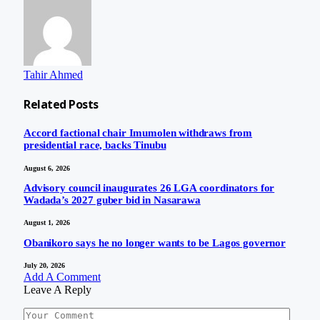
Tahir Ahmed
Related
Posts
Accord factional chair Imumolen withdraws from
presidential race, backs Tinubu
August 6, 2026
Advisory council inaugurates 26 LGA coordinators for
Wadada’s 2027 guber bid in Nasarawa
August 1, 2026
Obanikoro says he no longer wants to be Lagos governor
July 20, 2026
Add A Comment
Leave A Reply