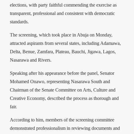
elections, with party faithful commending the exercise as
transparent, professional and consistent with democratic
standards.
The screening, which took place in Abuja on Monday,
attracted aspirants from several states, including Adamawa,
Delta, Benue, Zamfara, Plateau, Bauchi, Jigawa, Lagos,
Nasarawa and Rivers.
Speaking after his appearance before the panel, Senator
Mohamed Onawo, representing Nasarawa South and
Chairman of the Senate Committee on Arts, Culture and
Creative Economy, described the process as thorough and
fair.
According to him, members of the screening committee
demonstrated professionalism in reviewing documents and