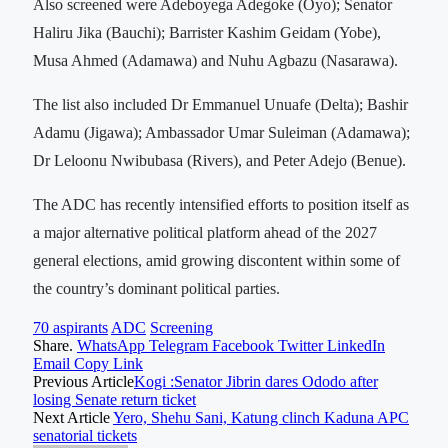
Also screened were Adeboyega Adegoke (Oyo); Senator
Haliru Jika (Bauchi); Barrister Kashim Geidam (Yobe),
Musa Ahmed (Adamawa) and Nuhu Agbazu (Nasarawa).
The list also included Dr Emmanuel Unuafe (Delta); Bashir
Adamu (Jigawa); Ambassador Umar Suleiman (Adamawa);
Dr Leloonu Nwibubasa (Rivers), and Peter Adejo (Benue).
The ADC has recently intensified efforts to position itself as
a major alternative political platform ahead of the 2027
general elections, amid growing discontent within some of
the country’s dominant political parties.
70 aspirants
ADC
Screening
Share.
WhatsApp
Telegram
Facebook
Twitter
LinkedIn
Email
Copy Link
Previous Article
Kogi :Senator Jibrin dares Ododo after
losing Senate return ticket
Next Article
Yero, Shehu Sani, Katung clinch Kaduna APC
senatorial tickets