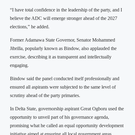
“I have total confidence in the leadership of the party, and I
believe the ADC will emerge stronger ahead of the 2027
elections,” he added.
Former Adamawa State Governor, Senator Mohammed
Jibrilla, popularly known as Bindow, also applauded the
exercise, describing it as transparent and intellectually
engaging.
Bindow said the panel conducted itself professionally and
ensured all aspirants were subjected to the same level of
scrutiny ahead of the party primaries.
In Delta State, governorship aspirant Great Ogboru used the
opportunity to unveil part of his governance agenda,
promising what he called an equal opportunity development
initiative aimed at ensuring all local government areas