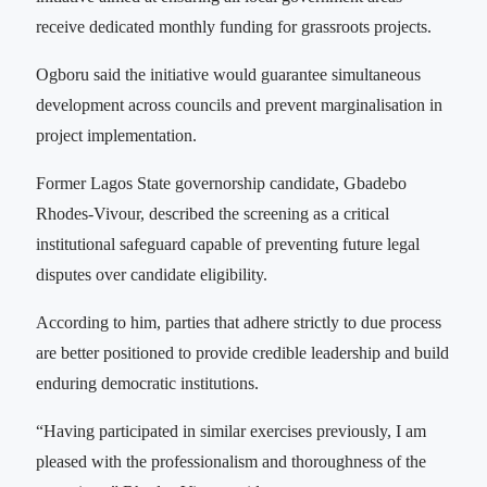
receive dedicated monthly funding for grassroots projects.
Ogboru said the initiative would guarantee simultaneous
development across councils and prevent marginalisation in
project implementation.
Former Lagos State governorship candidate, Gbadebo
Rhodes-Vivour, described the screening as a critical
institutional safeguard capable of preventing future legal
disputes over candidate eligibility.
According to him, parties that adhere strictly to due process
are better positioned to provide credible leadership and build
enduring democratic institutions.
“Having participated in similar exercises previously, I am
pleased with the professionalism and thoroughness of the