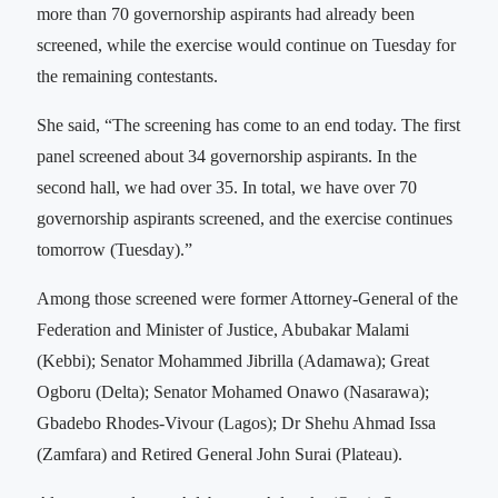
more than 70 governorship aspirants had already been
screened, while the exercise would continue on Tuesday for
the remaining contestants.
She said, “The screening has come to an end today. The first
panel screened about 34 governorship aspirants. In the
second hall, we had over 35. In total, we have over 70
governorship aspirants screened, and the exercise continues
tomorrow (Tuesday).”
Among those screened were former Attorney-General of the
Federation and Minister of Justice, Abubakar Malami
(Kebbi); Senator Mohammed Jibrilla (Adamawa); Great
Ogboru (Delta); Senator Mohamed Onawo (Nasarawa);
Gbadebo Rhodes-Vivour (Lagos); Dr Shehu Ahmad Issa
(Zamfara) and Retired General John Surai (Plateau).