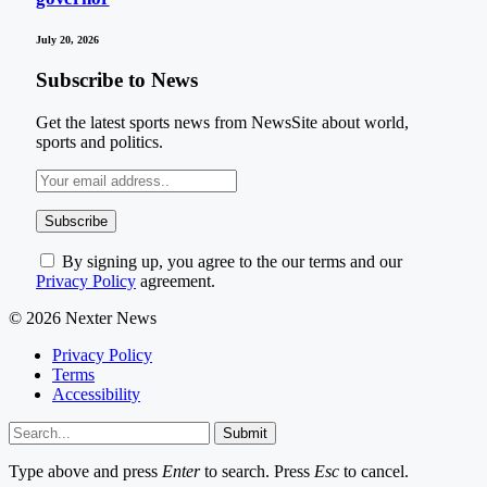
July 20, 2026
Subscribe to News
Get the latest sports news from NewsSite about world,
sports and politics.
By signing up, you agree to the our terms and our
Privacy Policy
agreement.
© 2026 Nexter News
Privacy Policy
Terms
Accessibility
Submit
Type above and press
Enter
to search. Press
Esc
to cancel.