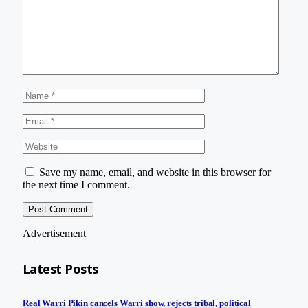
Save my name, email, and website in this browser for
the next time I comment.
Advertisement
Latest Posts
Real Warri Pikin cancels Warri show, rejects tribal, political