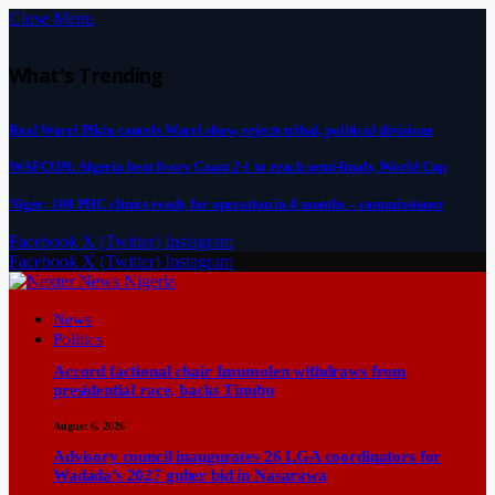
Close Menu
What's Trending
Real Warri Pikin cancels Warri show, rejects tribal, political divisions
WAFCON: Algeria beat Ivory Coast 2-1 to reach semi-finals, World Cup
Niger: 100 PHC clinics ready for operation in 4 months – commissioner
Facebook
X (Twitter)
Instagram
Facebook
X (Twitter)
Instagram
News
Politics
Accord factional chair Imumolen withdraws from
presidential race, backs Tinubu
August 6, 2026
Advisory council inaugurates 26 LGA coordinators for
Wadada’s 2027 guber bid in Nasarawa