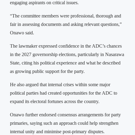
engaging aspirants on critical issues.
“The committee members were professional, thorough and
fair in assessing documents and asking relevant questions,”
Onawo said.
The lawmaker expressed confidence in the ADC’s chances
in the 2027 governorship elections, particularly in Nasarawa
State, citing his political experience and what he described
as growing public support for the party.
He also argued that internal crises within some major
political parties had created opportunities for the ADC to
expand its electoral fortunes across the country.
Onawo further endorsed consensus arrangements for party
primaries, saying such an approach could help strengthen
internal unity and minimise post-primary disputes.