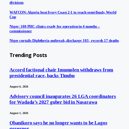
divisions
WAFCON: Algeria beat Ivory Coast 2-1 to reach semi-finals, World
Cup
Niger: 100 PHC clinics ready for operation in 4 months –
commissioner
Niger curtails Diphtheria outbreak, discharge 103 , records 17 deaths
Trending Posts
Accord factional chair Imumolen withdraws from
presidential race, backs Tinubu
August 6, 2026
Advisory council inaugurates 26 LGA coordinators
for Wadada’s 2027 guber bid in Nasarawa
August 1, 2026
Obanikoro says he no longer wants to be Lagos
governor