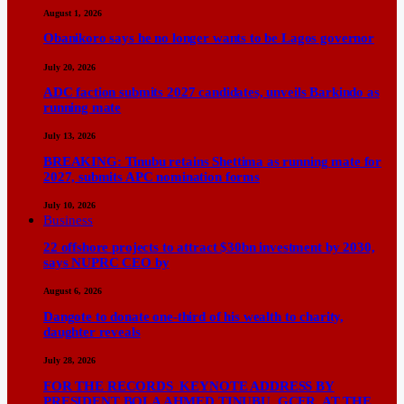
August 1, 2026
Obanikoro says he no longer wants to be Lagos governor
July 20, 2026
ADC faction submits 2027 candidates, unveils Barkindo as
running mate
July 13, 2026
BREAKING: Tinubu retains Shettima as running mate for
2027, submits APC nomination forms
July 10, 2026
Business
22 offshore projects to attract $30bn investment by 2030,
says NUPRC CEO by
August 6, 2026
Dangote to donate one-third of his wealth to charity,
daughter reveals
July 28, 2026
FOR THE RECORDS KEYNOTE ADDRESS BY
PRESIDENT BOLA AHMED TINUBU, GCFR, AT THE