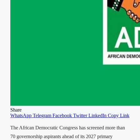
Share
WhatsApp
Telegram
Facebook
Twitter
LinkedIn
Copy Link
The African Democratic Congress has screened more than
70 governorship aspirants ahead of its 2027 primary