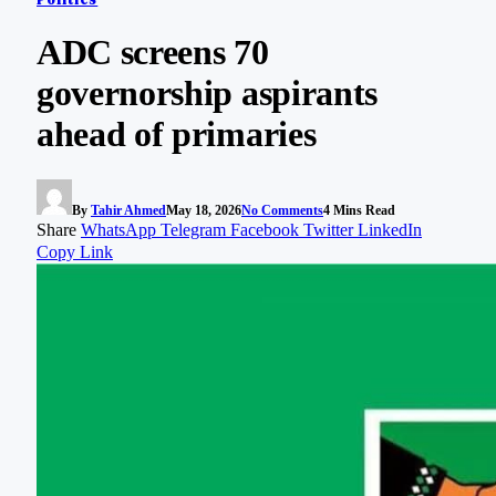
ADC screens 70
governorship aspirants
ahead of primaries
By
Tahir Ahmed
May 18, 2026
No Comments
4 Mins Read
Share
WhatsApp
Telegram
Facebook
Twitter
LinkedIn
Copy Link