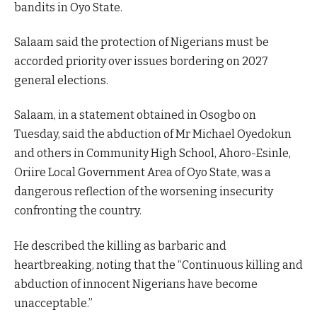
bandits in Oyo State.
Salaam said the protection of Nigerians must be
accorded priority over issues bordering on 2027
general elections.
Salaam, in a statement obtained in Osogbo on
Tuesday, said the abduction of Mr Michael Oyedokun
and others in Community High School, Ahoro-Esinle,
Oriire Local Government Area of Oyo State, was a
dangerous reflection of the worsening insecurity
confronting the country.
He described the killing as barbaric and
heartbreaking, noting that the “Continuous killing and
abduction of innocent Nigerians have become
unacceptable.”