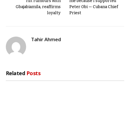
rift rumours with
me because I supported
Gbajabiamila, reaffirms
Peter Obi — Cubana Chief
loyalty
Priest
Tahir Ahmed
Related
Posts