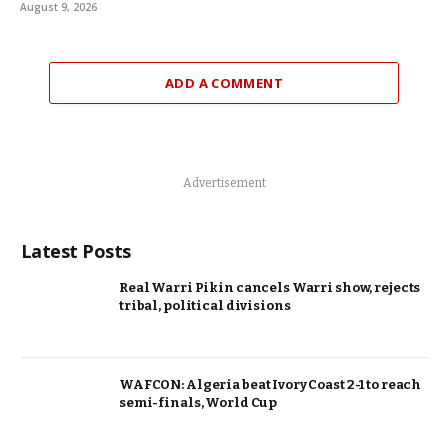
August 9, 2026
ADD A COMMENT
Advertisement
Latest Posts
Real Warri Pikin cancels Warri show, rejects
tribal, political divisions
WAFCON: Algeria beat Ivory Coast 2-1 to reach
semi-finals, World Cup