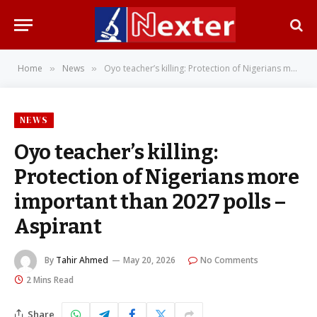
Home
News
Oyo teacher’s killing: Protection of Nigerians more important than 2027 polls – Aspirant
»
»
NEWS
Oyo teacher’s killing:
Protection of Nigerians more
important than 2027 polls –
Aspirant
By
Tahir Ahmed
May 20, 2026
No Comments
2 Mins Read
Share