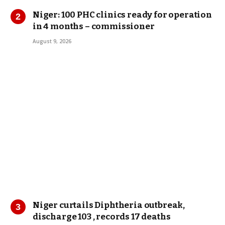
Niger: 100 PHC clinics ready for operation
in 4 months – commissioner
August 9, 2026
Niger curtails Diphtheria outbreak,
discharge 103 , records 17 deaths