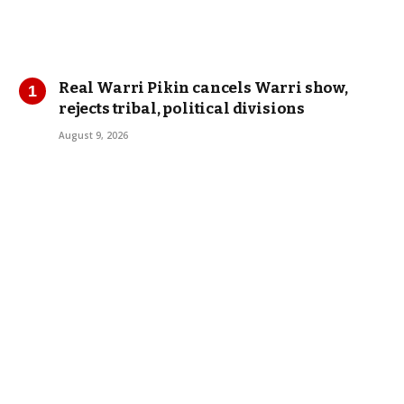
Real Warri Pikin cancels Warri show,
rejects tribal, political divisions
August 9, 2026