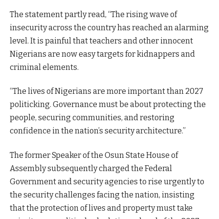
The statement partly read, “The rising wave of
insecurity across the country has reached an alarming
level. It is painful that teachers and other innocent
Nigerians are now easy targets for kidnappers and
criminal elements.
“The lives of Nigerians are more important than 2027
politicking. Governance must be about protecting the
people, securing communities, and restoring
confidence in the nation’s security architecture.”
The former Speaker of the Osun State House of
Assembly subsequently charged the Federal
Government and security agencies to rise urgently to
the security challenges facing the nation, insisting
that the protection of lives and property must take