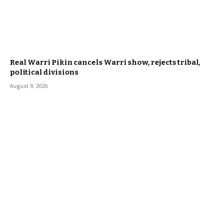
Real Warri Pikin cancels Warri show, rejects tribal,
political divisions
August 9, 2026