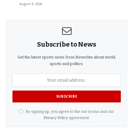
August 9, 2026
Subscribe to News
Get the latest sports news from NewsSite about world,
sports and politics.
By signing up, you agree to the our terms and our
Privacy Policy
agreement.