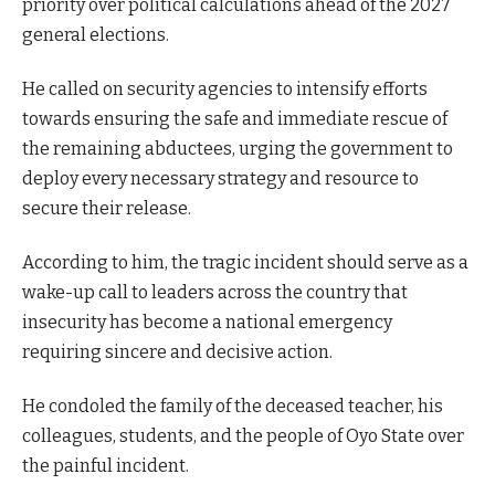
priority over political calculations ahead of the 2027
general elections.
He called on security agencies to intensify efforts
towards ensuring the safe and immediate rescue of
the remaining abductees, urging the government to
deploy every necessary strategy and resource to
secure their release.
According to him, the tragic incident should serve as a
wake-up call to leaders across the country that
insecurity has become a national emergency
requiring sincere and decisive action.
He condoled the family of the deceased teacher, his
colleagues, students, and the people of Oyo State over
the painful incident.