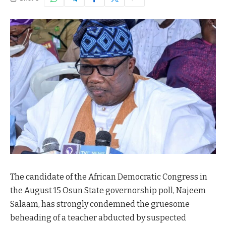
The candidate of the African Democratic Congress in
the August 15 Osun State governorship poll, Najeem
Salaam, has strongly condemned the gruesome
beheading of a teacher abducted by suspected