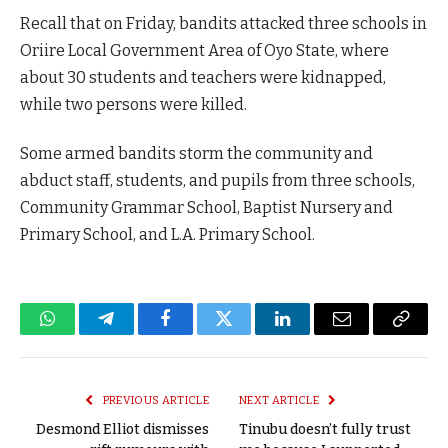
Recall that on Friday, bandits attacked three schools in
Oriire Local Government Area of Oyo State, where
about 30 students and teachers were kidnapped,
while two persons were killed.
Some armed bandits storm the community and
abduct staff, students, and pupils from three schools,
Community Grammar School, Baptist Nursery and
Primary School, and L.A. Primary School.
WhatsApp
Telegram
Facebook
Twitter
LinkedIn
Email
Copy
Link
PREVIOUS ARTICLE
NEXT ARTICLE
Desmond Elliot dismisses
Tinubu doesn’t fully trust