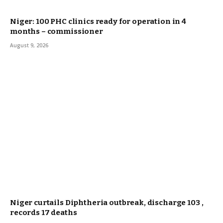
Niger: 100 PHC clinics ready for operation in 4
months – commissioner
August 9, 2026
Niger curtails Diphtheria outbreak, discharge 103 ,
records 17 deaths