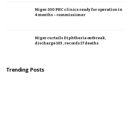
Niger: 100 PHC clinics ready for operation in
4 months – commissioner
Niger curtails Diphtheria outbreak,
discharge 103 , records 17 deaths
Trending Posts