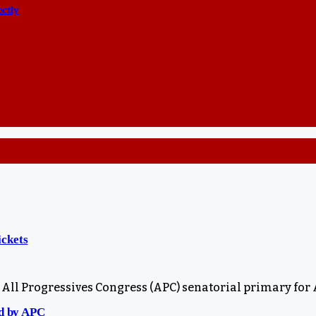
ectly
ickets
All Progressives Congress (APC) senatorial primary for
ed by APC