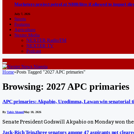
Marketers project petrol at N800/litre if allowed to import dir
July 7, 2026
Sports
Features
Agriculture
Nexter Media
NEXTER Radio/FM
NEXTER TV
Podcast
Home
»
Posts Tagged "2027 APC primaries"
Browsing:
2027 APC primaries
APC primaries: Akpabio, Uzodimma, Lawan win senatorial t
By
Tahir Ahmed
May 18, 2026
Senate President Godswill Akpabio on Monday won the 
Jack-Rich Tein,three senators among 47 aspirants not clear