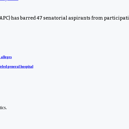
PC) has barred 47 senatorial aspirants from participatin
 alleges
eled general hospital
ics.