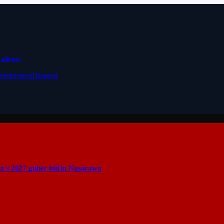
 alleges
eled general hospital
a’s 2027 guber bid in Nasarawa