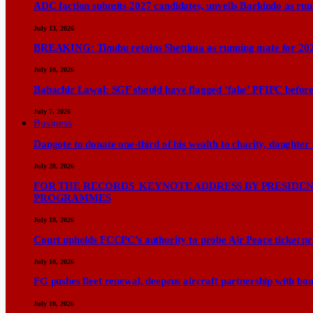
ADC faction submits 2027 candidates, unveils Barkindo as ru
July 13, 2026
BREAKING: Tinubu retains Shettima as running mate for 20
July 10, 2026
Babachir Lawal: SGF should have flagged ‘fake’ PFIPC before
July 7, 2026
Business
Dangote to donate one-third of his wealth to charity, daughter
July 28, 2026
FOR THE RECORDS KEYNOTE ADDRESS BY PRESIDENT
PROGRAMMES
July 18, 2026
Court upholds FCCPC’s authority to probe Air Peace ticket pri
July 10, 2026
FG pushes fleet renewal, deepens aircraft partnership with b
July 10, 2026