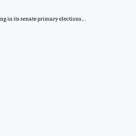
g in its senate primary elections.…