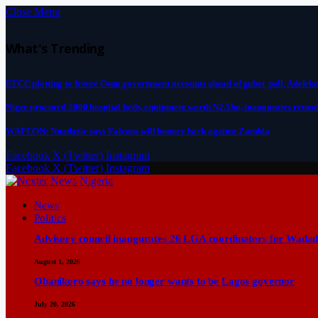
Close Menu
What's Trending
EFCC plotting to freeze Osun government accounts ahead of guber poll, Adeleke
Niger procured 2000 hospital beds, equipment worth N2.5bn, inaugurates remod
WAFCON: Nnadozie says Falcons will bounce back against Zambia
Facebook
X (Twitter)
Instagram
Facebook
X (Twitter)
Instagram
News
Politics
Advisory council inaugurates 26 LGA coordinators for Wadad
August 1, 2026
Obanikoro says he no longer wants to be Lagos governor
July 20, 2026