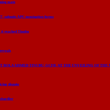
nning mate
27, submits APC nomination forms
 it reached Tinubu
 reveals
 BOLA AHMED TINUBU, GCFR, AT THE UNVEILING OF THE 
cing dispute
ombardier