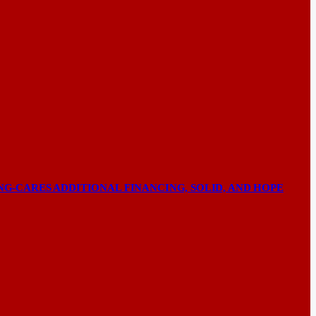
NG-CARES ADDITIONAL FINANCING, SOLID, AND HOPE