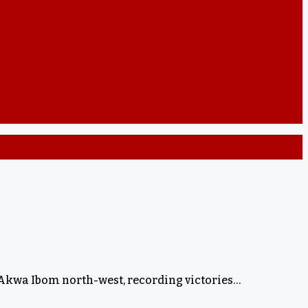
 Akwa Ibom north-west, recording victories…