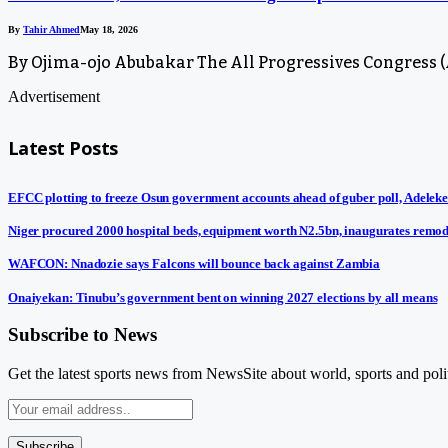
By
Tahir Ahmed
May 18, 2026
By Ojima-ojo Abubakar The All Progressives Congress (A
Advertisement
Latest Posts
EFCC plotting to freeze Osun government accounts ahead of guber poll, Adeleke
Niger procured 2000 hospital beds, equipment worth N2.5bn, inaugurates remod
WAFCON: Nnadozie says Falcons will bounce back against Zambia
Onaiyekan: Tinubu’s government bent on winning 2027 elections by all means
Subscribe to News
Get the latest sports news from NewsSite about world, sports and polit