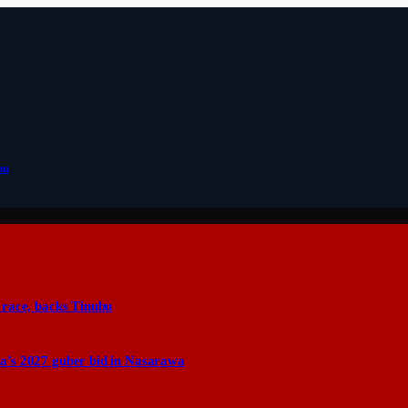
bu
 race, backs Tinubu
a’s 2027 guber bid in Nasarawa