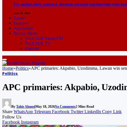
FG pushes fleet renewal, deepens aircraft partnership with b
July 10, 2026
Sports
Features
Agriculture
Nexter Media
NEXTER Radio/FM
NEXTER TV
Podcast
Home
»
Politics
»
APC primaries: Akpabio, Uzodimma, Lawan win senat
Politics
APC primaries: Akpabio, Uzodim
By
Tahir Ahmed
May 18, 2026
No Comments
2 Mins Read
Share
WhatsApp
Telegram
Facebook
Twitter
LinkedIn
Copy Link
Follow Us
Facebook
Instagram