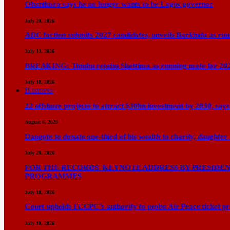
Obanikoro says he no longer wants to be Lagos governor
July 20, 2026
ADC faction submits 2027 candidates, unveils Barkindo as ru
July 13, 2026
BREAKING: Tinubu retains Shettima as running mate for 20
July 10, 2026
Business
22 offshore projects to attract $30bn investment by 2030, 
August 6, 2026
Dangote to donate one-third of his wealth to charity, daughter
July 28, 2026
FOR THE RECORDS KEYNOTE ADDRESS BY PRESIDENT
PROGRAMMES
July 18, 2026
Court upholds FCCPC’s authority to probe Air Peace ticket pri
July 10, 2026