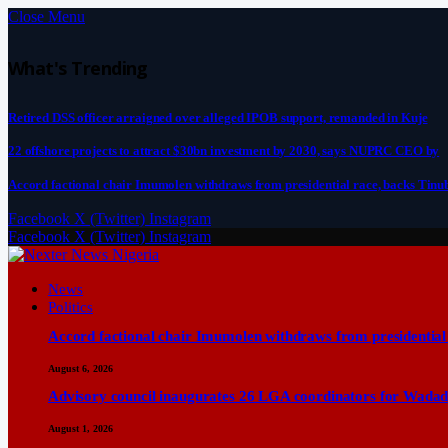
Close Menu
What's Trending
Retired DSS officer arraigned over alleged IPOB support, remanded in Kuje
22 offshore projects to attract $30bn investment by 2030, says NUPRC CEO by
Accord factional chair Imumolen withdraws from presidential race, backs Tinu
Facebook
X (Twitter)
Instagram
Facebook
X (Twitter)
Instagram
News
Politics
Accord factional chair Imumolen withdraws from presidential
August 6, 2026
Advisory council inaugurates 26 LGA coordinators for Wadad
August 1, 2026