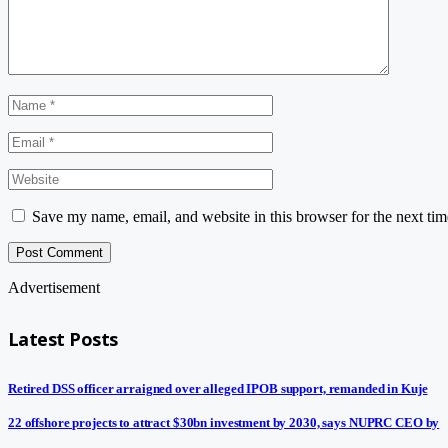
Save my name, email, and website in this browser for the next ti
Advertisement
Latest Posts
Retired DSS officer arraigned over alleged IPOB support, remanded in Kuje
22 offshore projects to attract $30bn investment by 2030, says NUPRC CEO by