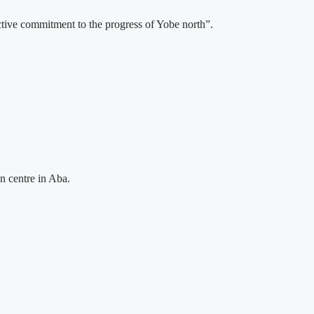
ective commitment to the progress of Yobe north”.
n centre in Aba.