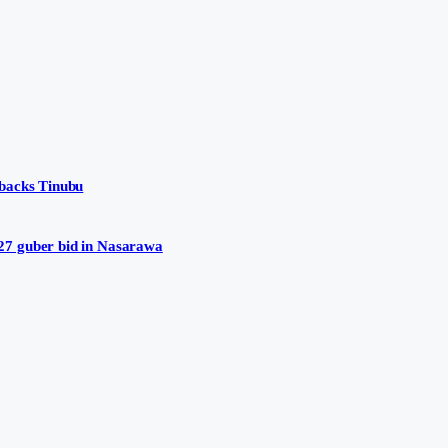
 backs Tinubu
27 guber bid in Nasarawa