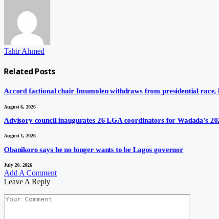
Tahir Ahmed
Related
Posts
Accord factional chair Imumolen withdraws from presidential race,
August 6, 2026
Advisory council inaugurates 26 LGA coordinators for Wadada’s 20
August 1, 2026
Obanikoro says he no longer wants to be Lagos governor
July 20, 2026
Add A Comment
Leave A Reply