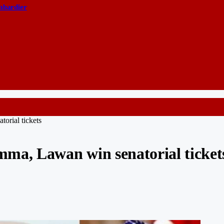
ombardier
orial tickets
ma, Lawan win senatorial ticket