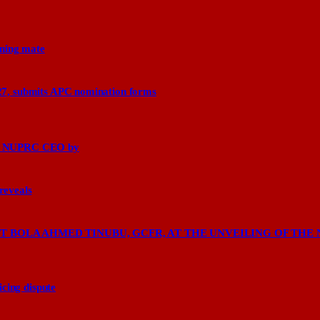
nning mate
27, submits APC nomination forms
says NUPRC CEO by
 reveals
 BOLA AHMED TINUBU, GCFR, AT THE UNVEILING OF THE 
cing dispute