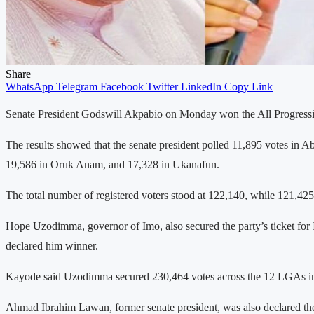
Share
WhatsApp
Telegram
Facebook
Twitter
LinkedIn
Copy Link
Senate President Godswill Akpabio on Monday won the All Progressive
The results showed that the senate president polled 11,895 votes in 
19,586 in Oruk Anam, and 17,328 in Ukanafun.
The total number of registered voters stood at 122,140, while 121,425 
Hope Uzodimma, governor of Imo, also secured the party’s ticket for 
declared him winner.
Kayode said Uzodimma secured 230,464 votes across the 12 LGAs in t
Ahmad Ibrahim Lawan, former senate president, was also declared the