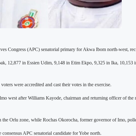
s Congress (APC) senatorial primary for Akwa Ibom north-west, record
Abak, 12,877 in Essien Udim, 9,148 in Etim Ekpo, 9,325 in Ika, 10,153 i
voters were accredited and cast their votes in the exercise.
Imo west after Williams Kayode, chairman and returning officer of the 
he Orlu zone, while Rochas Okorocha, former governor of Imo, polled
 consensus APC senatorial candidate for Yobe north.