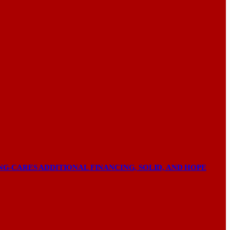
NG-CARES ADDITIONAL FINANCING, SOLID, AND HOPE