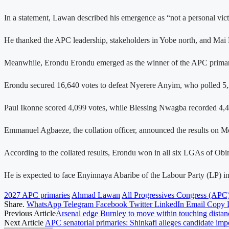
In a statement, Lawan described his emergence as “not a personal vict
He thanked the APC leadership, stakeholders in Yobe north, and Mai M
Meanwhile, Erondu Erondu emerged as the winner of the APC primary el
Erondu secured 16,640 votes to defeat Nyerere Anyim, who polled 5,
Paul Ikonne scored 4,099 votes, while Blessing Nwagba recorded 4,4
Emmanuel Agbaeze, the collation officer, announced the results on Mon
According to the collated results, Erondu won in all six LGAs of 
He is expected to face Enyinnaya Abaribe of the Labour Party (LP) in 
2027 APC primaries
Ahmad Lawan
All Progressives Congress (APC
Share.
WhatsApp
Telegram
Facebook
Twitter
LinkedIn
Email
Copy 
Previous Article
Arsenal edge Burnley to move within touching distanc
Next Article
APC senatorial primaries: Shinkafi alleges candidate imp