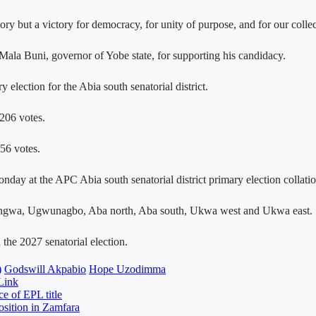
ory but a victory for democracy, for unity of purpose, and for our coll
ala Buni, governor of Yobe state, for supporting his candidacy.
ection for the Abia south senatorial district.
206 votes.
56 votes.
day at the APC Abia south senatorial district primary election collatio
Obingwa, Ugwunagbo, Aba north, Aba south, Ukwa west and Ukwa east.
the 2027 senatorial election.
)
Godswill Akpabio
Hope Uzodimma
Link
e of EPL title
osition in Zamfara