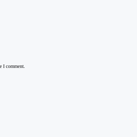
me I comment.