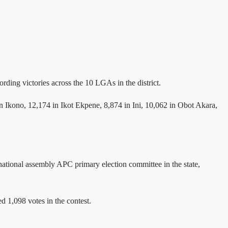
ing victories across the 10 LGAs in the district.
n Ikono, 12,174 in Ikot Ekpene, 8,874 in Ini, 10,062 in Obot Akara,
national assembly APC primary election committee in the state,
 1,098 votes in the contest.