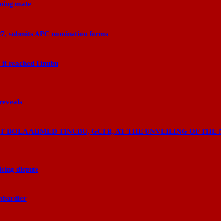
nning mate
27, submits APC nomination forms
 it reached Tinubu
 reveals
 BOLA AHMED TINUBU, GCFR, AT THE UNVEILING OF THE 
cing dispute
ombardier