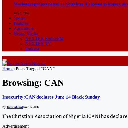
Marketers project petrol at N800/litre if allowed to import dir
July 7, 2026
Sports
Features
Agriculture
Nexter Media
NEXTER Radio/FM
NEXTER TV
Podcast
Home
»
Posts Tagged "CAN"
Browsing:
CAN
Insecurity:CAN declares June 14 Black Sunday
By
Tahir Ahmed
June 2, 2026
The Christian Association of Nigeria (CAN) has declared
Advertisement