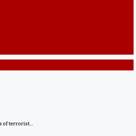
 of terrorist…