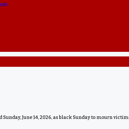
ectly
 Sunday, June 14, 2026, as black Sunday to mourn victims