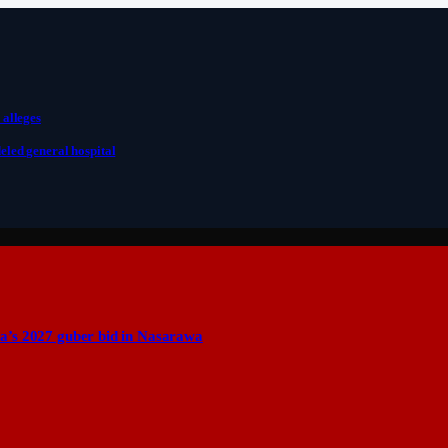
 alleges
eled general hospital
a’s 2027 guber bid in Nasarawa