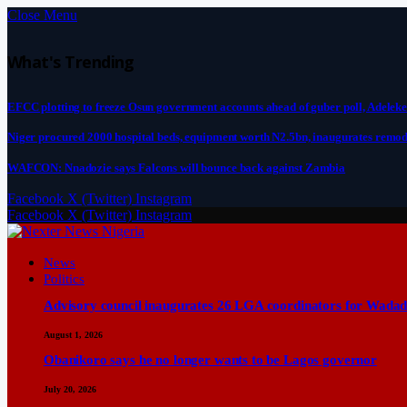
Close Menu
What's Trending
EFCC plotting to freeze Osun government accounts ahead of guber poll, Adeleke
Niger procured 2000 hospital beds, equipment worth N2.5bn, inaugurates remod
WAFCON: Nnadozie says Falcons will bounce back against Zambia
Facebook
X (Twitter)
Instagram
Facebook
X (Twitter)
Instagram
News
Politics
Advisory council inaugurates 26 LGA coordinators for Wadad
August 1, 2026
Obanikoro says he no longer wants to be Lagos governor
July 20, 2026