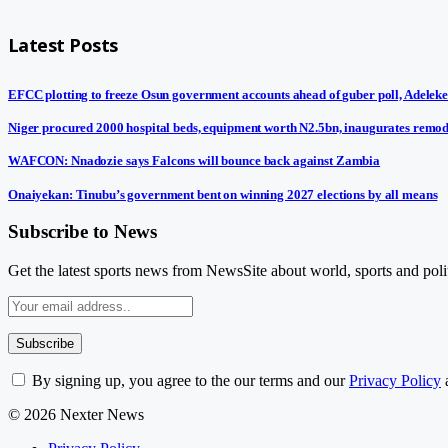
Latest Posts
EFCC plotting to freeze Osun government accounts ahead of guber poll, Adeleke
Niger procured 2000 hospital beds, equipment worth N2.5bn, inaugurates remod
WAFCON: Nnadozie says Falcons will bounce back against Zambia
Onaiyekan: Tinubu’s government bent on winning 2027 elections by all means
Subscribe to News
Get the latest sports news from NewsSite about world, sports and polit
By signing up, you agree to the our terms and our
Privacy Policy
© 2026 Nexter News