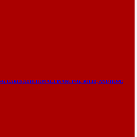
NG-CARES ADDITIONAL FINANCING, SOLID, AND HOPE