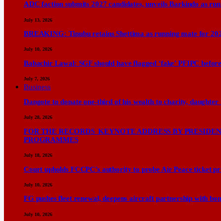
ADC faction submits 2027 candidates, unveils Barkindo as ru
July 13, 2026
BREAKING: Tinubu retains Shettima as running mate for 20
July 10, 2026
Babachir Lawal: SGF should have flagged ‘fake’ PFIPC before
July 7, 2026
Business
Dangote to donate one-third of his wealth to charity, daughter
July 28, 2026
FOR THE RECORDS KEYNOTE ADDRESS BY PRESIDENT
PROGRAMMES
July 18, 2026
Court upholds FCCPC’s authority to probe Air Peace ticket pri
July 10, 2026
FG pushes fleet renewal, deepens aircraft partnership with b
July 10, 2026