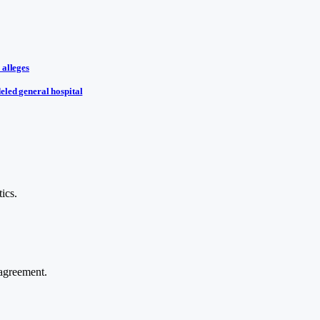
 alleges
eled general hospital
ics.
agreement.