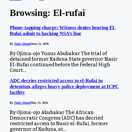
Browsing:
El-rufai
Phone-tapping charge: Witness denies hearing El-
Rufai admit to hacking NSA’s line
By
Tahir Ahmed
June 22, 2026
By Ojima-ojo Yunus Abubakar The trial of
detained former Kaduna State governor Nasir
El-Rufai continued before the Federal High
Court…
ADC decries restricted access to el-Rufai in
detention, alleges heavy police deployment at ICPC
facility
By
Tahir Ahmed
May 23, 2026
By Ojima-ojo Abubakar The African
Democratic Congress (ADC) has decried
restricted access to Nasir el-Rufai, former
governor of Kaduna, at…