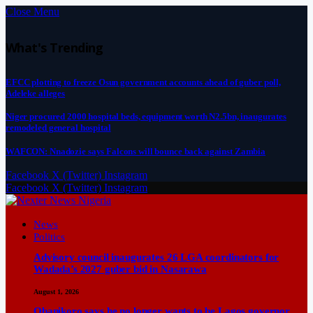
Close Menu
What's Trending
EFCC plotting to freeze Osun government accounts ahead of guber poll,
Adeleke alleges
Niger procured 2000 hospital beds, equipment worth N2.5bn, inaugurates
remodeled general hospital
WAFCON: Nnadozie says Falcons will bounce back against Zambia
Facebook
X (Twitter)
Instagram
Facebook
X (Twitter)
Instagram
News
Politics
Advisory council inaugurates 26 LGA coordinators for
Wadada’s 2027 guber bid in Nasarawa
August 1, 2026
Obanikoro says he no longer wants to be Lagos governor