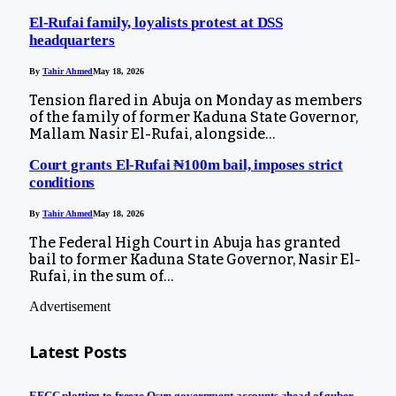
El-Rufai family, loyalists protest at DSS
headquarters
By
Tahir Ahmed
May 18, 2026
Tension flared in Abuja on Monday as members
of the family of former Kaduna State Governor,
Mallam Nasir El-Rufai, alongside…
Court grants El-Rufai ₦100m bail, imposes strict
conditions
By
Tahir Ahmed
May 18, 2026
The Federal High Court in Abuja has granted
bail to former Kaduna State Governor, Nasir El-
Rufai, in the sum of…
Advertisement
Latest Posts
EFCC plotting to freeze Osun government accounts ahead of guber