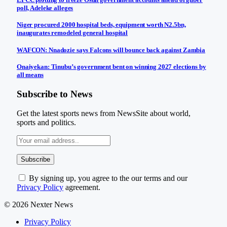
poll, Adeleke alleges
Niger procured 2000 hospital beds, equipment worth N2.5bn,
inaugurates remodeled general hospital
WAFCON: Nnadozie says Falcons will bounce back against Zambia
Onaiyekan: Tinubu’s government bent on winning 2027 elections by
all means
Subscribe to News
Get the latest sports news from NewsSite about world,
sports and politics.
By signing up, you agree to the our terms and our
Privacy Policy
agreement.
© 2026 Nexter News
Privacy Policy