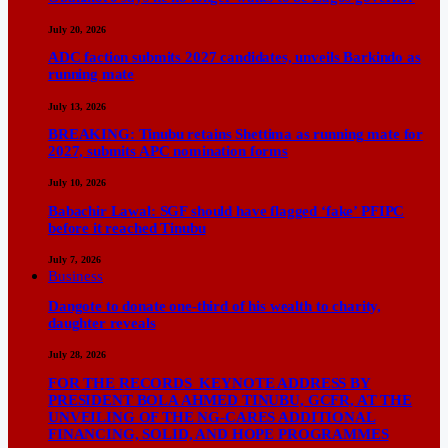
July 20, 2026
ADC faction submits 2027 candidates, unveils Barkindo as
running mate
July 13, 2026
BREAKING: Tinubu retains Shettima as running mate for
2027, submits APC nomination forms
July 10, 2026
Babachir Lawal: SGF should have flagged ‘fake’ PFIPC
before it reached Tinubu
July 7, 2026
Business
Dangote to donate one-third of his wealth to charity,
daughter reveals
July 28, 2026
FOR THE RECORDS KEYNOTE ADDRESS BY
PRESIDENT BOLA AHMED TINUBU, GCFR, AT THE
UNVEILING OF THE NG-CARES ADDITIONAL
FINANCING, SOLID, AND HOPE PROGRAMMES