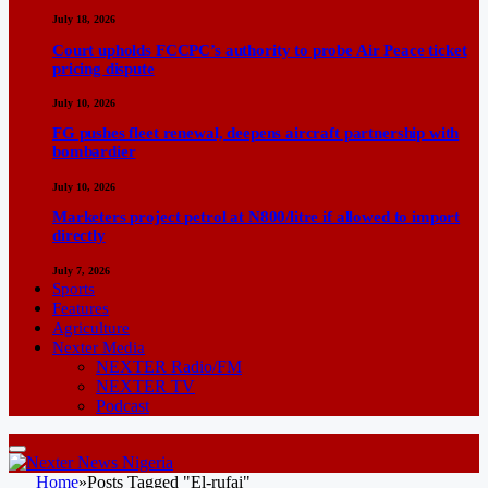
July 18, 2026
Court upholds FCCPC’s authority to probe Air Peace ticket
pricing dispute
July 10, 2026
FG pushes fleet renewal, deepens aircraft partnership with
bombardier
July 10, 2026
Marketers project petrol at N800/litre if allowed to import
directly
July 7, 2026
Sports
Features
Agriculture
Nexter Media
NEXTER Radio/FM
NEXTER TV
Podcast
Home
»
Posts Tagged "El-rufai"