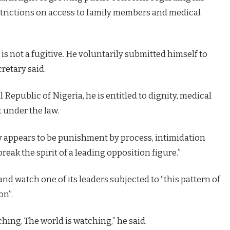
strictions on access to family members and medical
 is not a fugitive. He voluntarily submitted himself to
cretary said.
 Republic of Nigeria, he is entitled to dignity, medical
t under the law.
y appears to be punishment by process, intimidation
reak the spirit of a leading opposition figure.”
nd watch one of its leaders subjected to “this pattern of
on”.
ing. The world is watching,” he said.