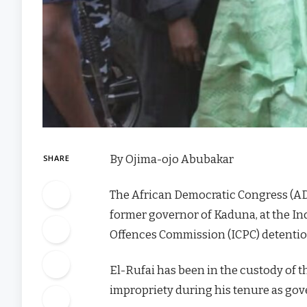
By Ojima-ojo Abubakar
SHARE
The African Democratic Congress (ADC
former governor of Kaduna, at the I
Offences Commission (ICPC) detention
El-Rufai has been in the custody of t
impropriety during his tenure as go