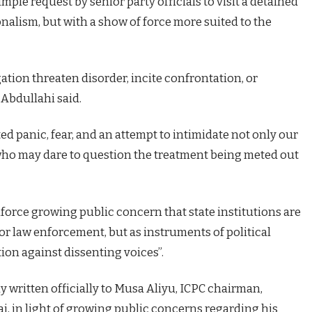
ple request by senior party officials to visit a detained
nalism, but with a show of force more suited to the
ation threaten disorder, incite confrontation, or
 Abdullahi said.
ed panic, fear, and an attempt to intimidate not only our
 who may dare to question the treatment being meted out
force growing public concern that state institutions are
or law enforcement, but as instruments of political
ion against dissenting voices”.
 written officially to Musa Aliyu, ICPC chairman,
ai, in light of growing public concerns regarding his