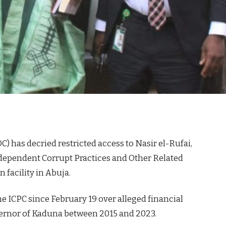
) has decried restricted access to Nasir el-Rufai,
ndependent Corrupt Practices and Other Related
 facility in Abuja.
he ICPC since February 19 over alleged financial
vernor of Kaduna between 2015 and 2023.