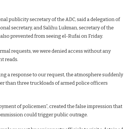
onal publicity secretary of the ADC, said a delegation of
ional secretary, and Salihu Lukman, secretary of the
also prevented from seeing el-Rufai on Friday.
rmal requests, we were denied access without any
nt reads.
ing a response to our request, the atmosphere suddenly
er than three truckloads of armed police officers
oyment of policemen”, created the false impression that
commission could trigger public outrage.