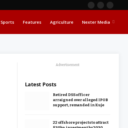
Facebook
X
Instagra
(Twitter)
Sports
Features
Agriculture
Nexter Media
Advertisement
Latest Posts
Retired DSS officer
arraigned over alleged IPOB
support, remanded in Kuje
22 offshore projects to attract
$30bn investment by 2030,