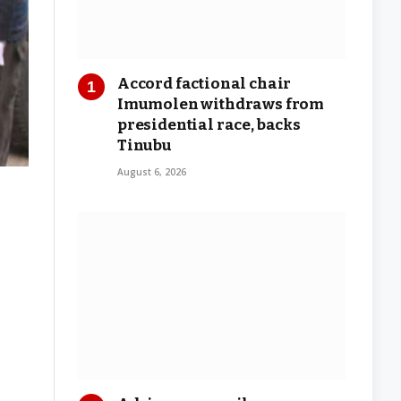
Accord factional chair
Imumolen withdraws from
presidential race, backs
Tinubu
August 6, 2026