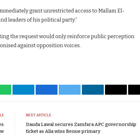
mmediately grant unrestricted access to Mallam El-
nd leaders of his political party.”
ting the request would only reinforce public perception
ponised against opposition voices.
WhatsApp
Telegram
Facebook
Twitter
LinkedIn
Email
LE
NEXT ARTICLE
es
Dauda Lawal secures Zamfara APC governorship
aw
ticket as Alia wins Benue primary