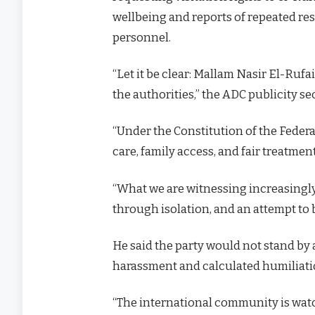
wellbeing and reports of repeated re
personnel.
“Let it be clear: Mallam Nasir El-Rufai
the authorities,” the ADC publicity se
“Under the Constitution of the Federal
care, family access, and fair treatmen
“What we are witnessing increasingl
through isolation, and an attempt to b
He said the party would not stand by a
harassment and calculated humiliati
“The international community is watch