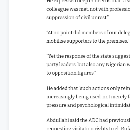
He expressed deep concerns that “a sim
colleague was met, not with professio
suppression of civil unrest.”
“At no point did members of our deleg
mobilise supporters to the premises,”
“Yet the response of the state suggest
party leaders, but also any Nigerian
to opposition figures.”
He added that “such actions only rein
increasingly being used, not merely f
pressure and psychological intimidat
Abdullahi said the ADC had previously
requesting visitation rights to el-Ruf