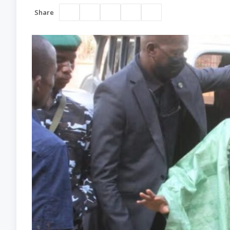
Share