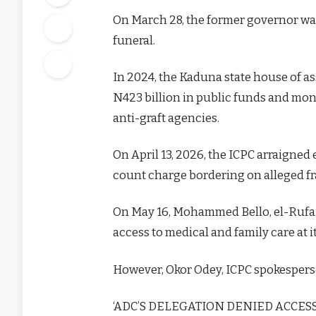
On March 28, the former governor was
funeral.
In 2024, the Kaduna state house of as
N423 billion in public funds and mo
anti-graft agencies.
On April 13, 2026, the ICPC arraigne
count charge bordering on alleged fr
On May 16, Mohammed Bello, el-Rufai’s
access to medical and family care at it
However, Okor Odey, ICPC spokesperso
‘ADC’S DELEGATION DENIED ACCE