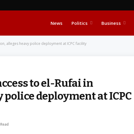
News
Politics
Business
ion, alleges heavy police deployment at ICPC facility
ccess to el-Rufai in
y police deployment at ICPC
 Read