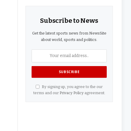
Subscribe to News
Get the latest sports news from NewsSite
about world, sports and politics.
By signing up, you agree to the our
terms and our
Privacy Policy
agreement.