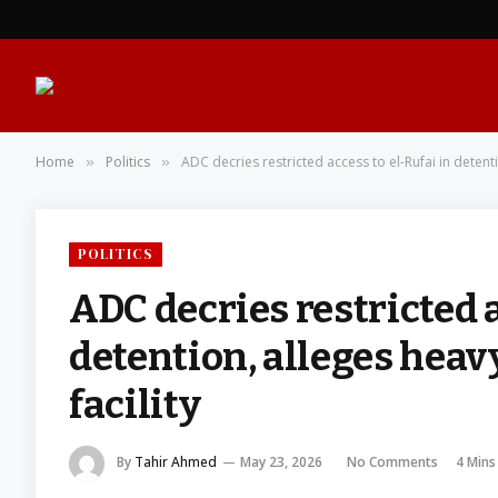
Home
Politics
ADC decries restricted access to el-Rufai in detent
»
»
POLITICS
ADC decries restricted a
detention, alleges heav
facility
By
Tahir Ahmed
May 23, 2026
No Comments
4 Mins