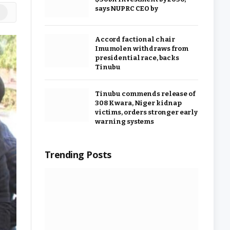
says NUPRC CEO by
ok
stagram
Accord factional chair
Imumolen withdraws from
presidential race, backs
Tinubu
Tinubu commends release of
308 Kwara, Niger kidnap
victims, orders stronger early
warning systems
Trending Posts