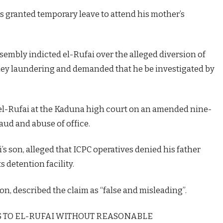
 granted temporary leave to attend his mother’s
sembly indicted el-Rufai over the alleged diversion of
ney laundering and demanded that he be investigated by
d el-Rufai at the Kaduna high court on an amended nine-
aud and abuse of office.
 son, alleged that ICPC operatives denied his father
s detention facility.
n, described the claim as “false and misleading”.
SS TO EL-RUFAI WITHOUT REASONABLE