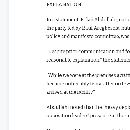
EXPLANATION’
In a statement, Bolaji Abdullahi, nati
the party led by Rauf Aregbesola, nat
policy and manifesto committee, was 
“Despite prior communication and fo
reasonable explanation,” the stateme
“While we were at the premises await
became noticeably tense after no few
arrived at the facility.”
Abdullahi noted that the “heavy depl
opposition leaders’ presence at the 