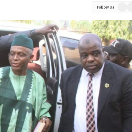
Facebo
In
Follow Us