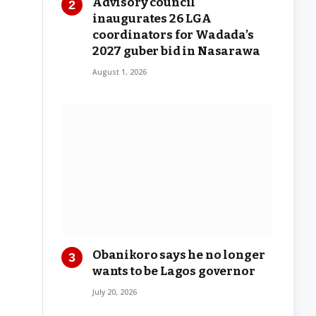
Advisory council
inaugurates 26 LGA
coordinators for Wadada’s
2027 guber bid in Nasarawa
August 1, 2026
Obanikoro says he no longer
wants to be Lagos governor
July 20, 2026