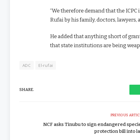
“We therefore demand that the ICPC i
Rufai by his family, doctors, lawyers, a
He added that anything short of gran
that state institutions are being wea
ADC
El-rufai
SHARE.
PREVIOUS ARTIC
NCF asks Tinubu to sign endangered speci
protection bill into l