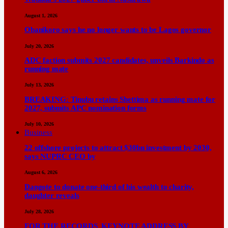
August 1, 2026
Obanikoro says he no longer wants to be Lagos governor
July 20, 2026
ADC faction submits 2027 candidates, unveils Barkindo as
running mate
July 13, 2026
BREAKING: Tinubu retains Shettima as running mate for
2027, submits APC nomination forms
July 10, 2026
Business
22 offshore projects to attract $30bn investment by 2030,
says NUPRC CEO by
August 6, 2026
Dangote to donate one-third of his wealth to charity,
daughter reveals
July 28, 2026
FOR THE RECORDS KEYNOTE ADDRESS BY