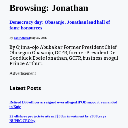
Browsing:
Jonathan
Democracy day: Obasanjo, Jonathan lead hall of
fame honourees
By
Tahir Ahmed
May 30, 2026
By Ojima-ojo Abubakar Former President Chief
Olusegun Obasanjo, GCFR, former President Dr.
Goodluck Ebele Jonathan, GCFR, business mogul
Prince Arthur…
Advertisement
Latest Posts
Retired DSS officer arraigned over alleged IPOB support, remanded
in Kuje
22 offshore projects to attract $30bn investment by 2030, says
NUPRC CEO by