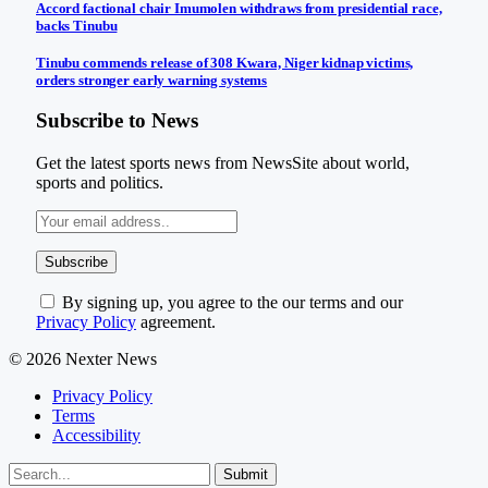
Accord factional chair Imumolen withdraws from presidential race,
backs Tinubu
Tinubu commends release of 308 Kwara, Niger kidnap victims,
orders stronger early warning systems
Subscribe to News
Get the latest sports news from NewsSite about world,
sports and politics.
By signing up, you agree to the our terms and our
Privacy Policy
agreement.
© 2026 Nexter News
Privacy Policy
Terms
Accessibility
Submit