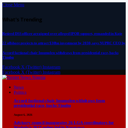
Close Menu
What's Trending
Retired DSS officer arraigned over alleged IPOB support, remanded in Kuje
22 offshore projects to attract $30bn investment by 2030, says NUPRC CEO by
Accord factional chair Imumolen withdraws from presidential race, backs
Tinubu
Facebook
X (Twitter)
Instagram
Facebook
X (Twitter)
Instagram
News
Politics
Accord factional chair Imumolen withdraws from
presidential race, backs Tinubu
August 6, 2026
Advisory council inaugurates 26 LGA coordinators for
Wadada’s 2027 guber bid in Nasarawa