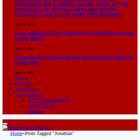
PRESIDENT BOLA AHMED TINUBU, GCFR, AT THE
UNVEILING OF THE NG-CARES ADDITIONAL
FINANCING, SOLID, AND HOPE PROGRAMMES
July 18, 2026
Court upholds FCCPC’s authority to probe Air Peace ticket
pricing dispute
July 10, 2026
FG pushes fleet renewal, deepens aircraft partnership with
bombardier
July 10, 2026
Sports
Features
Agriculture
Nexter Media
NEXTER Radio/FM
NEXTER TV
Podcast
Home
»
Posts Tagged "Jonathan"