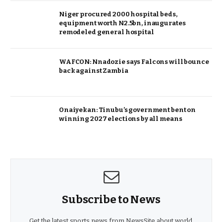
Niger procured 2000 hospital beds,
equipment worth N2.5bn, inaugurates
remodeled general hospital
WAFCON: Nnadozie says Falcons will bounce
back against Zambia
Onaiyekan: Tinubu’s government bent on
winning 2027 elections by all means
Subscribe to News
Get the latest sports news from NewsSite about world,