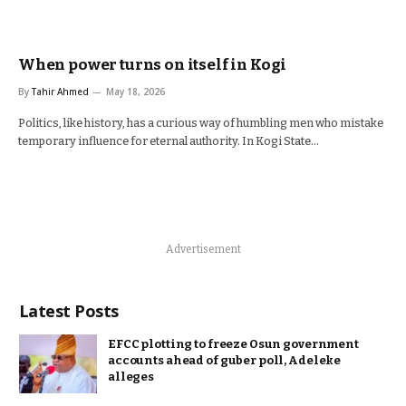
When power turns on itself in Kogi
By
Tahir Ahmed
May 18, 2026
Politics, like history, has a curious way of humbling men who mistake
temporary influence for eternal authority. In Kogi State…
Advertisement
Latest Posts
EFCC plotting to freeze Osun government
accounts ahead of guber poll, Adeleke
alleges