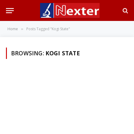
Home
Posts Tagged "Kogi State"
»
BROWSING:
KOGI STATE