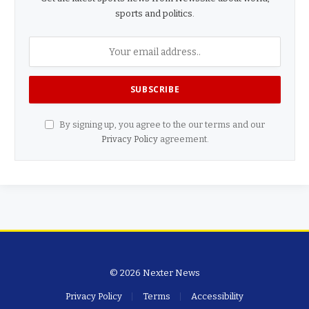
sports and politics.
By signing up, you agree to the our terms and our
Privacy Policy
agreement.
© 2026 Nexter News
Privacy Policy
Terms
Accessibility