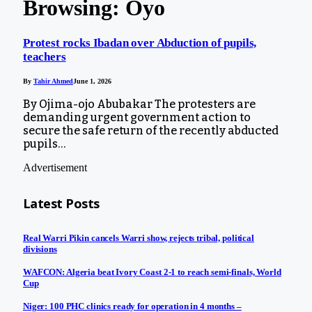
Browsing:
Oyo
Protest rocks Ibadan over Abduction of pupils,
teachers
By
Tahir Ahmed
June 1, 2026
By Ojima-ojo Abubakar The protesters are
demanding urgent government action to
secure the safe return of the recently abducted
pupils…
Advertisement
Latest Posts
Real Warri Pikin cancels Warri show, rejects tribal, political
divisions
WAFCON: Algeria beat Ivory Coast 2-1 to reach semi-finals, World
Cup
Niger: 100 PHC clinics ready for operation in 4 months –