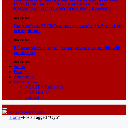
UNVEILING OF THE NG-CARES ADDITIONAL
FINANCING, SOLID, AND HOPE PROGRAMMES
July 18, 2026
Court upholds FCCPC’s authority to probe Air Peace ticket
pricing dispute
July 10, 2026
FG pushes fleet renewal, deepens aircraft partnership with
bombardier
July 10, 2026
Sports
Features
Agriculture
Nexter Media
NEXTER Radio/FM
NEXTER TV
Podcast
Home
»
Posts Tagged "Oyo"