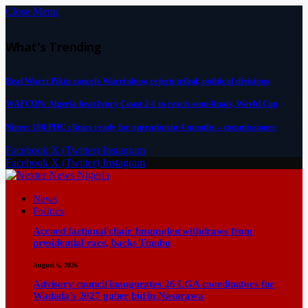
Close Menu
What's Trending
Real Warri Pikin cancels Warri show, rejects tribal, political divisions
WAFCON: Algeria beat Ivory Coast 2-1 to reach semi-finals, World Cup
Niger: 100 PHC clinics ready for operation in 4 months – commissioner
Facebook
X (Twitter)
Instagram
Facebook
X (Twitter)
Instagram
News
Politics
Accord factional chair Imumolen withdraws from
presidential race, backs Tinubu
August 6, 2026
Advisory council inaugurates 26 LGA coordinators for
Wadada’s 2027 guber bid in Nasarawa