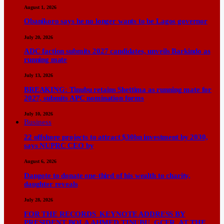
August 1, 2026
Obanikoro says he no longer wants to be Lagos governor
July 20, 2026
ADC faction submits 2027 candidates, unveils Barkindo as
running mate
July 13, 2026
BREAKING: Tinubu retains Shettima as running mate for
2027, submits APC nomination forms
July 10, 2026
Business
22 offshore projects to attract $30bn investment by 2030,
says NUPRC CEO by
August 6, 2026
Dangote to donate one-third of his wealth to charity,
daughter reveals
July 28, 2026
FOR THE RECORDS KEYNOTE ADDRESS BY
PRESIDENT BOLA AHMED TINUBU, GCFR, AT THE