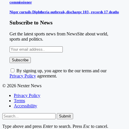
commissioner
Niger curtails Diphtheria outbreak, discharge 103 , records 17 deaths
Subscribe to News
Get the latest sports news from NewsSite about world,
sports and politics.
By signing up, you agree to the our terms and our
Privacy Policy
agreement.
© 2026 Nexter News
Privacy Policy
Terms
Accessibility
Submit
Type above and press
Enter
to search. Press
Esc
to cancel.