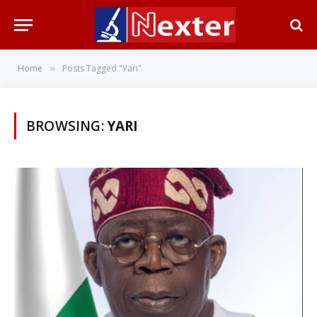
Home
Posts Tagged "Yari"
»
BROWSING:
YARI