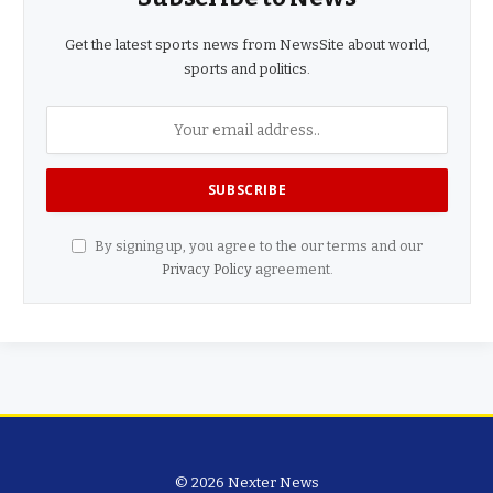
Get the latest sports news from NewsSite about world,
sports and politics.
By signing up, you agree to the our terms and our
Privacy Policy
agreement.
© 2026 Nexter News