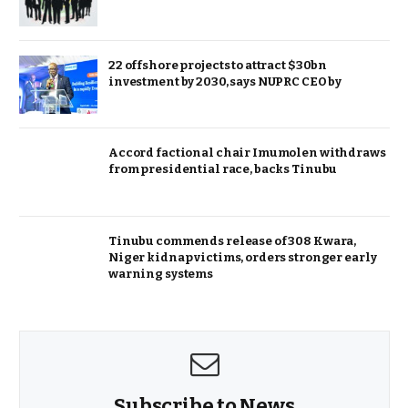
22 offshore projects to attract $30bn
investment by 2030, says NUPRC CEO by
Accord factional chair Imumolen withdraws
from presidential race, backs Tinubu
Tinubu commends release of 308 Kwara,
Niger kidnap victims, orders stronger early
warning systems
Subscribe to News