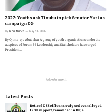
2027: Youths ask Tinubu to pick Senator Yari as
campaign DG
By
Tahir Ahmed
May 18, 2026
By Ojima-ojo Abubakar A group of youth organisations under the
auspices of Forum 36 Leadership and Stakeholders have urged
President…
Advertisement
Latest Posts
Retired DSS officer arraigned over alleged
IPOB support, remanded in Kuje