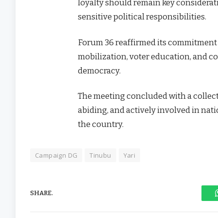
loyalty should remain key considerati
sensitive political responsibilities.
Forum 36 reaffirmed its commitment
mobilization, voter education, and co
democracy.
The meeting concluded with a collect
abiding, and actively involved in nat
the country.
Campaign DG
Tinubu
Yari
SHARE.