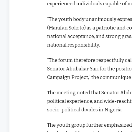
experienced individuals capable of m
“The youth body unanimously expres
(Marafan Sokoto) as a patriotic and c
national acceptance, and strong gras
national responsibility.
“The forum therefore respectfully c
Senator Abubakar Yari for the positio
Campaign Project,” the communique 
The meeting noted that Senator Abdul
political experience, and wide-reachi
socio-political divides in Nigeria.
The youth group further emphasized 