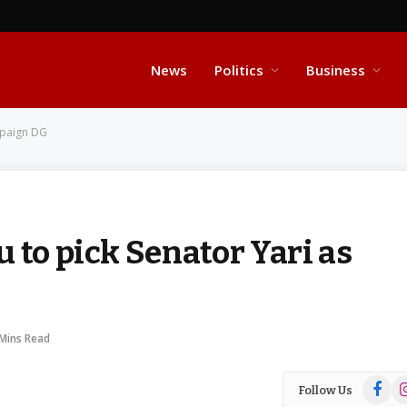
News
Politics
Business
mpaign DG
 to pick Senator Yari as
 Mins Read
Facebo
In
Follow Us