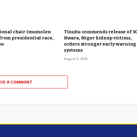
tional chair Imumolen
Tinubu commends release of 3
rom presidential race,
Kwara, Niger kidnap victims,
bu
orders stronger early warning
systems
August 6, 2026
DD A COMMENT