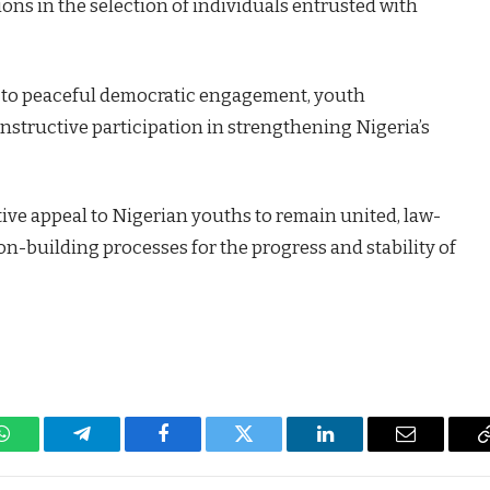
ons in the selection of individuals entrusted with
 to peaceful democratic engagement, youth
nstructive participation in strengthening Nigeria’s
ive appeal to Nigerian youths to remain united, law-
ion-building processes for the progress and stability of
WhatsApp
Telegram
Facebook
Twitter
LinkedIn
Email