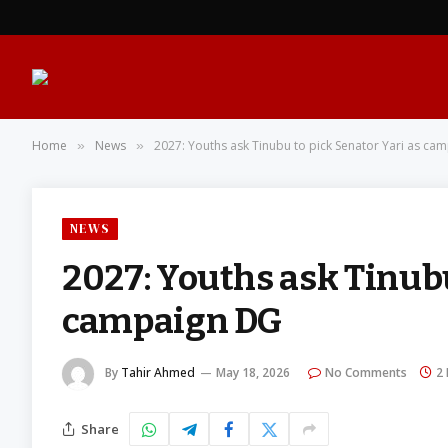
Home
News
2027: Youths ask Tinubu to pick Senator Yari as ca
»
»
NEWS
2027: Youths ask Tinubu
campaign DG
By
Tahir Ahmed
May 18, 2026
No Comments
2
Share