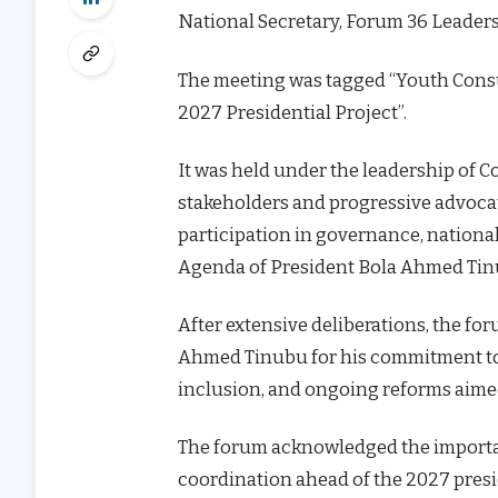
National Secretary, Forum 36 Leader
The meeting was tagged “Youth Cons
2027 Presidential Project”.
It was held under the leadership of 
stakeholders and progressive advocate
participation in governance, nationa
Agenda of President Bola Ahmed Tin
After extensive deliberations, the f
Ahmed Tinubu for his commitment tow
inclusion, and ongoing reforms aimed
The forum acknowledged the importanc
coordination ahead of the 2027 presi