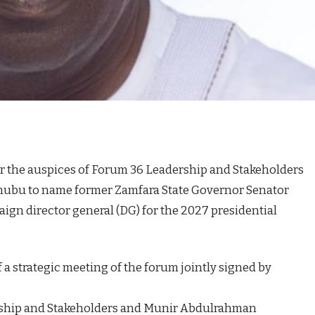
r the auspices of Forum 36 Leadership and Stakeholders
nubu to name former Zamfara State Governor Senator
ign director general (DG) for the 2027 presidential
a strategic meeting of the forum jointly signed by
rship and Stakeholders and Munir Abdulrahman