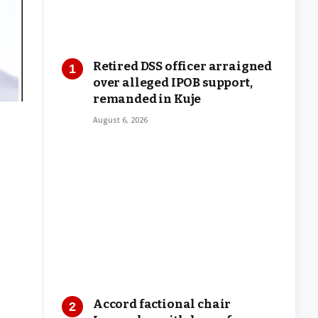
Retired DSS officer arraigned
over alleged IPOB support,
remanded in Kuje
August 6, 2026
Accord factional chair