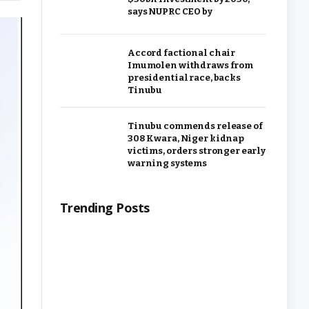
says NUPRC CEO by
Accord factional chair
Imumolen withdraws from
presidential race, backs
Tinubu
Tinubu commends release of
308 Kwara, Niger kidnap
victims, orders stronger early
warning systems
Trending Posts