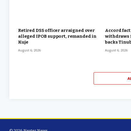
Retired DSS officer arraigned over
Accord fac
alleged IPOB support, remanded in
withdraws f
Kuje
backs Tinu
August 6, 2026
August 6, 2026
A
© 2026 Nexter News