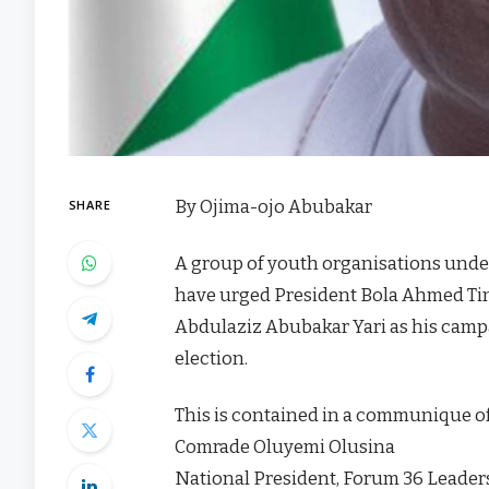
By Ojima-ojo Abubakar
SHARE
A group of youth organisations unde
have urged President Bola Ahmed Ti
Abdulaziz Abubakar Yari as his campa
election.
This is contained in a communique of 
Comrade Oluyemi Olusina
National President, Forum 36 Leade