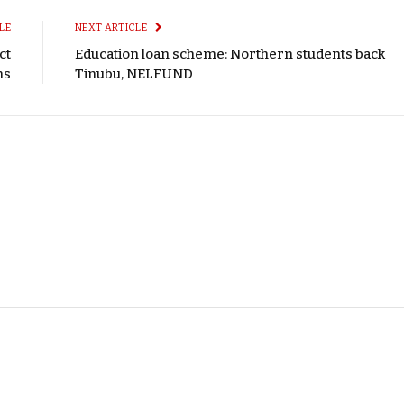
LE
NEXT ARTICLE
ct
Education loan scheme: Northern students back
ns
Tinubu, NELFUND