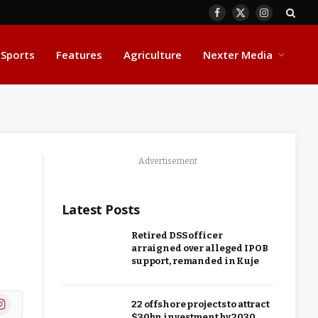
Facebook
X
Instagram
(Twitter)
Sports
Features
Agriculture
Nexter Media
Advertisement
Latest Posts
Retired DSS officer
arraigned over alleged IPOB
support, remanded in Kuje
ok
stagram
22 offshore projects to attract
$30bn investment by 2030,