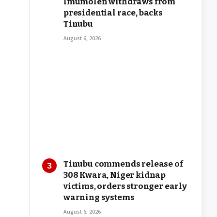
Imumolen withdraws from
presidential race, backs
Tinubu
August 6, 2026
Tinubu commends release of
308 Kwara, Niger kidnap
victims, orders stronger early
warning systems
August 6, 2026