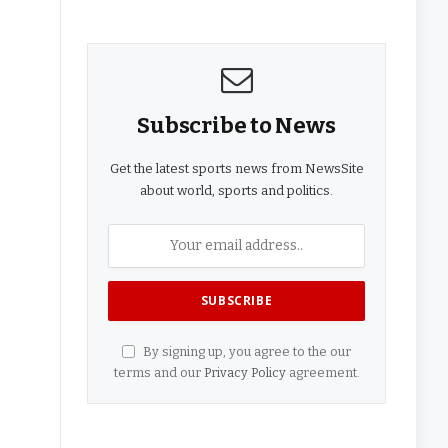
Subscribe to News
Get the latest sports news from NewsSite
about world, sports and politics.
By signing up, you agree to the our
terms and our
Privacy Policy
agreement.