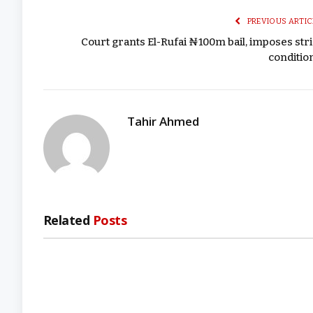
PREVIOUS ARTIC
Court grants El-Rufai ₦100m bail, imposes stri
conditio
Tahir Ahmed
Related
Posts