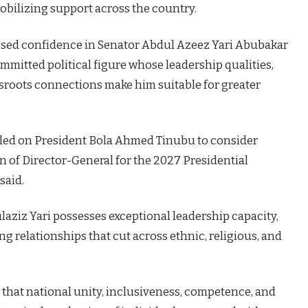
obilizing support across the country.
sed confidence in Senator Abdul Azeez Yari Abubakar
ommitted political figure whose leadership qualities,
sroots connections make him suitable for greater
alled on President Bola Ahmed Tinubu to consider
n of Director-General for the 2027 Presidential
said.
aziz Yari possesses exceptional leadership capacity,
ng relationships that cut across ethnic, religious, and
that national unity, inclusiveness, competence, and