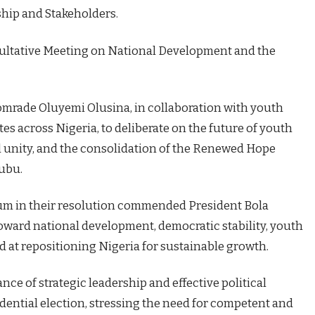
ship and Stakeholders.
ultative Meeting on National Development and the
Comrade Oluyemi Olusina, in collaboration with youth
s across Nigeria, to deliberate on the future of youth
l unity, and the consolidation of the Renewed Hope
ubu.
orum in their resolution commended President Bola
ard national development, democratic stability, youth
 at repositioning Nigeria for sustainable growth.
e of strategic leadership and effective political
dential election, stressing the need for competent and