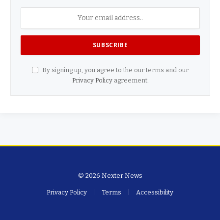
By signing up, you agree to the our terms and our
Privacy Policy
agreement.
© 2026 Nexter News
Privacy Policy
Terms
Accessibility