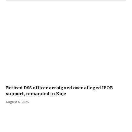
Retired DSS officer arraigned over alleged IPOB
support, remanded in Kuje
August 6, 2026