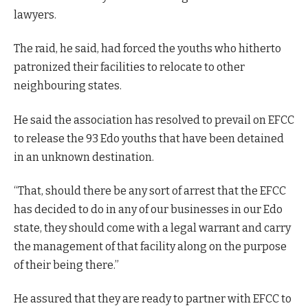
lawyers.
The raid, he said, had forced the youths who hitherto
patronized their facilities to relocate to other
neighbouring states.
He said the association has resolved to prevail on EFCC
to release the 93 Edo youths that have been detained
in an unknown destination.
“That, should there be any sort of arrest that the EFCC
has decided to do in any of our businesses in our Edo
state, they should come with a legal warrant and carry
the management of that facility along on the purpose
of their being there.”
He assured that they are ready to partner with EFCC to