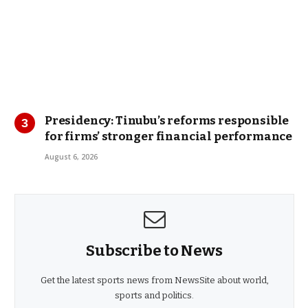
Presidency: Tinubu’s reforms responsible
for firms’ stronger financial performance
August 6, 2026
Subscribe to News
Get the latest sports news from NewsSite about world,
sports and politics.