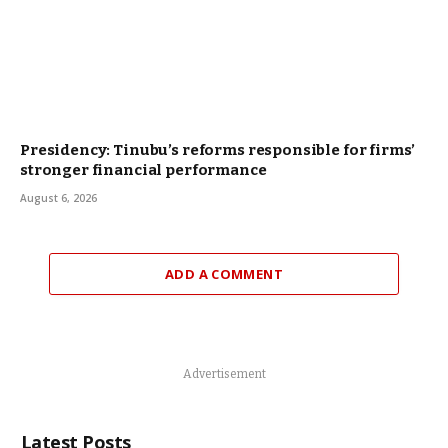
Presidency: Tinubu’s reforms responsible for firms’
stronger financial performance
August 6, 2026
ADD A COMMENT
Advertisement
Latest Posts