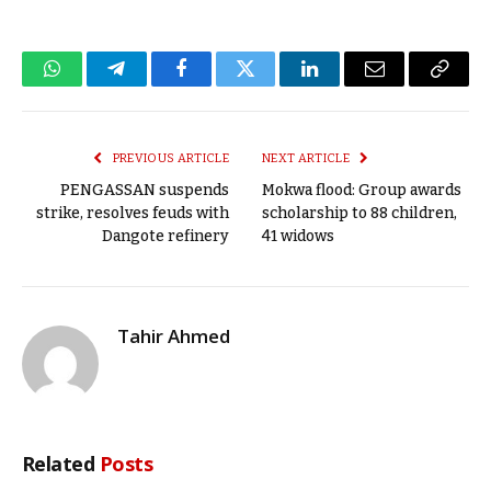
WhatsApp
Telegram
Facebook
Twitter
LinkedIn
Email
Copy
Link
PREVIOUS ARTICLE
NEXT ARTICLE
PENGASSAN suspends
Mokwa flood: Group awards
strike, resolves feuds with
scholarship to 88 children,
Dangote refinery
41 widows
Tahir Ahmed
Related
Posts