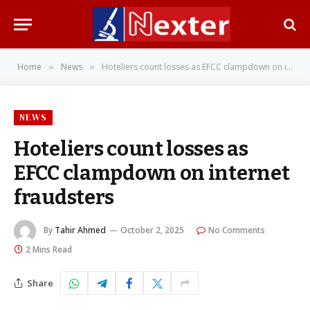
Home
News
Hoteliers count losses as EFCC clampdown on internet fraudsters
»
»
NEWS
Hoteliers count losses as
EFCC clampdown on internet
fraudsters
By
Tahir Ahmed
October 2, 2025
No Comments
2 Mins Read
Share