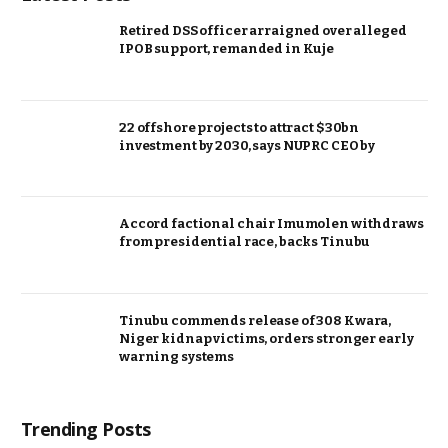
Retired DSS officer arraigned over alleged
IPOB support, remanded in Kuje
22 offshore projects to attract $30bn
investment by 2030, says NUPRC CEO by
Accord factional chair Imumolen withdraws
from presidential race, backs Tinubu
Tinubu commends release of 308 Kwara,
Niger kidnap victims, orders stronger early
warning systems
Trending Posts