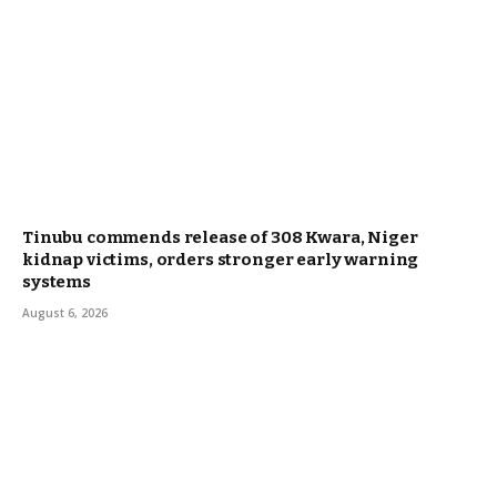
Tinubu commends release of 308 Kwara, Niger
kidnap victims, orders stronger early warning
systems
August 6, 2026