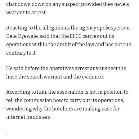
clamdown down on any suspect provided they have a
warrant to arrest.
Reacting to the allegations, the agency spokesperson,
Dele Oyewale, said that the EFCC carries out its
operations within the ambit of the law and has not run
contrary to it.
He said before the operatives arrest any suspect the
have the search warrant and the evidence.
According to him, the association is not in position to
tell the commission how to carry out its operations,
wondering why the hoteliers are making case for
internet fraudsters.
.