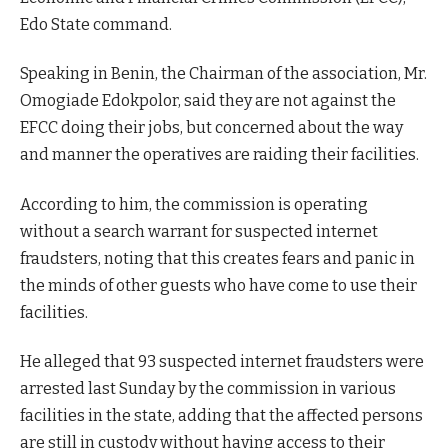
Edo State command.
Speaking in Benin, the Chairman of the association, Mr.
Omogiade Edokpolor, said they are not against the
EFCC doing their jobs, but concerned about the way
and manner the operatives are raiding their facilities.
According to him, the commission is operating
without a search warrant for suspected internet
fraudsters, noting that this creates fears and panic in
the minds of other guests who have come to use their
facilities.
He alleged that 93 suspected internet fraudsters were
arrested last Sunday by the commission in various
facilities in the state, adding that the affected persons
are still in custody without having access to their