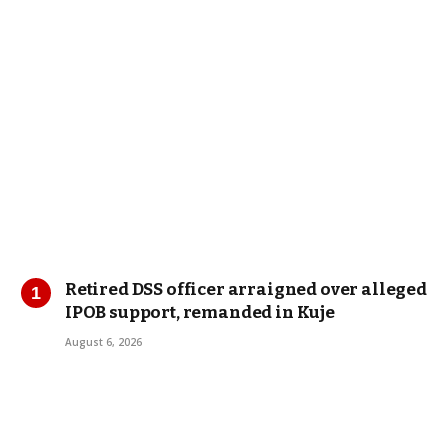
Retired DSS officer arraigned over alleged
IPOB support, remanded in Kuje
August 6, 2026