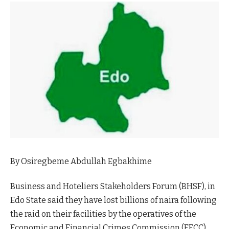
By Osiregbeme Abdullah Egbakhime
Business and Hoteliers Stakeholders Forum (BHSF), in
Edo State said they have lost billions of naira following
the raid on their facilities by the operatives of the
Economic and Financial Crimes Commission (EFCC),