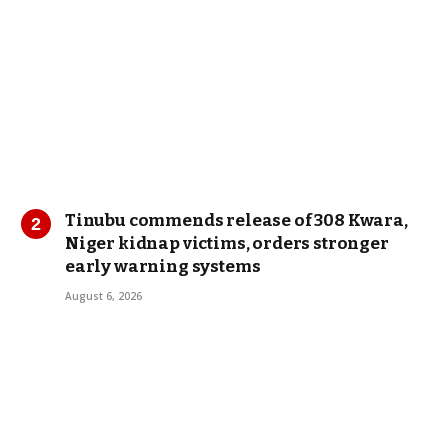
Tinubu commends release of 308 Kwara,
Niger kidnap victims, orders stronger
early warning systems
August 6, 2026