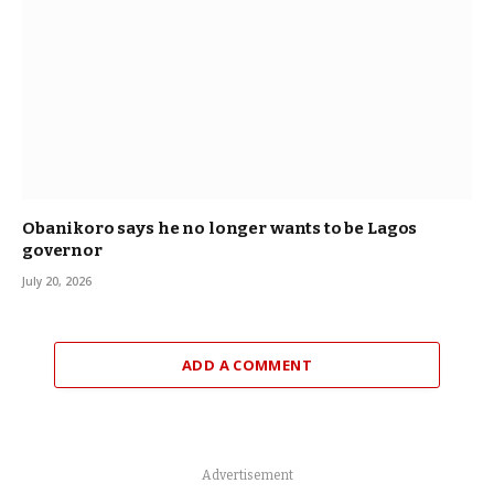
Obanikoro says he no longer wants to be Lagos
governor
July 20, 2026
ADD A COMMENT
Advertisement