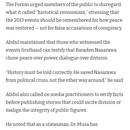
The Forum urged members of the public to disregard
what it called “historical revisionism,” stressing that
the 2013 events should be remembered for how peace
was restored — not for false accusations of conspiracy.
Abdul maintained that those who witnessed the
events firsthand can testify that Baraden Nasarawa
chose peace over power, dialogue over division.
“History must be told correctly. He saved Nasarawa
from political crisis, not the other way around,” he said.
Abdul also called on media practitioners to verify facts
before publishing stories that could incite division or
malign the integrity of public figures.
He noted that as a statesman, Dr. Musa has