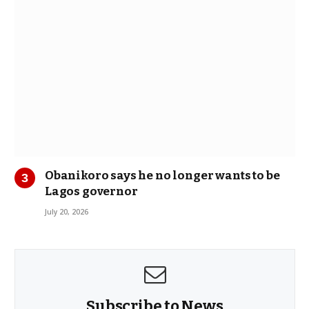
Obanikoro says he no longer wants to be
Lagos governor
July 20, 2026
Subscribe to News