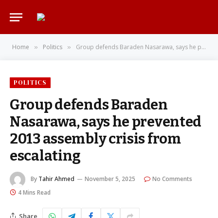
Home
Politics
Group defends Baraden Nasarawa, says he prevented 2013 assembly crisis from escalating
»
»
POLITICS
Group defends Baraden
Nasarawa, says he prevented
2013 assembly crisis from
escalating
By
Tahir Ahmed
November 5, 2025
No Comments
4 Mins Read
Share