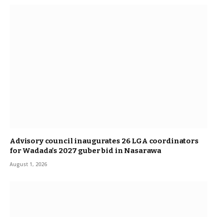
Advisory council inaugurates 26 LGA coordinators
for Wadada’s 2027 guber bid in Nasarawa
August 1, 2026