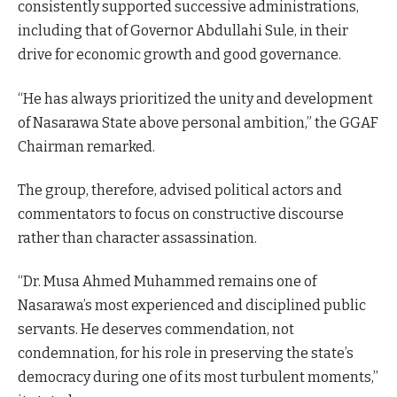
consistently supported successive administrations,
including that of Governor Abdullahi Sule, in their
drive for economic growth and good governance.
“He has always prioritized the unity and development
of Nasarawa State above personal ambition,” the GGAF
Chairman remarked.
The group, therefore, advised political actors and
commentators to focus on constructive discourse
rather than character assassination.
“Dr. Musa Ahmed Muhammed remains one of
Nasarawa’s most experienced and disciplined public
servants. He deserves commendation, not
condemnation, for his role in preserving the state’s
democracy during one of its most turbulent moments,”