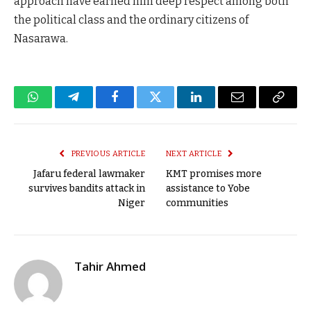
approach have earned him deep respect among both
the political class and the ordinary citizens of
Nasarawa.
WhatsApp
Telegram
Facebook
Twitter
LinkedIn
Email
Copy
Link
PREVIOUS ARTICLE
NEXT ARTICLE
Jafaru federal lawmaker
KMT promises more
survives bandits attack in
assistance to Yobe
Niger
communities
Tahir Ahmed