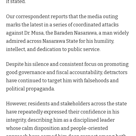
it stated.
Our correspondent reports that the media outing
marks the latest in a series of coordinated attacks
against Dr. Musa, the Baraden Nasarawa, a man widely
admired across Nasarawa State for his humility,
intellect, and dedication to public service.
Despite his silence and consistent focus on promoting
good governance and fiscal accountability, detractors
have continued to target him with falsehoods and
political propaganda.
However, residents and stakeholders across the state
have repeatedly expressed their confidence in his
integrity, describing him as a disciplined leader
whose calm disposition and people-oriented