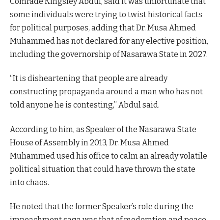
Comrade Kingsley Abdul, said it was unfortunate that
some individuals were trying to twist historical facts
for political purposes, adding that Dr. Musa Ahmed
Muhammed has not declared for any elective position,
including the governorship of Nasarawa State in 2027.
“It is disheartening that people are already
constructing propaganda around a man who has not
told anyone he is contesting,” Abdul said.
According to him, as Speaker of the Nasarawa State
House of Assembly in 2013, Dr. Musa Ahmed
Muhammed used his office to calm an already volatile
political situation that could have thrown the state
into chaos.
He noted that the former Speaker’s role during the
impeachment saga was that of moderation and peace-