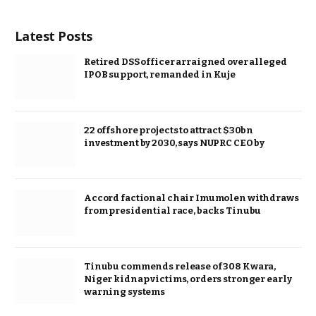
Latest Posts
Retired DSS officer arraigned over alleged
IPOB support, remanded in Kuje
22 offshore projects to attract $30bn
investment by 2030, says NUPRC CEO by
Accord factional chair Imumolen withdraws
from presidential race, backs Tinubu
Tinubu commends release of 308 Kwara,
Niger kidnap victims, orders stronger early
warning systems