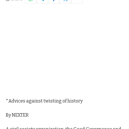
*Advices against twisting of history
By NEXTER