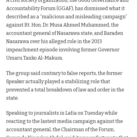
A civil society organization, the Good Governance and
Accountability Forum (GGAF), has dismissed what it
described as a “malicious and misleading campaign”
against Rt. Hon. Dr. Musa Ahmed Muhammed, the
accountant general of Nasarawa state, and Baraden
Nasarawa over his alleged role in the 2013
impeachment episode involving former Governor
Umaru Tanko Al-Makura.
The group said contrary to false reports, the former
Speaker actually played a stabilizing role that
prevented a total breakdown of law and order in the
state.
Speaking to journalists in Lafia on Tuesday while
reacting to the lastest media campaign against the
accountant general, the Chairman of the Forum,