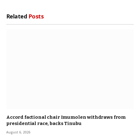
Related
Posts
Accord factional chair Imumolen withdraws from
presidential race, backs Tinubu
August 6, 2026