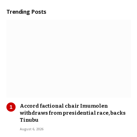
Trending Posts
Accord factional chair Imumolen
withdraws from presidential race, backs
Tinubu
August 6, 2026