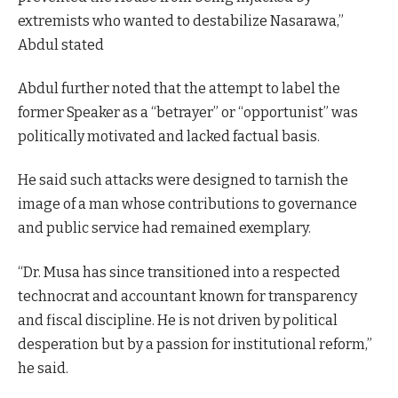
extremists who wanted to destabilize Nasarawa,”
Abdul stated
Abdul further noted that the attempt to label the
former Speaker as a “betrayer” or “opportunist” was
politically motivated and lacked factual basis.
He said such attacks were designed to tarnish the
image of a man whose contributions to governance
and public service had remained exemplary.
“Dr. Musa has since transitioned into a respected
technocrat and accountant known for transparency
and fiscal discipline. He is not driven by political
desperation but by a passion for institutional reform,”
he said.