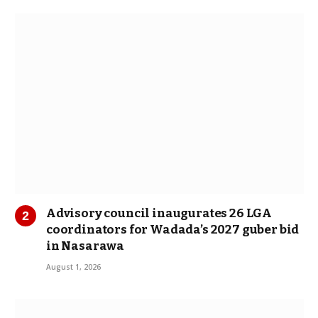
Advisory council inaugurates 26 LGA
coordinators for Wadada’s 2027 guber bid
in Nasarawa
August 1, 2026