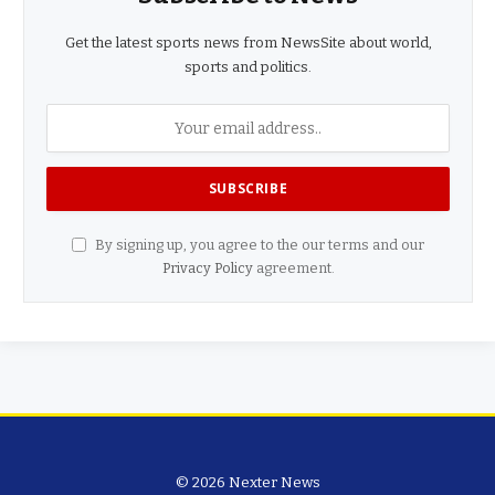
Get the latest sports news from NewsSite about world,
sports and politics.
By signing up, you agree to the our terms and our
Privacy Policy
agreement.
© 2026 Nexter News