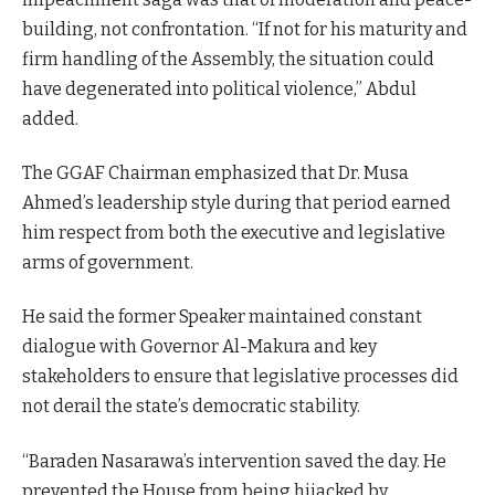
building, not confrontation. “If not for his maturity and
firm handling of the Assembly, the situation could
have degenerated into political violence,” Abdul
added.
The GGAF Chairman emphasized that Dr. Musa
Ahmed’s leadership style during that period earned
him respect from both the executive and legislative
arms of government.
He said the former Speaker maintained constant
dialogue with Governor Al-Makura and key
stakeholders to ensure that legislative processes did
not derail the state’s democratic stability.
“Baraden Nasarawa’s intervention saved the day. He
prevented the House from being hijacked by