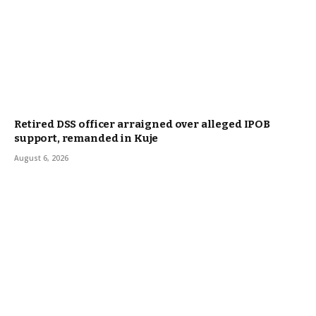
Retired DSS officer arraigned over alleged IPOB
support, remanded in Kuje
August 6, 2026