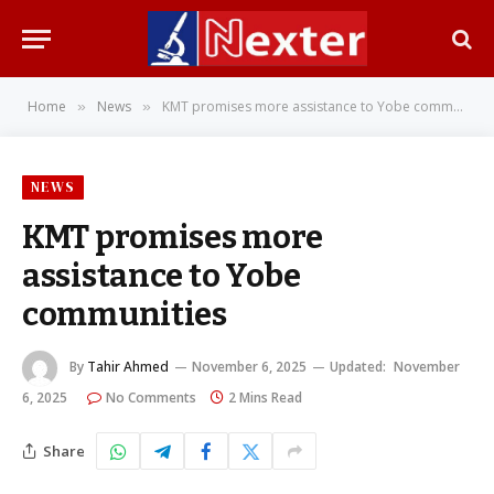
Home
News
KMT promises more assistance to Yobe communities
»
»
NEWS
KMT promises more
assistance to Yobe
communities
By
Tahir Ahmed
November 6, 2025
Updated:
November
6, 2025
No Comments
2 Mins Read
Share