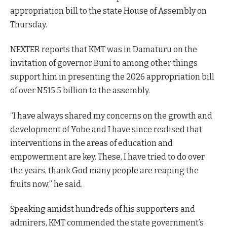
appropriation bill to the state House of Assembly on
Thursday.
NEXTER reports that KMT was in Damaturu on the
invitation of governor Buni to among other things
support him in presenting the 2026 appropriation bill
of over N515.5 billion to the assembly.
“I have always shared my concerns on the growth and
development of Yobe and I have since realised that
interventions in the areas of education and
empowerment are key. These, I have tried to do over
the years, thank God many people are reaping the
fruits now,” he said.
Speaking amidst hundreds of his supporters and
admirers, KMT commended the state government’s