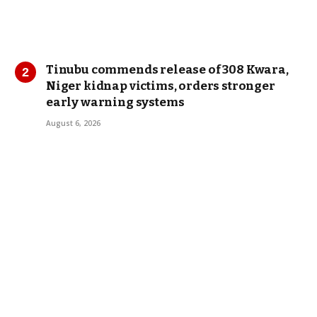
Tinubu commends release of 308 Kwara,
Niger kidnap victims, orders stronger
early warning systems
August 6, 2026