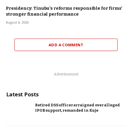
Presidency: Tinubu’s reforms responsible for firms’
stronger financial performance
August 6, 2026
ADD A COMMENT
Advertisement
Latest Posts
Retired DSS officer arraigned over alleged
IPOB support, remanded in Kuje