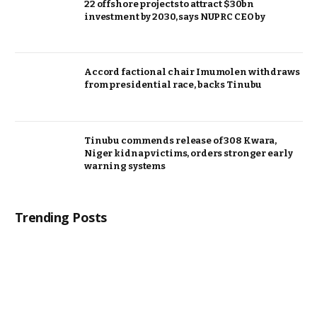
22 offshore projects to attract $30bn
investment by 2030, says NUPRC CEO by
Accord factional chair Imumolen withdraws
from presidential race, backs Tinubu
Tinubu commends release of 308 Kwara,
Niger kidnap victims, orders stronger early
warning systems
Trending Posts