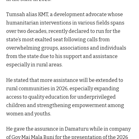
Tumsah alias KMT, a development advocate whose
humanitarian interventions in various fields spans
over two decades, recently declared to run for the
state’s most exalted seat following calls from
overwhelming groups, associations and individuals
from the state due to his support and assistance
especially in rural areas.
He stated that more assistance will be extended to
rural communities in 2026, especially expanding
access to quality education for underprivileged
children and strengthening empowerment among
women and youths.
He gave the assurance in Damaturu while in company
of Gov Mai Mala Buni for the presentation of the 2026