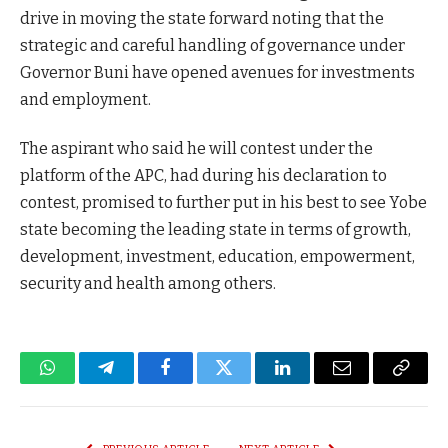
drive in moving the state forward noting that the
strategic and careful handling of governance under
Governor Buni have opened avenues for investments
and employment.
The aspirant who said he will contest under the
platform of the APC, had during his declaration to
contest, promised to further put in his best to see Yobe
state becoming the leading state in terms of growth,
development, investment, education, empowerment,
security and health among others.
WhatsApp
Telegram
Facebook
Twitter
LinkedIn
Email
Copy
Link