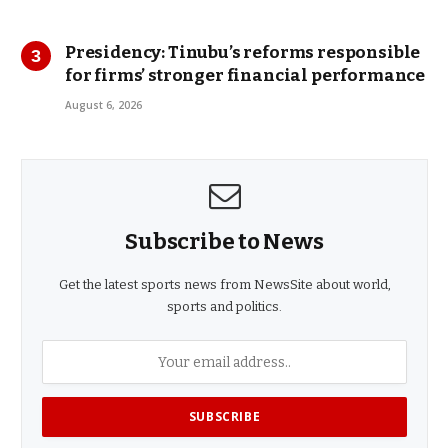
Presidency: Tinubu’s reforms responsible
for firms’ stronger financial performance
August 6, 2026
Subscribe to News
Get the latest sports news from NewsSite about world,
sports and politics.