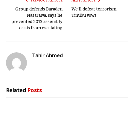
PREVIOUS ARTICLE
NEXT ARTICLE
Group defends Baraden
We’ll defeat terrorism,
Nasarawa, says he
Tinubu vows
prevented 2013 assembly
crisis from escalating
Tahir Ahmed
Related
Posts