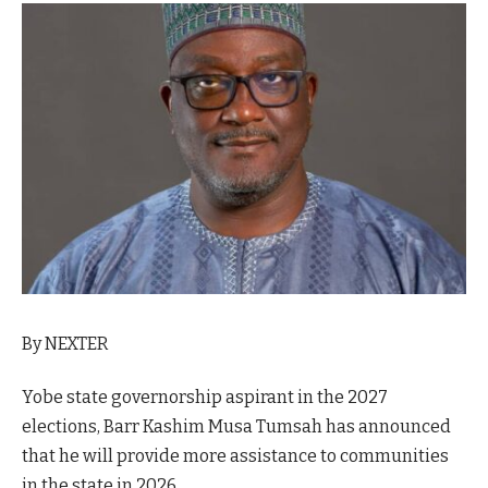
By NEXTER
Yobe state governorship aspirant in the 2027
elections, Barr Kashim Musa Tumsah has announced
that he will provide more assistance to communities
in the state in 2026.