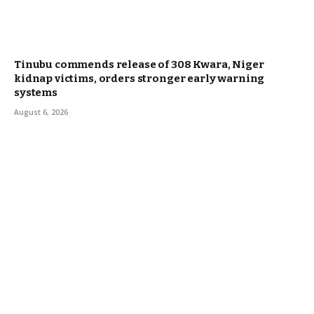
Tinubu commends release of 308 Kwara, Niger
kidnap victims, orders stronger early warning
systems
August 6, 2026