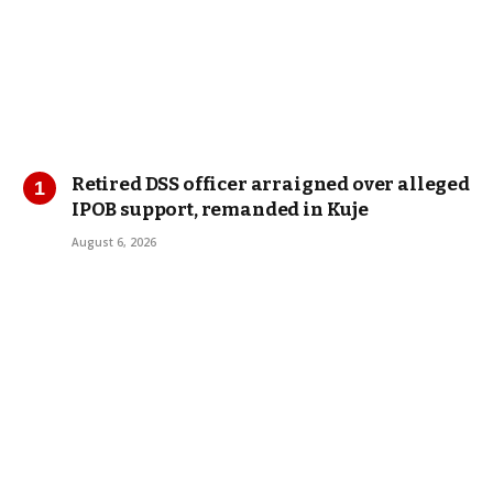
Retired DSS officer arraigned over alleged
IPOB support, remanded in Kuje
August 6, 2026