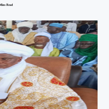
Mins Read