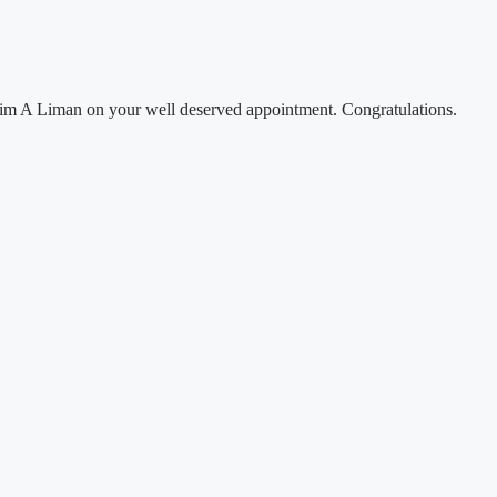
rahim A Liman on your well deserved appointment. Congratulations.