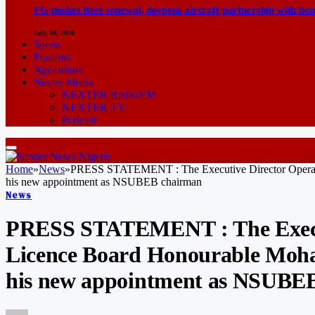
FG pushes fleet renewal, deepens aircraft partnership with b
July 10, 2026
Sports
Features
Agriculture
Nexter Media
NEXTER Radio/FM
NEXTER TV
Podcast
Home
»
News
»
PRESS STATEMENT : The Executive Director Operati
his new appointment as NSUBEB chairman
News
PRESS STATEMENT : The Executi
Licence Board Honourable Moh
his new appointment as NSUBE