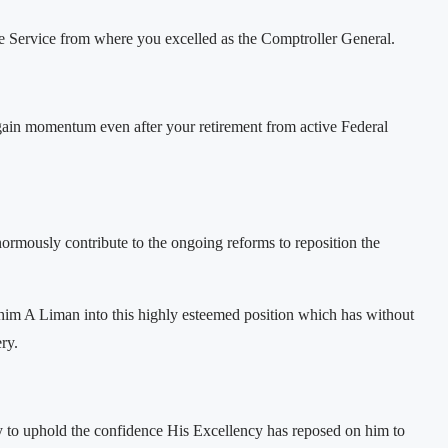
Fire Service from where you excelled as the Comptroller General.
o gain momentum even after your retirement from active Federal
rmously contribute to the ongoing reforms to reposition the
im A Liman into this highly esteemed position which has without
ry.
y to uphold the confidence His Excellency has reposed on him to