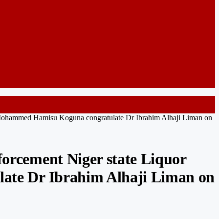
Mohammed Hamisu Koguna congratulate Dr Ibrahim Alhaji Liman on
rcement Niger state Liquor
te Dr Ibrahim Alhaji Liman on