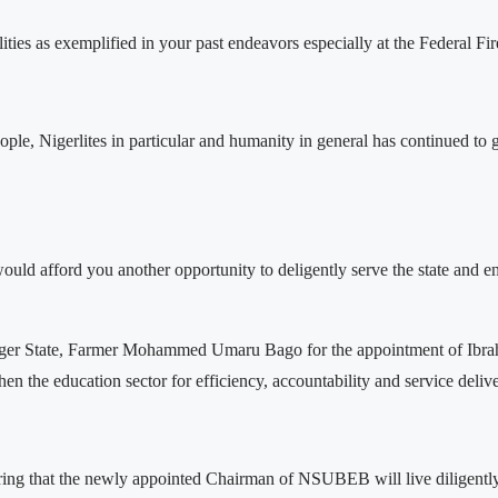
alities as exemplified in your past endeavors especially at the Federal 
eople, Nigerlites in particular and humanity in general has continued t
 afford you another opportunity to deligently serve the state and eno
iger State, Farmer Mohammed Umaru Bago for the appointment of Ibrah
n the education sector for efficiency, accountability and service delive
uring that the newly appointed Chairman of NSUBEB will live diligentl