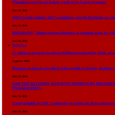
Obanikoro says he no longer wants to be Lagos governor
July 20, 2026
ADC faction submits 2027 candidates, unveils Barkindo as ru
July 13, 2026
BREAKING: Tinubu retains Shettima as running mate for 20
July 10, 2026
Business
22 offshore projects to attract $30bn investment by 2030, 
August 6, 2026
Dangote to donate one-third of his wealth to charity, daughter
July 28, 2026
FOR THE RECORDS KEYNOTE ADDRESS BY PRESIDENT
PROGRAMMES
July 18, 2026
Court upholds FCCPC’s authority to probe Air Peace ticket pri
July 10, 2026