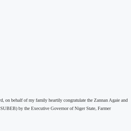
 on behalf of my family heartily congratulate the Zannan Agaie and
 NSUBEB) by the Executive Governor of Niger State, Farmer