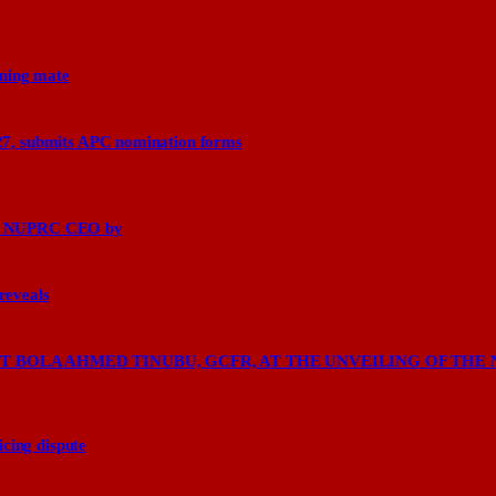
nning mate
27, submits APC nomination forms
says NUPRC CEO by
 reveals
 BOLA AHMED TINUBU, GCFR, AT THE UNVEILING OF THE 
cing dispute