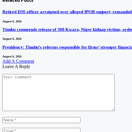
Retired DSS officer arraigned over alleged IPOB support, remanded
August 6, 2026
Tinubu commends release of 308 Kwara, Niger kidnap victims, order
August 6, 2026
Presidency: Tinubu’s reforms responsible for firms’ stronger financ
August 6, 2026
Add A Comment
Leave A Reply