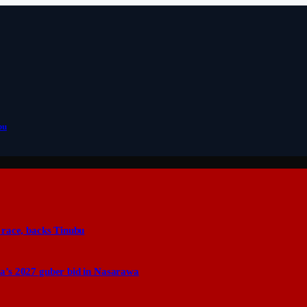
bu
 race, backs Tinubu
a’s 2027 guber bid in Nasarawa