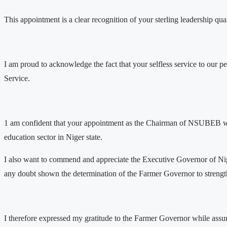
This appointment is a clear recognition of your sterling leadership qu
I am proud to acknowledge the fact that your selfless service to our p
Service.
1 am confident that your appointment as the Chairman of NSUBEB would
education sector in Niger state.
I also want to commend and appreciate the Executive Governor of N
any doubt shown the determination of the Farmer Governor to strengthe
I therefore expressed my gratitude to the Farmer Governor while ass