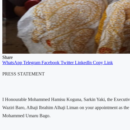
Share
WhatsApp
Telegram
Facebook
Twitter
LinkedIn
Copy Link
PRESS STATEMENT
I Honourable Mohammed Hamisu Koguna, Sarkin Yaki, the Executive D
Waziri Baro, Alhaji Ibrahim Alhaji Liman on your appointment as t
Mohammed Umaru Bago.