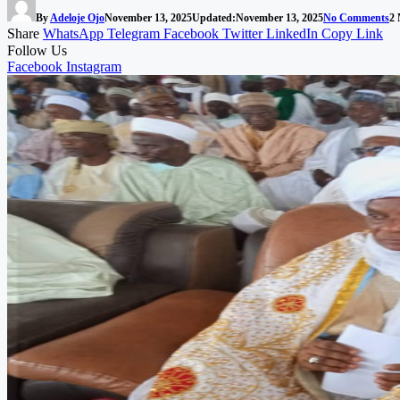
By
Adeloje Ojo
November 13, 2025
Updated:
November 13, 2025
No Comments
2 
Share
WhatsApp
Telegram
Facebook
Twitter
LinkedIn
Copy Link
Follow Us
Facebook
Instagram