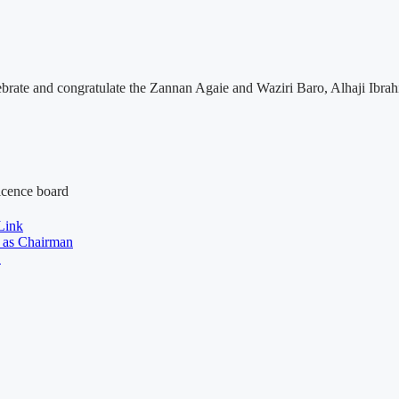
elebrate and congratulate the Zannan Agaie and Waziri Baro, Alhaji Ib
licence board
Link
 as Chairman
y