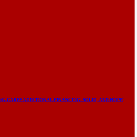
NG-CARES ADDITIONAL FINANCING, SOLID, AND HOPE