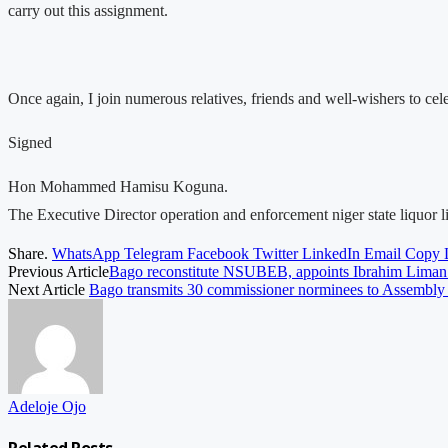
carry out this assignment.
Once again, I join numerous relatives, friends and well-wishers to c
Signed
Hon Mohammed Hamisu Koguna.
The Executive Director operation and enforcement niger state liquor 
Share.
WhatsApp
Telegram
Facebook
Twitter
LinkedIn
Email
Copy 
Previous Article
Bago reconstitute NSUBEB, appoints Ibrahim Liman
Next Article
Bago transmits 30 commissioner norminees to Assembl
Adeloje Ojo
Related
Posts