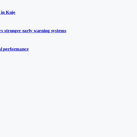
 in Kuje
s stronger early warning systems
ial performance