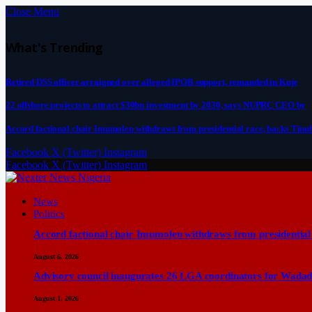
Close Menu
What's Trending
Retired DSS officer arraigned over alleged IPOB support, remanded in Kuje
22 offshore projects to attract $30bn investment by 2030, says NUPRC CEO by
Accord factional chair Imumolen withdraws from presidential race, backs Tinu
Facebook
X (Twitter)
Instagram
Facebook
X (Twitter)
Instagram
News
Politics
Accord factional chair Imumolen withdraws from presidential
August 6, 2026
Advisory council inaugurates 26 LGA coordinators for Wadad
August 1, 2026