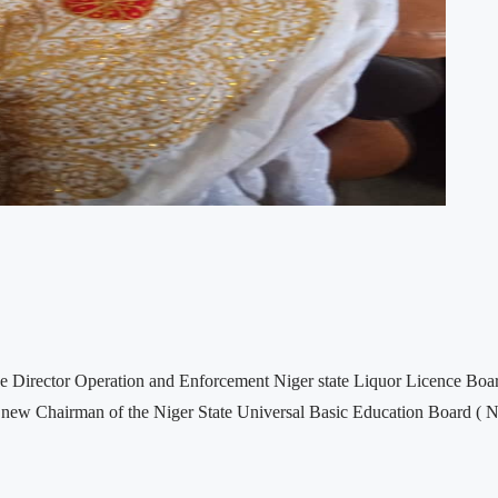
irector Operation and Enforcement Niger state Liquor Licence Board,
he new Chairman of the Niger State Universal Basic Education Board (