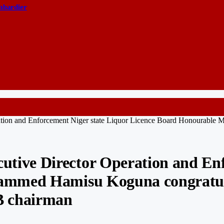
ombardier
on and Enforcement Niger state Liquor Licence Board Honourable 
ve Director Operation and Enfo
ammed Hamisu Koguna congratula
B chairman