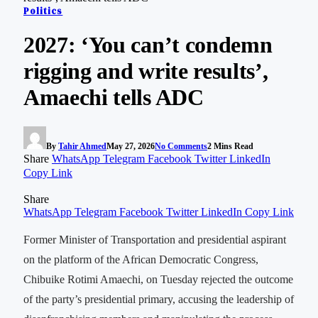
Politics
2027: ‘You can’t condemn
rigging and write results’,
Amaechi tells ADC
By
Tahir Ahmed
May 27, 2026
No Comments
2 Mins Read
Share
WhatsApp
Telegram
Facebook
Twitter
LinkedIn
Copy Link
Share
WhatsApp
Telegram
Facebook
Twitter
LinkedIn
Copy Link
Former Minister of Transportation and presidential aspirant
on the platform of the African Democratic Congress,
Chibuike Rotimi Amaechi, on Tuesday rejected the outcome
of the party’s presidential primary, accusing the leadership of