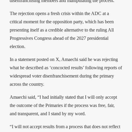
disenfranchising members and manipulating the process.
The rejection opens a fresh crisis within the ADC at a
critical moment for the opposition party, which has been
presenting itself as a credible alternative to the ruling All
Progressives Congress ahead of the 2027 presidential
election.
In a statement posted on X, Amaechi said he was rejecting
what he described as ‘concocted results’ following reports of
widespread voter disenfranchisement during the primary
across the country.
Amaechi said, “I had initially stated that I will only accept
the outcome of the Primaries if the process was free, fair,
and transparent, and I stand by my word.
“I will not accept results from a process that does not reflect