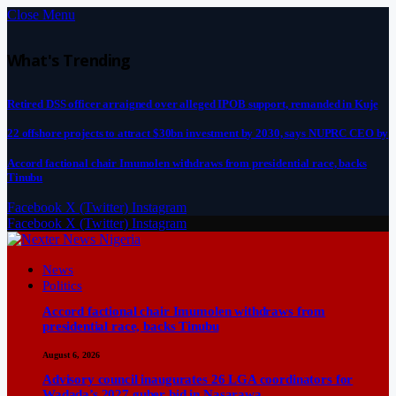
Close Menu
What's Trending
Retired DSS officer arraigned over alleged IPOB support, remanded in Kuje
22 offshore projects to attract $30bn investment by 2030, says NUPRC CEO by
Accord factional chair Imumolen withdraws from presidential race, backs
Tinubu
Facebook
X (Twitter)
Instagram
Facebook
X (Twitter)
Instagram
News
Politics
Accord factional chair Imumolen withdraws from
presidential race, backs Tinubu
August 6, 2026
Advisory council inaugurates 26 LGA coordinators for
Wadada’s 2027 guber bid in Nasarawa