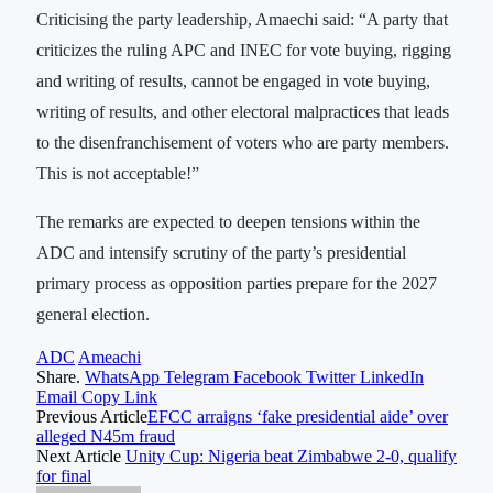
Criticising the party leadership, Amaechi said: “A party that
criticizes the ruling APC and INEC for vote buying, rigging
and writing of results, cannot be engaged in vote buying,
writing of results, and other electoral malpractices that leads
to the disenfranchisement of voters who are party members.
This is not acceptable!”
The remarks are expected to deepen tensions within the
ADC and intensify scrutiny of the party’s presidential
primary process as opposition parties prepare for the 2027
general election.
ADC
Ameachi
Share.
WhatsApp
Telegram
Facebook
Twitter
LinkedIn
Email
Copy Link
Previous Article
EFCC arraigns ‘fake presidential aide’ over
alleged N45m fraud
Next Article
Unity Cup: Nigeria beat Zimbabwe 2-0, qualify
for final