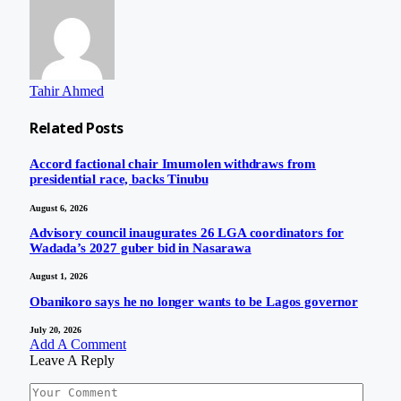
Tahir Ahmed
Related
Posts
Accord factional chair Imumolen withdraws from
presidential race, backs Tinubu
August 6, 2026
Advisory council inaugurates 26 LGA coordinators for
Wadada’s 2027 guber bid in Nasarawa
August 1, 2026
Obanikoro says he no longer wants to be Lagos governor
July 20, 2026
Add A Comment
Leave A Reply