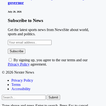
governor
July 20, 2026
Subscribe to News
Get the latest sports news from NewsSite about world,
sports and politics.
By signing up, you agree to the our terms and our
Privacy Policy
agreement.
© 2026 Nexter News
Privacy Policy
Terms
Accessibility
Submit
Type above and press
Enter
to search. Press
Esc
to cancel.