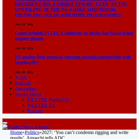
PRESIDENT BOLA AHMED TINUBU, GCFR, AT THE
UNVEILING OF THE NG-CARES ADDITIONAL
FINANCING, SOLID, AND HOPE PROGRAMMES
July 18, 2026
Court upholds FCCPC’s authority to probe Air Peace ticket
pricing dispute
July 10, 2026
FG pushes fleet renewal, deepens aircraft partnership with
bombardier
July 10, 2026
Sports
Features
Agriculture
Nexter Media
NEXTER Radio/FM
NEXTER TV
Podcast
Home
»
Politics
»
2027: ‘You can’t condemn rigging and write
results’, Amaechi tells ADC