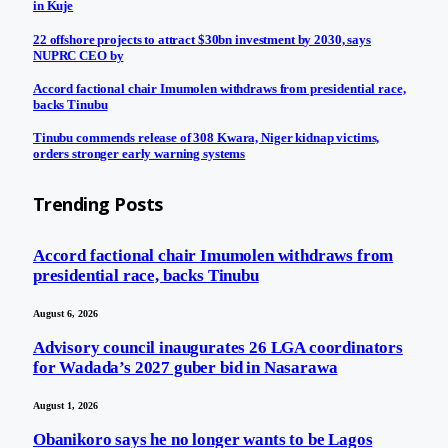
in Kuje
22 offshore projects to attract $30bn investment by 2030, says
NUPRC CEO by
Accord factional chair Imumolen withdraws from presidential race,
backs Tinubu
Tinubu commends release of 308 Kwara, Niger kidnap victims,
orders stronger early warning systems
Trending Posts
Accord factional chair Imumolen withdraws from
presidential race, backs Tinubu
August 6, 2026
Advisory council inaugurates 26 LGA coordinators
for Wadada’s 2027 guber bid in Nasarawa
August 1, 2026
Obanikoro says he no longer wants to be Lagos