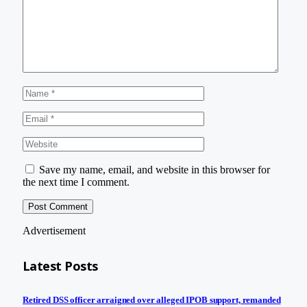
Save my name, email, and website in this browser for
the next time I comment.
Advertisement
Latest Posts
Retired DSS officer arraigned over alleged IPOB support, remanded