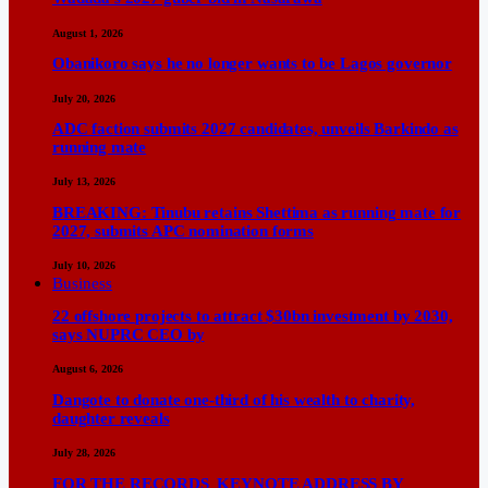
August 1, 2026
Obanikoro says he no longer wants to be Lagos governor
July 20, 2026
ADC faction submits 2027 candidates, unveils Barkindo as
running mate
July 13, 2026
BREAKING: Tinubu retains Shettima as running mate for
2027, submits APC nomination forms
July 10, 2026
Business
22 offshore projects to attract $30bn investment by 2030,
says NUPRC CEO by
August 6, 2026
Dangote to donate one-third of his wealth to charity,
daughter reveals
July 28, 2026
FOR THE RECORDS KEYNOTE ADDRESS BY