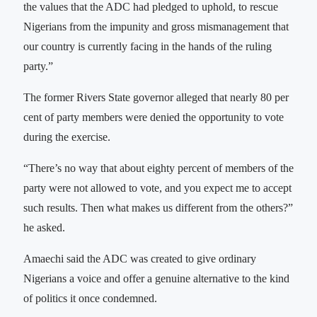
the values that the ADC had pledged to uphold, to rescue
Nigerians from the impunity and gross mismanagement that
our country is currently facing in the hands of the ruling
party.”
The former Rivers State governor alleged that nearly 80 per
cent of party members were denied the opportunity to vote
during the exercise.
“There’s no way that about eighty percent of members of the
party were not allowed to vote, and you expect me to accept
such results. Then what makes us different from the others?”
he asked.
Amaechi said the ADC was created to give ordinary
Nigerians a voice and offer a genuine alternative to the kind
of politics it once condemned.