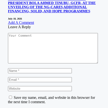
PRESIDENT BOLA AHMED TINUBU, GCFR, AT THE
UNVEILING OF THE NG-CARES ADDITIONAL
FINANCING, SOLID, AND HOPE PROGRAMMES
July 18, 2026
Add A Comment
Leave A Reply
Save my name, email, and website in this browser for
the next time I comment.