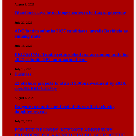
August 1, 2026
Obanikoro says he no longer wants to be Lagos governor
July 20, 2026
ADC faction submits 2027 candidates, unveils Barkindo as
running mate
July 13, 2026
BREAKING: Tinubu retains Shettima as running mate for
2027, submits APC nomination forms
July 10, 2026
Business
22 offshore projects to attract $30bn investment by 2030,
says NUPRC CEO by
August 6, 2026
Dangote to donate one-third of his wealth to charity,
daughter reveals
July 28, 2026
FOR THE RECORDS KEYNOTE ADDRESS BY
PRESIDENT BOLA AHMED TINUBU, GCFR, AT THE