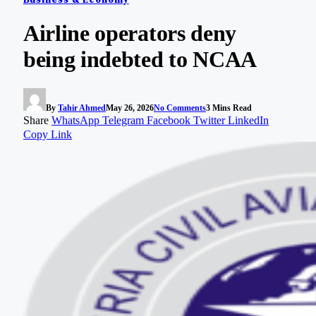
Airline operators deny
being indebted to NCAA
By
Tahir Ahmed
May 26, 2026
No Comments
3 Mins Read
Share
WhatsApp
Telegram
Facebook
Twitter
LinkedIn
Copy Link