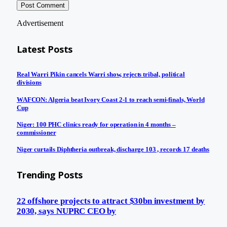
Advertisement
Latest Posts
Real Warri Pikin cancels Warri show, rejects tribal, political
divisions
WAFCON: Algeria beat Ivory Coast 2-1 to reach semi-finals, World
Cup
Niger: 100 PHC clinics ready for operation in 4 months –
commissioner
Niger curtails Diphtheria outbreak, discharge 103 , records 17 deaths
Trending Posts
22 offshore projects to attract $30bn investment by
2030, says NUPRC CEO by