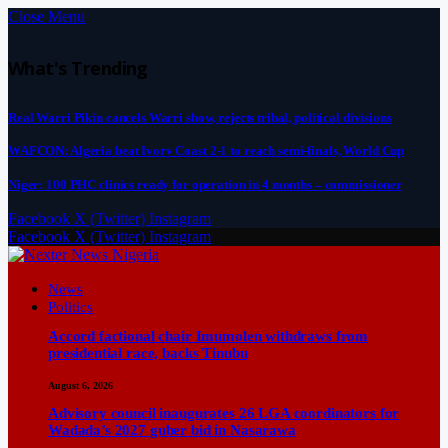
Close Menu
What's Trending
Real Warri Pikin cancels Warri show, rejects tribal, political divisions
WAFCON: Algeria beat Ivory Coast 2-1 to reach semi-finals, World Cup
Niger: 100 PHC clinics ready for operation in 4 months – commissioner
Facebook
X (Twitter)
Instagram
Facebook
X (Twitter)
Instagram
News
Politics
Accord factional chair Imumolen withdraws from
presidential race, backs Tinubu
August 6, 2026
Advisory council inaugurates 26 LGA coordinators for
Wadada’s 2027 guber bid in Nasarawa