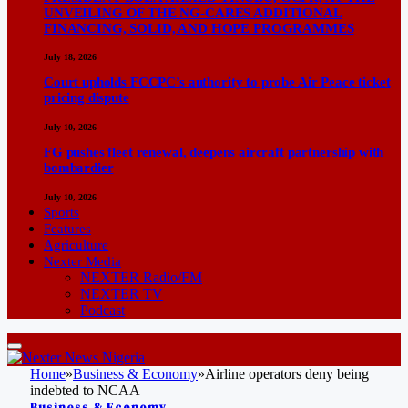
UNVEILING OF THE NG-CARES ADDITIONAL
FINANCING, SOLID, AND HOPE PROGRAMMES
July 18, 2026
Court upholds FCCPC’s authority to probe Air Peace ticket
pricing dispute
July 10, 2026
FG pushes fleet renewal, deepens aircraft partnership with
bombardier
July 10, 2026
Sports
Features
Agriculture
Nexter Media
NEXTER Radio/FM
NEXTER TV
Podcast
Home
»
Business & Economy
»
Airline operators deny being
indebted to NCAA
Business & Economy