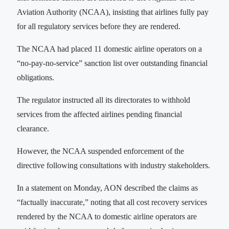
Aviation Authority (NCAA), insisting that airlines fully pay
for all regulatory services before they are rendered.
The NCAA had placed 11 domestic airline operators on a
“no-pay-no-service” sanction list over outstanding financial
obligations.
The regulator instructed all its directorates to withhold
services from the affected airlines pending financial
clearance.
However, the NCAA suspended enforcement of the
directive following consultations with industry stakeholders.
In a statement on Monday, AON described the claims as
“factually inaccurate,” noting that all cost recovery services
rendered by the NCAA to domestic airline operators are