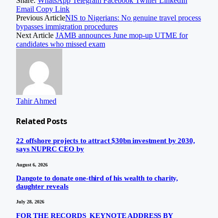
Share.
WhatsApp
Telegram
Facebook
Twitter
LinkedIn
Email
Copy Link
Previous Article
NIS to Nigerians: No genuine travel process
bypasses immigration procedures
Next Article
JAMB announces June mop-up UTME for
candidates who missed exam
Tahir Ahmed
Related
Posts
22 offshore projects to attract $30bn investment by 2030,
says NUPRC CEO by
August 6, 2026
Dangote to donate one-third of his wealth to charity,
daughter reveals
July 28, 2026
FOR THE RECORDS KEYNOTE ADDRESS BY