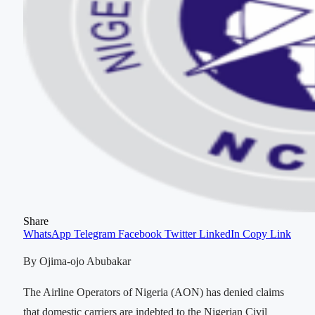
Share
WhatsApp
Telegram
Facebook
Twitter
LinkedIn
Copy Link
By Ojima-ojo Abubakar
The Airline Operators of Nigeria (AON) has denied claims
that domestic carriers are indebted to the Nigerian Civil