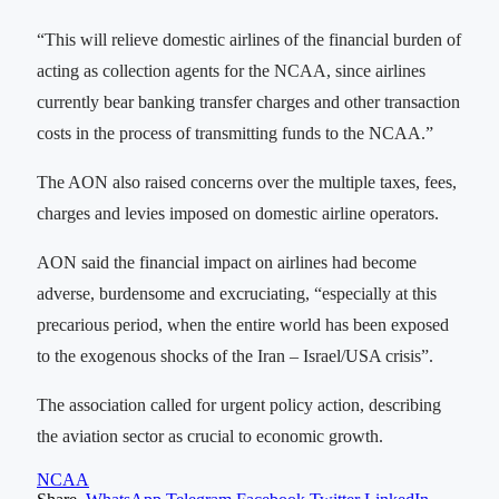
“This will relieve domestic airlines of the financial burden of
acting as collection agents for the NCAA, since airlines
currently bear banking transfer charges and other transaction
costs in the process of transmitting funds to the NCAA.”
‎‎The AON also raised concerns over the multiple taxes, fees,
charges and levies imposed on domestic airline operators.
AON said the financial impact on airlines had become
adverse, burdensome and excruciating, “especially at this
precarious period, when the entire world has been exposed
to the exogenous shocks of the Iran – Israel/USA crisis”.
The association called for urgent policy action, describing
the aviation sector as crucial to economic growth.
NCAA