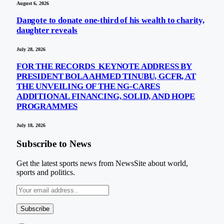
August 6, 2026
Dangote to donate one-third of his wealth to charity,
daughter reveals
July 28, 2026
FOR THE RECORDS KEYNOTE ADDRESS BY
PRESIDENT BOLA AHMED TINUBU, GCFR, AT
THE UNVEILING OF THE NG-CARES
ADDITIONAL FINANCING, SOLID, AND HOPE
PROGRAMMES
July 18, 2026
Subscribe to News
Get the latest sports news from NewsSite about world,
sports and politics.