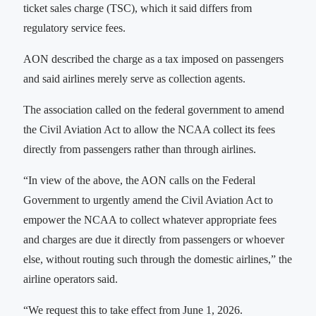
ticket sales charge (TSC), which it said differs from
regulatory service fees.
AON described the charge as a tax imposed on passengers
and said airlines merely serve as collection agents.
The association‎‎ called on the federal government to amend
the Civil Aviation Act to allow the NCAA collect its fees
directly from passengers rather than through airlines.
“In view of the above, the AON calls on the Federal
Government to urgently amend the Civil Aviation Act to
empower the NCAA to collect whatever appropriate fees
and charges are due it directly from passengers or whoever
else, without routing such through the domestic airlines,” the
airline operators said.
“We request this to take effect from June 1, 2026.