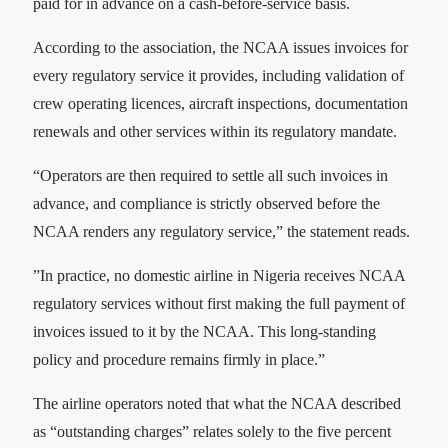
paid for in advance on a cash-before-service basis.
According to the association, the NCAA issues invoices for
every regulatory service it provides, including validation of
crew operating licences, aircraft inspections, documentation
renewals and other services within its regulatory mandate.
“Operators are then required to settle all such invoices in
advance, and compliance is strictly observed before the
NCAA renders any regulatory service,” the statement reads.
‎‎”In practice, no domestic airline in Nigeria receives NCAA
regulatory services without first making the full payment of
invoices issued to it by the NCAA. This long-standing
policy and procedure remains firmly in place.”
The airline operators noted that what the NCAA described
as “outstanding charges” relates solely to the five percent