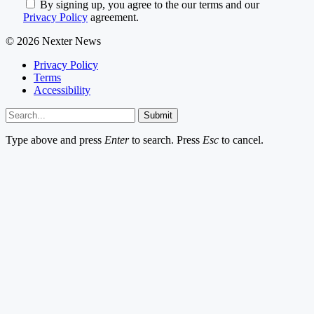
By signing up, you agree to the our terms and our
Privacy Policy
agreement.
© 2026 Nexter News
Privacy Policy
Terms
Accessibility
Submit
Type above and press
Enter
to search. Press
Esc
to cancel.