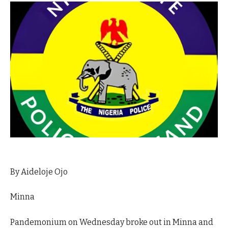
By Aideloje Ojo
Minna
Pandemonium on Wednesday broke out in Minna and