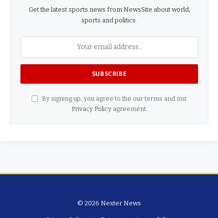
Get the latest sports news from NewsSite about world,
sports and politics.
By signing up, you agree to the our terms and our
Privacy Policy
agreement.
© 2026 Nexter News