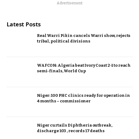
Advertisement
Latest Posts
Real Warri Pikin cancels Warri show, rejects
tribal, political divisions
WAFCON: Algeria beat Ivory Coast 2-1 to reach
semi-finals, World Cup
Niger: 100 PHC clinics ready for operation in
4 months – commissioner
Niger curtails Diphtheria outbreak,
discharge 103 , records 17 deaths