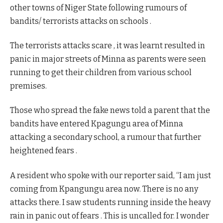
other towns of Niger State following rumours of
bandits/ terrorists attacks on schools .
The terrorists attacks scare , it was learnt resulted in
panic in major streets of Minna as parents were seen
running to get their children from various school
premises.
Those who spread the fake news told a parent that the
bandits have entered Kpagungu area of Minna
attacking a secondary school, a rumour that further
heightened fears .
A resident who spoke with our reporter said, “I am just
coming from Kpangungu area now. There is no any
attacks there. I saw students running inside the heavy
rain in panic out of fears . This is uncalled for. I wonder