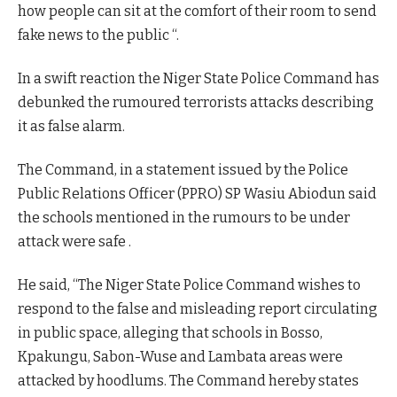
how people can sit at the comfort of their room to send
fake news to the public “.
In a swift reaction the Niger State Police Command has
debunked the rumoured terrorists attacks describing
it as false alarm.
The Command, in a statement issued by the Police
Public Relations Officer (PPRO) SP Wasiu Abiodun said
the schools mentioned in the rumours to be under
attack were safe .
He said, “The Niger State Police Command wishes to
respond to the false and misleading report circulating
in public space, alleging that schools in Bosso,
Kpakungu, Sabon-Wuse and Lambata areas were
attacked by hoodlums. The Command hereby states