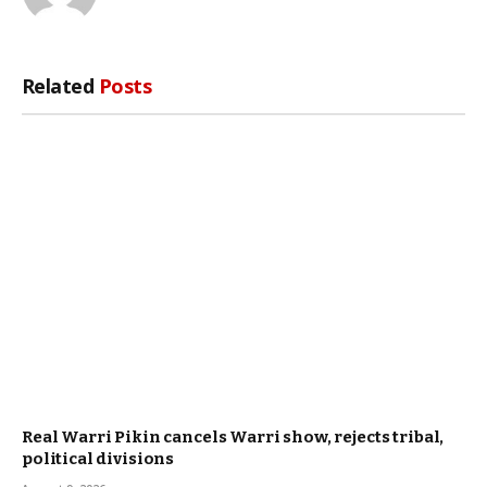
Related
Posts
Real Warri Pikin cancels Warri show, rejects tribal,
political divisions