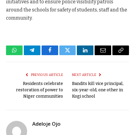
initiatives and to ensure police visibility patrols
around the schools for safety of students, staff and the
community.
WhatsApp
Telegram
Facebook
Twitter
LinkedIn
Email
Copy
Link
PREVIOUS ARTICLE
NEXT ARTICLE
Residents celebrate
Bandits kill vice principal,
restoration of power to
six-year-old, one other in
Niger communities
Kogi school
Adeloje Ojo