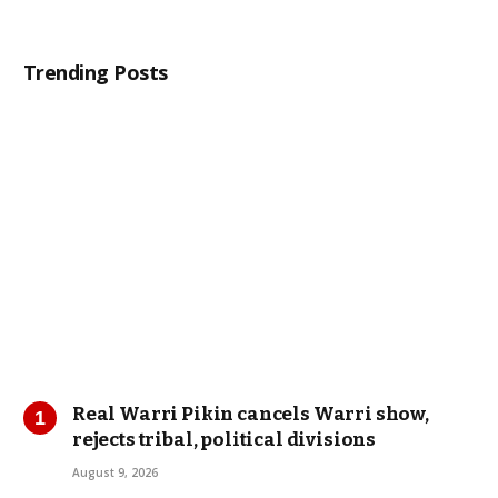
Trending Posts
Real Warri Pikin cancels Warri show,
rejects tribal, political divisions
August 9, 2026