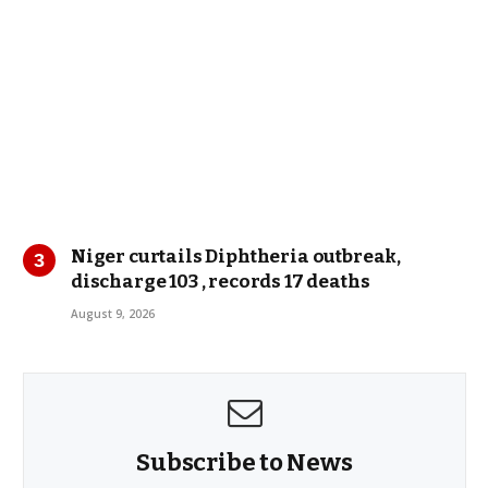
Niger curtails Diphtheria outbreak,
discharge 103 , records 17 deaths
August 9, 2026
Subscribe to News