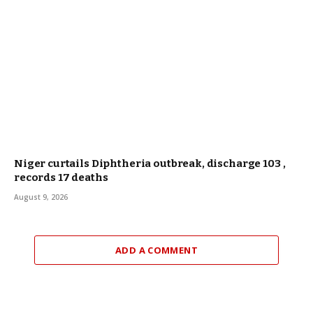
Niger curtails Diphtheria outbreak, discharge 103 ,
records 17 deaths
August 9, 2026
ADD A COMMENT