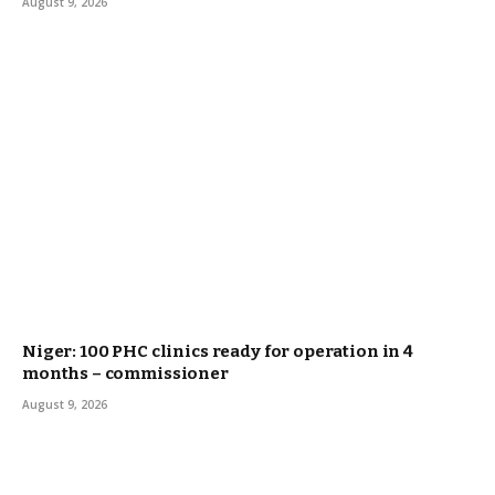
August 9, 2026
Niger: 100 PHC clinics ready for operation in 4
months – commissioner
August 9, 2026