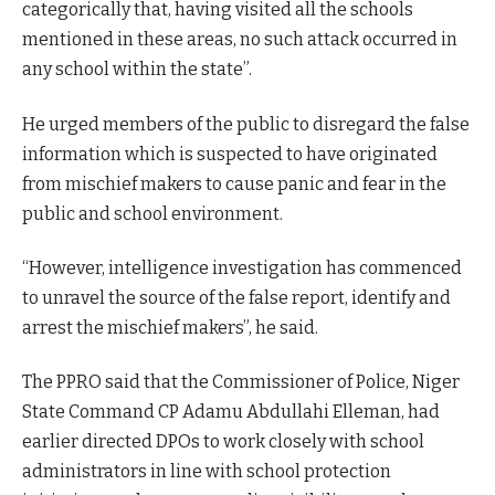
categorically that, having visited all the schools
mentioned in these areas, no such attack occurred in
any school within the state”.
He urged members of the public to disregard the false
information which is suspected to have originated
from mischief makers to cause panic and fear in the
public and school environment.
“However, intelligence investigation has commenced
to unravel the source of the false report, identify and
arrest the mischief makers”, he said.
The PPRO said that the Commissioner of Police, Niger
State Command CP Adamu Abdullahi Elleman, had
earlier directed DPOs to work closely with school
administrators in line with school protection