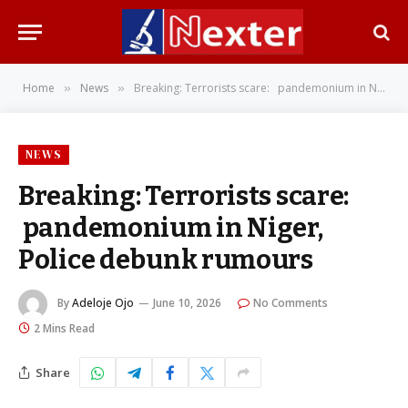
Home
News
Breaking: Terrorists scare: pandemonium in Niger, Police debunk rumours
»
»
NEWS
Breaking: Terrorists scare:
pandemonium in Niger,
Police debunk rumours
By
Adeloje Ojo
June 10, 2026
No Comments
2 Mins Read
Share