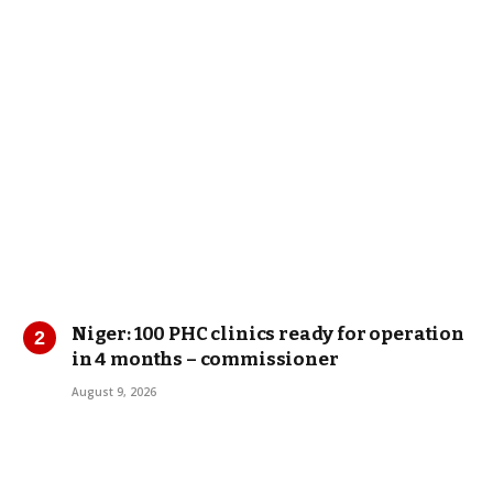
Niger: 100 PHC clinics ready for operation
in 4 months – commissioner
August 9, 2026