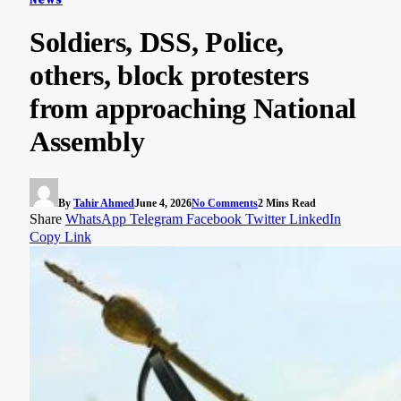
Soldiers, DSS, Police,
others, block protesters
from approaching National
Assembly
By
Tahir Ahmed
June 4, 2026
No Comments
2 Mins Read
Share
WhatsApp
Telegram
Facebook
Twitter
LinkedIn
Copy Link