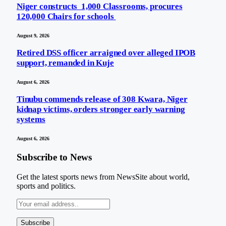
Niger constructs 1,000 Classrooms, procures
120,000 Chairs for schools
August 9, 2026
Retired DSS officer arraigned over alleged IPOB
support, remanded in Kuje
August 6, 2026
Tinubu commends release of 308 Kwara, Niger
kidnap victims, orders stronger early warning
systems
August 6, 2026
Subscribe to News
Get the latest sports news from NewsSite about world,
sports and politics.