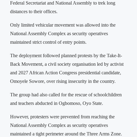
Federal Secretariat and National Assembly to trek long
distances to their offices.
Only limited vehicular movement was allowed into the
National Assembly Complex as security operatives
maintained strict control of entry points.
The deployment followed planned protests by the Take-It-
Back Movement, a civil society organisation led by activist
and 2027 African Action Congress presidential candidate,
Omoyele Sowore, over rising insecurity in the country.
The group had also called for the rescue of schoolchildren
and teachers abducted in Ogbomoso, Oyo State.
However, protesters were prevented from reaching the
National Assembly Complex as security operatives
maintained a tight perimeter around the Three Arms Zone.