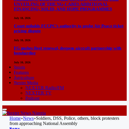
UNVEILING OF THE NG-CARES ADDITIONAL
FINANCING, SOLID, AND HOPE PROGRAMMES
July 18, 2026
Court upholds FCCPC’s authority to probe Air Peace ticket
pricing dispute
July 10, 2026
FG pushes fleet renewal, deepens aircraft partnership with
bombardier
July 10, 2026
Sports
Features
Agriculture
Nexter Media
NEXTER Radio/FM
NEXTER TV
Podcast
Home
»
News
»
Soldiers, DSS, Police, others, block protesters
from approaching National Assembly
News