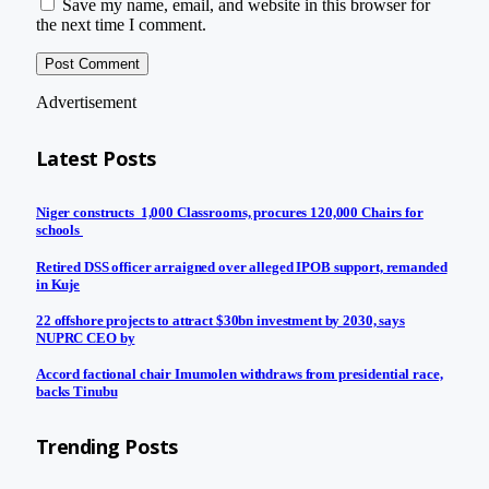
Save my name, email, and website in this browser for
the next time I comment.
Advertisement
Latest Posts
Niger constructs 1,000 Classrooms, procures 120,000 Chairs for
schools
Retired DSS officer arraigned over alleged IPOB support, remanded
in Kuje
22 offshore projects to attract $30bn investment by 2030, says
NUPRC CEO by
Accord factional chair Imumolen withdraws from presidential race,
backs Tinubu
Trending Posts