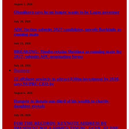
August 1, 2026
Obanikoro says he no longer wants to be Lagos governor
July 20, 2026
ADC faction submits 2027 candidates, unveils Barkindo as
running mate
July 13, 2026
BREAKING: Tinubu retains Shettima as running mate for
2027, submits APC nomination forms
July 10, 2026
Business
22 offshore projects to attract $30bn investment by 2030,
says NUPRC CEO by
August 6, 2026
Dangote to donate one-third of his wealth to charity,
daughter reveals
July 28, 2026
FOR THE RECORDS KEYNOTE ADDRESS BY
PRESIDENT BOLA AHMED TINUBU, GCFR, AT THE