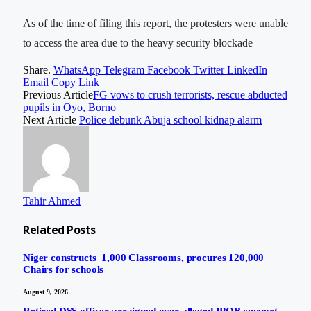
As of the time of filing this report, the protesters were unable
to access the area due to the heavy security blockade
Share.
WhatsApp
Telegram
Facebook
Twitter
LinkedIn
Email
Copy Link
Previous Article
FG vows to crush terrorists, rescue abducted
pupils in Oyo, Borno
Next Article
Police debunk Abuja school kidnap alarm
Tahir Ahmed
Related
Posts
Niger constructs 1,000 Classrooms, procures 120,000
Chairs for schools
August 9, 2026
Retired DSS officer arraigned over alleged IPOB support,