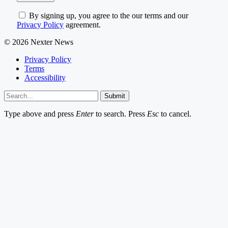
By signing up, you agree to the our terms and our
Privacy Policy
agreement.
© 2026 Nexter News
Privacy Policy
Terms
Accessibility
Submit
Type above and press
Enter
to search. Press
Esc
to cancel.