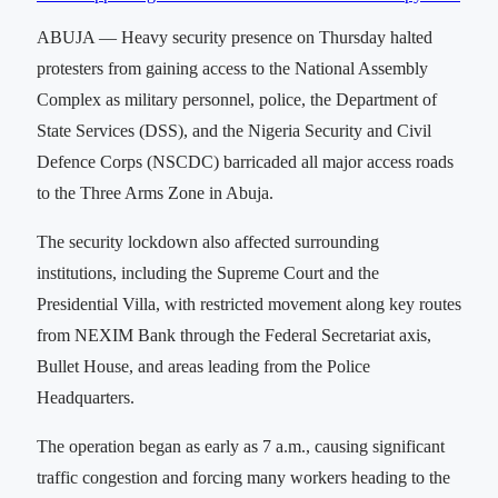
ABUJA — Heavy security presence on Thursday halted
protesters from gaining access to the National Assembly
Complex as military personnel, police, the Department of
State Services (DSS), and the Nigeria Security and Civil
Defence Corps (NSCDC) barricaded all major access roads
to the Three Arms Zone in Abuja.
The security lockdown also affected surrounding
institutions, including the Supreme Court and the
Presidential Villa, with restricted movement along key routes
from NEXIM Bank through the Federal Secretariat axis,
Bullet House, and areas leading from the Police
Headquarters.
The operation began as early as 7 a.m., causing significant
traffic congestion and forcing many workers heading to the