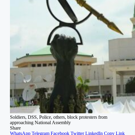
Soldiers, DSS, Police, others, block protesters from
approaching National Assembly
Share
WhatsApp
Telegram
Facebook
Twitter
LinkedIn
Copy Link