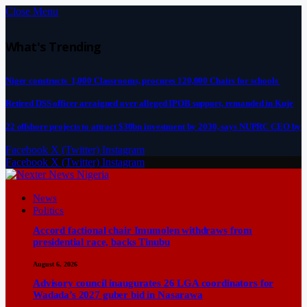
Close Menu
What's Trending
Niger constructs 1,000 Classrooms, procures 120,000 Chairs for schools
Retired DSS officer arraigned over alleged IPOB support, remanded in Kuje
22 offshore projects to attract $30bn investment by 2030, says NUPRC CEO by
Facebook
X (Twitter)
Instagram
Facebook
X (Twitter)
Instagram
News
Politics
Accord factional chair Imumolen withdraws from
presidential race, backs Tinubu
August 6, 2026
Advisory council inaugurates 26 LGA coordinators for
Wadada’s 2027 guber bid in Nasarawa