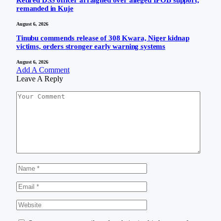
remanded in Kuje
August 6, 2026
Tinubu commends release of 308 Kwara, Niger kidnap
victims, orders stronger early warning systems
August 6, 2026
Add A Comment
Leave A Reply