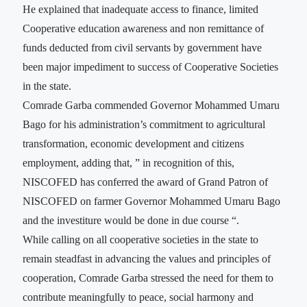
He explained that inadequate access to finance, limited
Cooperative education awareness and non remittance of
funds deducted from civil servants by government have
been major impediment to success of Cooperative Societies
in the state.
Comrade Garba commended Governor Mohammed Umaru
Bago for his administration’s commitment to agricultural
transformation, economic development and citizens
employment, adding that, ” in recognition of this,
NISCOFED has conferred the award of Grand Patron of
NISCOFED on farmer Governor Mohammed Umaru Bago
and the investiture would be done in due course “.
While calling on all cooperative societies in the state to
remain steadfast in advancing the values and principles of
cooperation, Comrade Garba stressed the need for them to
contribute meaningfully to peace, social harmony and