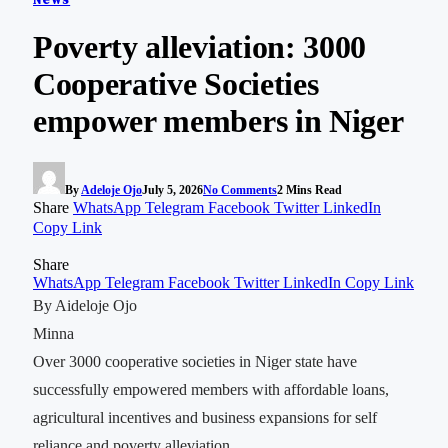
Poverty alleviation: 3000
Cooperative Societies
empower members in Niger
By
Adeloje Ojo
July 5, 2026
No Comments
2 Mins Read
Share
WhatsApp
Telegram
Facebook
Twitter
LinkedIn
Copy Link
Share
WhatsApp
Telegram
Facebook
Twitter
LinkedIn
Copy Link
By Aideloje Ojo
Minna
Over 3000 cooperative societies in Niger state have
successfully empowered members with affordable loans,
agricultural incentives and business expansions for self
reliance and poverty alleviation.