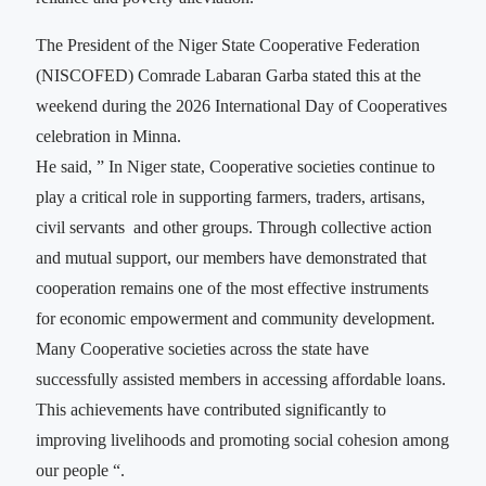
The President of the Niger State Cooperative Federation
(NISCOFED) Comrade Labaran Garba stated this at the
weekend during the 2026 International Day of Cooperatives
celebration in Minna.
He said, ” In Niger state, Cooperative societies continue to
play a critical role in supporting farmers, traders, artisans,
civil servants and other groups. Through collective action
and mutual support, our members have demonstrated that
cooperation remains one of the most effective instruments
for economic empowerment and community development.
Many Cooperative societies across the state have
successfully assisted members in accessing affordable loans.
This achievements have contributed significantly to
improving livelihoods and promoting social cohesion among
our people “.