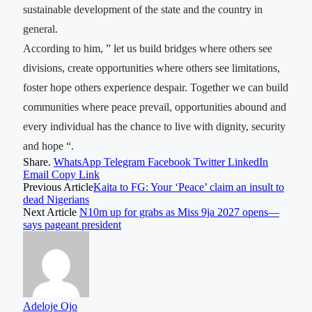
sustainable development of the state and the country in
general.
According to him, ” let us build bridges where others see
divisions, create opportunities where others see limitations,
foster hope others experience despair. Together we can build
communities where peace prevail, opportunities abound and
every individual has the chance to live with dignity, security
and hope “.
Share.
WhatsApp
Telegram
Facebook
Twitter
LinkedIn
Email
Copy Link
Previous Article
Kaita to FG: Your ‘Peace’ claim an insult to
dead Nigerians
Next Article
N10m up for grabs as Miss 9ja 2027 opens—
says pageant president
Adeloje Ojo