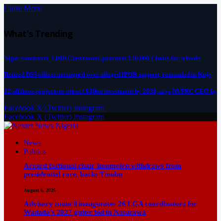
Close Menu
What's Trending
Niger constructs 1,000 Classrooms, procures 120,000 Chairs for schools
Retired DSS officer arraigned over alleged IPOB support, remanded in Kuje
22 offshore projects to attract $30bn investment by 2030, says NUPRC CEO by
Facebook
X (Twitter)
Instagram
Facebook
X (Twitter)
Instagram
News
Politics
Accord factional chair Imumolen withdraws from
presidential race, backs Tinubu
August 6, 2026
Advisory council inaugurates 26 LGA coordinators for
Wadada’s 2027 guber bid in Nasarawa