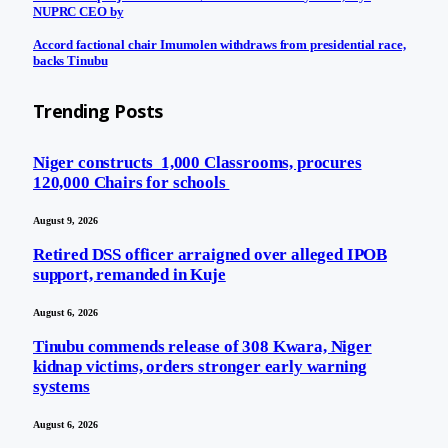
NUPRC CEO by
Accord factional chair Imumolen withdraws from presidential race,
backs Tinubu
Trending Posts
Niger constructs 1,000 Classrooms, procures
120,000 Chairs for schools
August 9, 2026
Retired DSS officer arraigned over alleged IPOB
support, remanded in Kuje
August 6, 2026
Tinubu commends release of 308 Kwara, Niger
kidnap victims, orders stronger early warning
systems
August 6, 2026