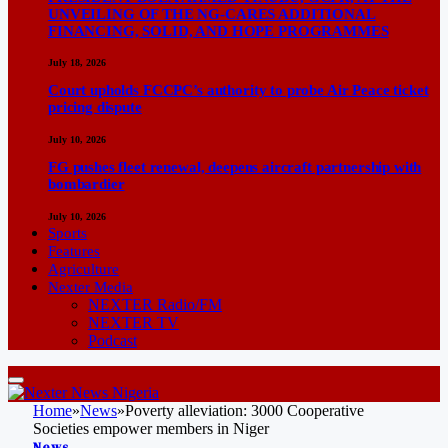
UNVEILING OF THE NG-CARES ADDITIONAL
FINANCING, SOLID, AND HOPE PROGRAMMES
July 18, 2026
Court upholds FCCPC’s authority to probe Air Peace ticket
pricing dispute
July 10, 2026
FG pushes fleet renewal, deepens aircraft partnership with
bombardier
July 10, 2026
Sports
Features
Agriculture
Nexter Media
NEXTER Radio/FM
NEXTER TV
Podcast
Home
»
News
»
Poverty alleviation: 3000 Cooperative
Societies empower members in Niger
News