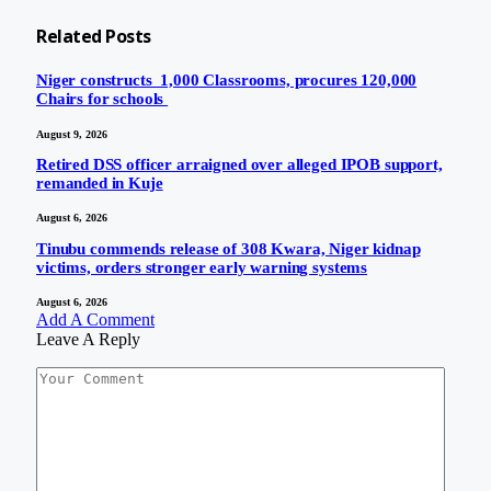
Related
Posts
Niger constructs 1,000 Classrooms, procures 120,000
Chairs for schools
August 9, 2026
Retired DSS officer arraigned over alleged IPOB support,
remanded in Kuje
August 6, 2026
Tinubu commends release of 308 Kwara, Niger kidnap
victims, orders stronger early warning systems
August 6, 2026
Add A Comment
Leave A Reply