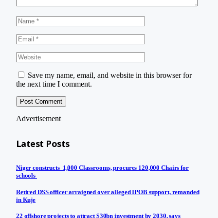
Save my name, email, and website in this browser for
the next time I comment.
Advertisement
Latest Posts
Niger constructs 1,000 Classrooms, procures 120,000 Chairs for
schools
Retired DSS officer arraigned over alleged IPOB support, remanded
in Kuje
22 offshore projects to attract $30bn investment by 2030, says