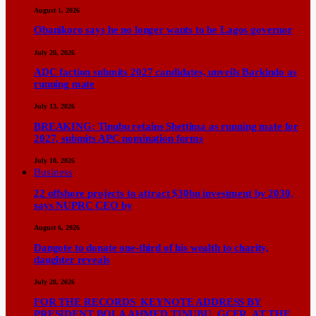
August 1, 2026
Obanikoro says he no longer wants to be Lagos governor
July 20, 2026
ADC faction submits 2027 candidates, unveils Barkindo as
running mate
July 13, 2026
BREAKING: Tinubu retains Shettima as running mate for
2027, submits APC nomination forms
July 10, 2026
Business
22 offshore projects to attract $30bn investment by 2030,
says NUPRC CEO by
August 6, 2026
Dangote to donate one-third of his wealth to charity,
daughter reveals
July 28, 2026
FOR THE RECORDS KEYNOTE ADDRESS BY
PRESIDENT BOLA AHMED TINUBU, GCFR, AT THE