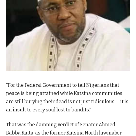
“For the Federal Government to tell Nigerians that
peace is being attained while Katsina communities
are still burying their dead is not just ridiculous — it is
an insult to every soul lost to bandits.”
That was the damning verdict of Senator Ahmed
Babba Kaita, as the former Katsina North lawmaker