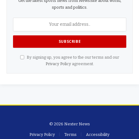
Get the latest sports news from NewsSite about world,
sports and politics.
By signing up, you agree to the our terms and our
Privacy Policy
agreement.
© 2026 Nexter News
Privacy Policy
Terms
Accessibility