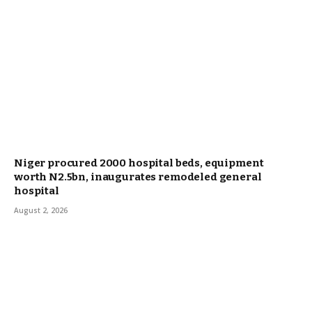
Niger procured 2000 hospital beds, equipment
worth N2.5bn, inaugurates remodeled general
hospital
August 2, 2026