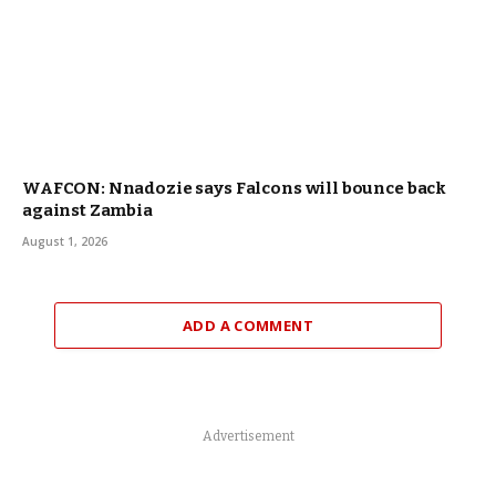
WAFCON: Nnadozie says Falcons will bounce back
against Zambia
August 1, 2026
ADD A COMMENT
Advertisement