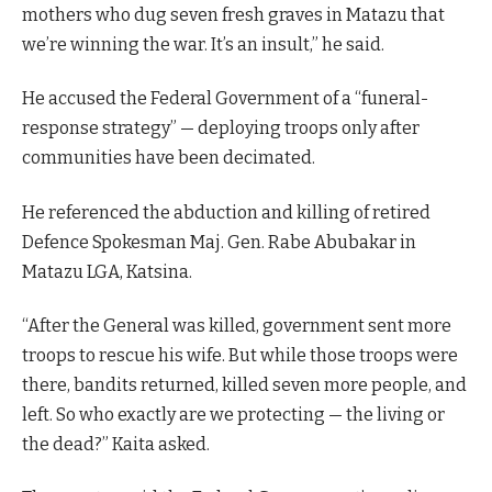
mothers who dug seven fresh graves in Matazu that
we’re winning the war. It’s an insult,” he said.
He accused the Federal Government of a “funeral-
response strategy” — deploying troops only after
communities have been decimated.
He referenced the abduction and killing of retired
Defence Spokesman Maj. Gen. Rabe Abubakar in
Matazu LGA, Katsina.
“After the General was killed, government sent more
troops to rescue his wife. But while those troops were
there, bandits returned, killed seven more people, and
left. So who exactly are we protecting — the living or
the dead?” Kaita asked.