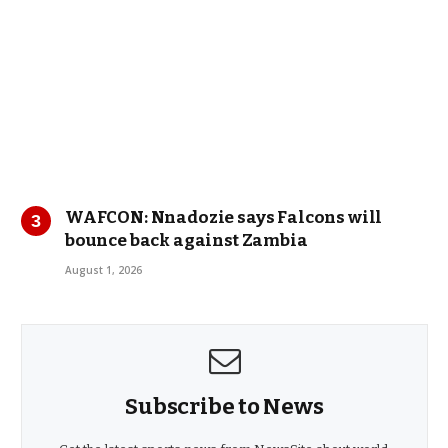
WAFCON: Nnadozie says Falcons will
bounce back against Zambia
August 1, 2026
Subscribe to News