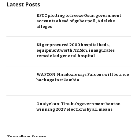
Latest Posts
EFCC plotting to freeze Osun government
accounts ahead of guber poll, Adeleke
alleges
Niger procured 2000 hospital beds,
equipment worth N2.5bn, inaugurates
remodeled general hospital
WAFCON: Nnadozie says Falcons will bounce
back against Zambia
Onaiyekan: Tinubu’s government bent on
winning 2027 elections by all means