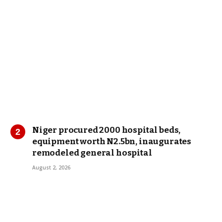
Niger procured 2000 hospital beds,
equipment worth N2.5bn, inaugurates
remodeled general hospital
August 2, 2026