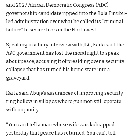
and 2027 African Democratic Congress (ADC)
governorship candidate ripped into the Bola Tinubu-
led administration over what he called its “criminal
failure” to secure lives in the Northwest.
Speaking in a fiery interview with JBC, Kaita said the
APC government has lost the moral right to speak
about peace, accusing it of presiding over a security
collapse that has turned his home state into a
graveyard.
Kaita said Abuja’s assurances of improving security
ring hollow in villages where gunmen still operate
with impunity.
“You can’t tell a man whose wife was kidnapped
yesterday that peace has returned. You can’t tell