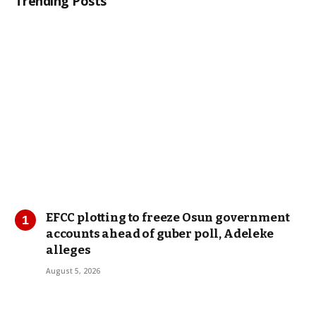
Trending Posts
EFCC plotting to freeze Osun government
accounts ahead of guber poll, Adeleke
alleges
August 5, 2026