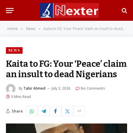
Home
News
Kaita to FG: Your ‘Peace’ claim an insult to dead Nigerians
»
»
NEWS
Kaita to FG: Your ‘Peace’ claim
an insult to dead Nigerians
By
Tahir Ahmed
July 3, 2026
No Comments
3 Mins Read
Share