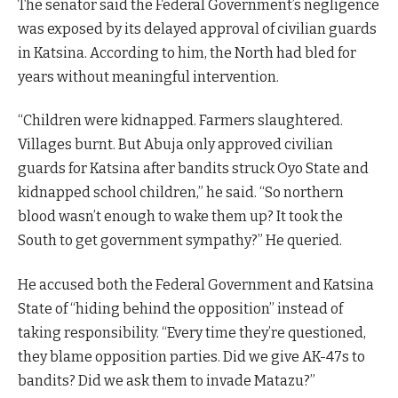
The senator said the Federal Government’s negligence
was exposed by its delayed approval of civilian guards
in Katsina. According to him, the North had bled for
years without meaningful intervention.
“Children were kidnapped. Farmers slaughtered.
Villages burnt. But Abuja only approved civilian
guards for Katsina after bandits struck Oyo State and
kidnapped school children,” he said. “So northern
blood wasn’t enough to wake them up? It took the
South to get government sympathy?” He queried.
He accused both the Federal Government and Katsina
State of “hiding behind the opposition” instead of
taking responsibility. “Every time they’re questioned,
they blame opposition parties. Did we give AK-47s to
bandits? Did we ask them to invade Matazu?”