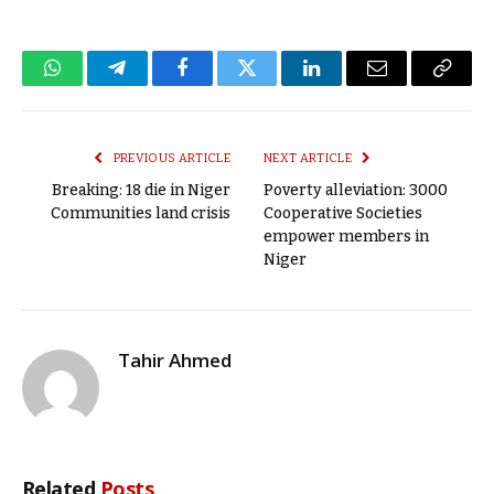
WhatsApp
Telegram
Facebook
Twitter
LinkedIn
Email
Copy
Link
PREVIOUS ARTICLE
NEXT ARTICLE
Breaking: 18 die in Niger
Poverty alleviation: 3000
Communities land crisis
Cooperative Societies
empower members in
Niger
Tahir Ahmed
Related
Posts