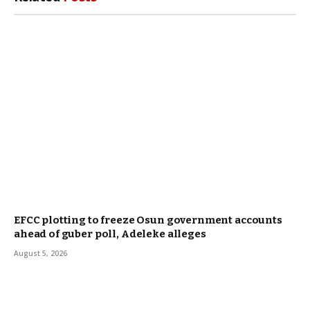
EFCC plotting to freeze Osun government accounts
ahead of guber poll, Adeleke alleges
August 5, 2026