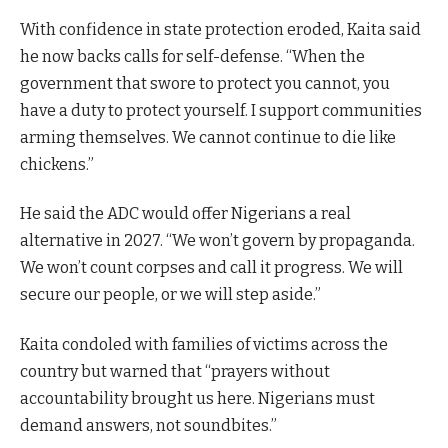
With confidence in state protection eroded, Kaita said
he now backs calls for self-defense. “When the
government that swore to protect you cannot, you
have a duty to protect yourself. I support communities
arming themselves. We cannot continue to die like
chickens.”
He said the ADC would offer Nigerians a real
alternative in 2027. “We won’t govern by propaganda.
We won’t count corpses and call it progress. We will
secure our people, or we will step aside.”
Kaita condoled with families of victims across the
country but warned that “prayers without
accountability brought us here. Nigerians must
demand answers, not soundbites.”