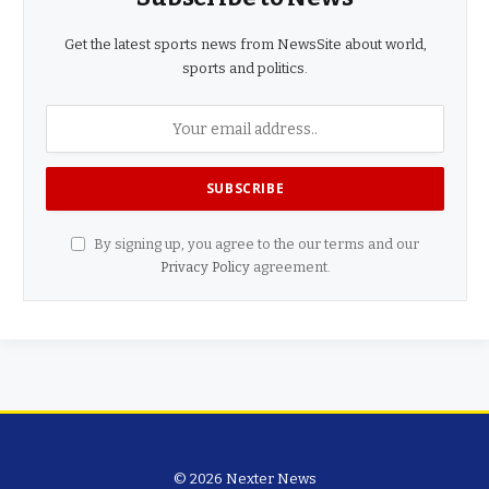
Get the latest sports news from NewsSite about world,
sports and politics.
By signing up, you agree to the our terms and our
Privacy Policy
agreement.
© 2026 Nexter News