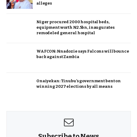
alleges
Niger procured 2000 hospital beds,
equipment worth N2.5bn, inaugurates
remodeled general hospital
WAFCON: Nnadozie says Falcons will bounce
back against Zambia
Onaiyekan: Tinubu’s government bent on
winning 2027 elections by all means
Subscribe to News