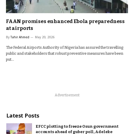
FAAN promises enhanced Ebola preparedness
at airports
By
Tahir Ahmed
May 20, 2026
The Federal Airports Authority of Nigeria has assured the travelling
public and stakeholders that robust preventive measures have been
put…
Advertisement
Latest Posts
EFCC plotting to freeze Osun government
accounts ahead of guber poll, Adeleke