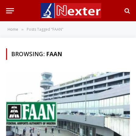
Home
Posts Tagged "FAAN"
»
BROWSING:
FAAN