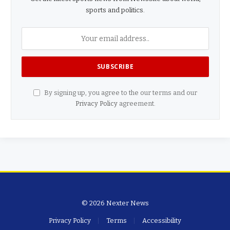
sports and politics.
By signing up, you agree to the our terms and our
Privacy Policy
agreement.
© 2026 Nexter News
Privacy Policy
Terms
Accessibility