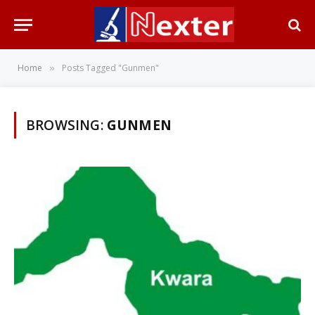
Home
Posts Tagged "Gunmen"
»
BROWSING:
GUNMEN