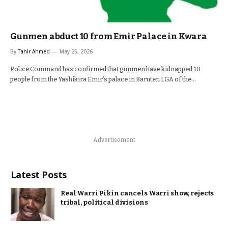
Gunmen abduct 10 from Emir Palace in Kwara
By
Tahir Ahmed
May 25, 2026
Police Command has confirmed that gunmen have kidnapped 10
people from the Yashikira Emir’s palace in Baruten LGA of the…
Advertisement
Latest Posts
Real Warri Pikin cancels Warri show, rejects
tribal, political divisions