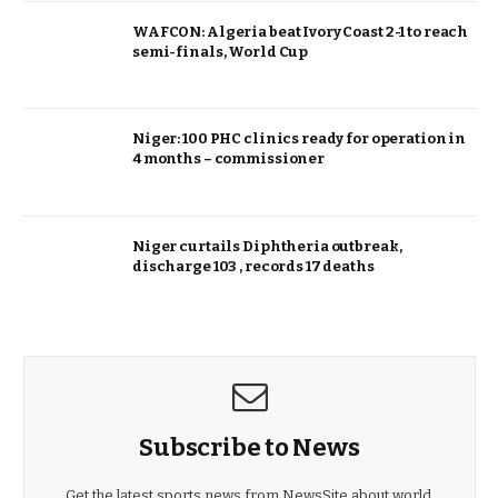
WAFCON: Algeria beat Ivory Coast 2-1 to reach
semi-finals, World Cup
Niger: 100 PHC clinics ready for operation in
4 months – commissioner
Niger curtails Diphtheria outbreak,
discharge 103 , records 17 deaths
Subscribe to News
Get the latest sports news from NewsSite about world,