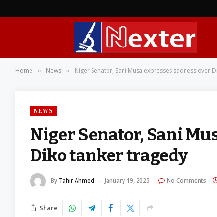
Home
News
Niger Senator, Sani Musa expresses sadness over D
»
»
NEWS
Niger Senator, Sani Mu
Diko tanker tragedy
By
Tahir Ahmed
January 19, 2025
No Comments
Share