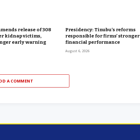
mends release of 308
Presidency: Tinubu’s reforms
r kidnap victims,
responsible for firms’ stronger
onger early warning
financial performance
August 6, 2026
DD A COMMENT