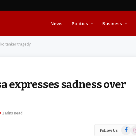
News
Politics
Business
iko tanker tragedy
sa expresses sadness over
2 Mins Read
Facebo
In
Follow Us