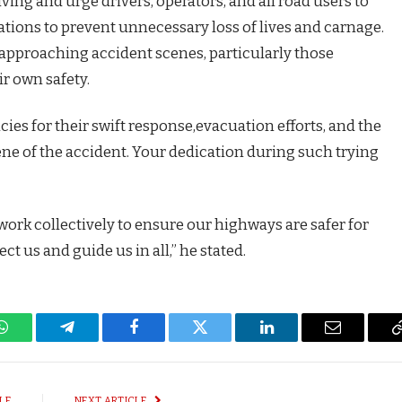
iving and urge drivers, operators, and all road users to
ulations to prevent unnecessary loss of lives and carnage.
id approaching accident scenes, particularly those
ir own safety.
ncies for their swift response,evacuation efforts, and the
ene of the accident. Your dedication during such trying
d work collectively to ensure our highways are safer for
t us and guide us in all,” he stated.
WhatsApp
Telegram
Facebook
Twitter
LinkedIn
Email
LE
NEXT ARTICLE