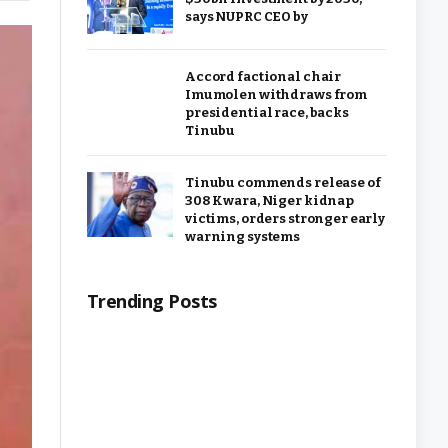
says NUPRC CEO by
Accord factional chair
Imumolen withdraws from
presidential race, backs
Tinubu
Tinubu commends release of
308 Kwara, Niger kidnap
victims, orders stronger early
warning systems
Trending Posts