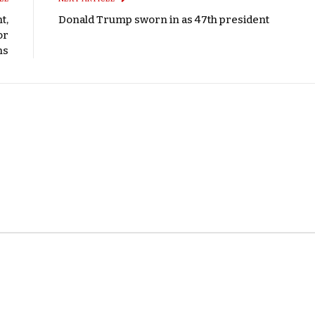
t,
Donald Trump sworn in as 47th president
or
ms