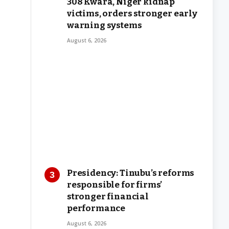
308 Kwara, Niger kidnap
victims, orders stronger early
warning systems
August 6, 2026
Presidency: Tinubu’s reforms
responsible for firms’
stronger financial
performance
August 6, 2026