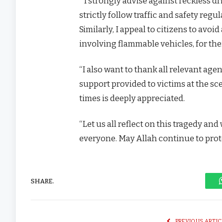
” I strongly advise against reckless dr
strictly follow traffic and safety reg
Similarly, I appeal to citizens to avo
involving flammable vehicles, for the
“I also want to thank all relevant age
support provided to victims at the sc
times is deeply appreciated.
“Let us all reflect on this tragedy an
everyone. May Allah continue to protec
SHARE.
PREVIOUS ARTIC