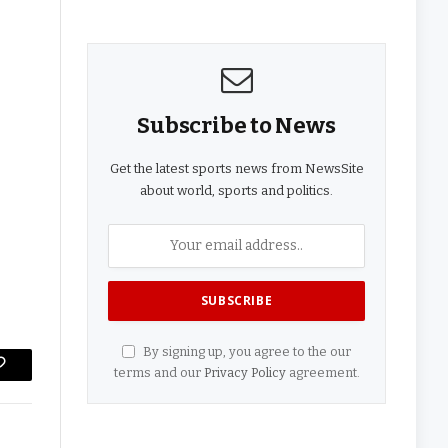
Subscribe to News
Get the latest sports news from NewsSite
about world, sports and politics.
By signing up, you agree to the our
terms and our
Privacy Policy
agreement.
Copy
Link