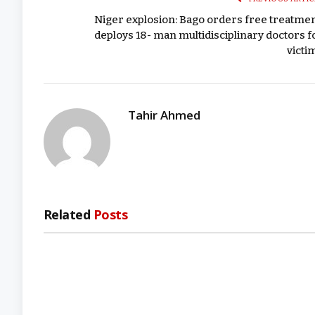
Niger explosion: Bago orders free treatmen
deploys 18- man multidisciplinary doctors f
victi
Tahir Ahmed
Related
Posts