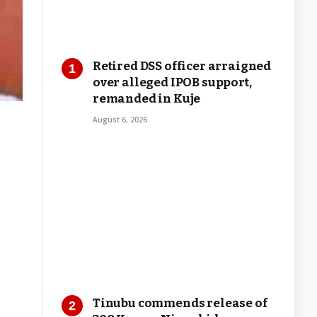
Retired DSS officer arraigned
over alleged IPOB support,
remanded in Kuje
August 6, 2026
Tinubu commends release of