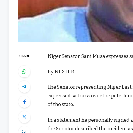
Niger Senator, Sani Musa expresses s
SHARE
By NEXTER
The Senator representing Niger East
expressed sadness over the petroleum
of the state.
In a statement he personally signed 
the Senator described the incident as