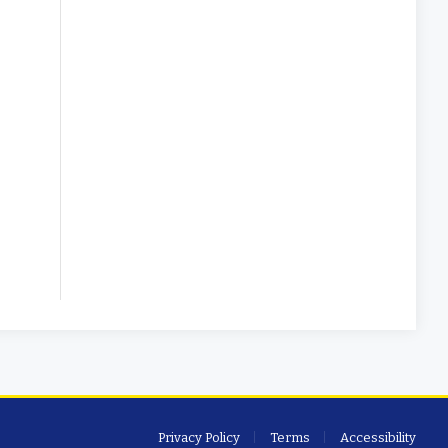
Privacy Policy
Terms
Accessibility