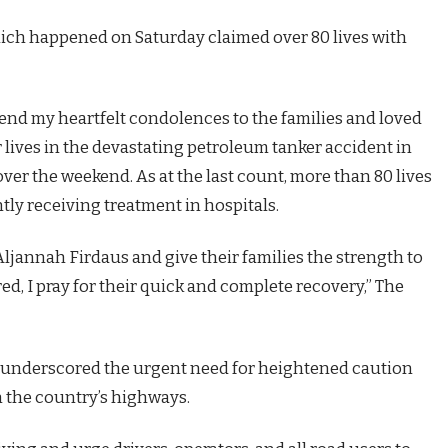
ich happened on Saturday claimed over 80 lives with
xtend my heartfelt condolences to the families and loved
r lives in the devastating petroleum tanker accident in
 over the weekend. As at the last count, more than 80 lives
tly receiving treatment in hospitals.
ljannah Firdaus and give their families the strength to
ed, I pray for their quick and complete recovery,” The
t underscored the urgent need for heightened caution
 the country’s highways.