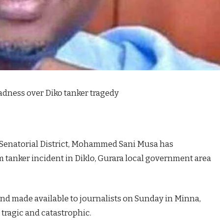
adness over Diko tanker tragedy
 Senatorial District, Mohammed Sani Musa has
 tanker incident in Diklo, Gurara local government area
and made available to journalists on Sunday in Minna,
 tragic and catastrophic.