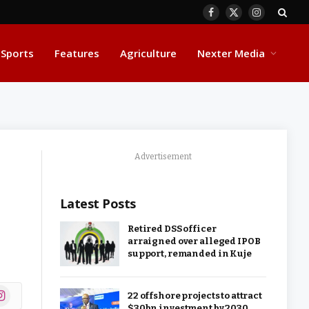
Facebook
X
Instagram
(Twitter)
Sports
Features
Agriculture
Nexter Media
Advertisement
Latest Posts
Retired DSS officer
arraigned over alleged IPOB
support, remanded in Kuje
ok
stagram
22 offshore projects to attract
$30bn investment by 2030,