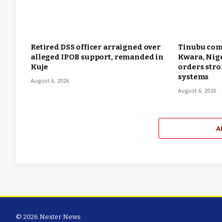
Retired DSS officer arraigned over
Tinubu com
alleged IPOB support, remanded in
Kwara, Nige
Kuje
orders str
systems
August 6, 2026
August 6, 2026
A
© 2026 Nexter News