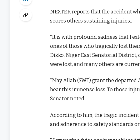
NEXTER reports that the accident wh
scores others sustaining injuries..
“It is with profound sadness that I e
ones of those who tragically lost thei
Dikko, Niger East Senatorial District,
were lost, and many others are curren
“May Allah (SWT) grant the departed A
bear this immense loss. To those injur
Senator noted.
According to him, the tragic inciden
and adherence to safety standards on