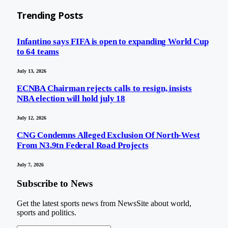
Trending Posts
Infantino says FIFA is open to expanding World Cup
to 64 teams
July 13, 2026
ECNBA Chairman rejects calls to resign, insists
NBA election will hold july 18
July 12, 2026
CNG Condemns Alleged Exclusion Of North-West
From N3.9tn Federal Road Projects
July 7, 2026
Subscribe to News
Get the latest sports news from NewsSite about world,
sports and politics.