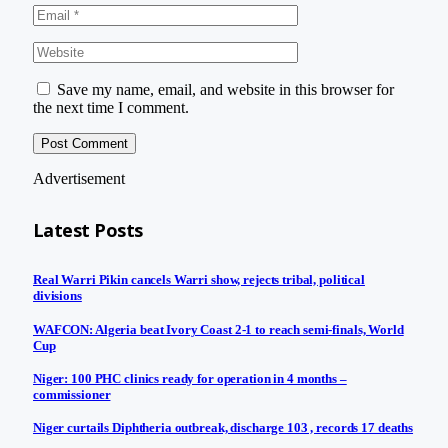
Save my name, email, and website in this browser for
the next time I comment.
Advertisement
Latest Posts
Real Warri Pikin cancels Warri show, rejects tribal, political
divisions
WAFCON: Algeria beat Ivory Coast 2-1 to reach semi-finals, World
Cup
Niger: 100 PHC clinics ready for operation in 4 months –
commissioner
Niger curtails Diphtheria outbreak, discharge 103 , records 17 deaths