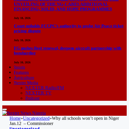
UNVEILING OF THE NG-CARES ADDITIONAL
FINANCING, SOLID, AND HOPE PROGRAMMES
July 18, 2026
Court upholds FCCPC’s authority to probe Air Peace ticket
pricing dispute
July 10, 2026
FG pushes fleet renewal, deepens aircraft partnership with
bombardier
July 10, 2026
Sports
Features
Agriculture
Nexter Media
NEXTER Radio/FM
NEXTER TV
Podcast
Home
»
Uncategorized
»
Why all schools won’t open in Niger
Jan.12 – Commissioner
Uncategorized