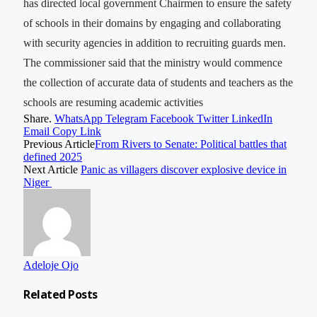
has directed local government Chairmen to ensure the safety
of schools in their domains by engaging and collaborating
with security agencies in addition to recruiting guards men.
The commissioner said that the ministry would commence
the collection of accurate data of students and teachers as the
schools are resuming academic activities
Share.
WhatsApp
Telegram
Facebook
Twitter
LinkedIn
Email
Copy Link
Previous Article
From Rivers to Senate: Political battles that
defined 2025
Next Article
Panic as villagers discover explosive device in
Niger
Adeloje Ojo
Related
Posts