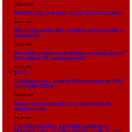
August 1, 2026
Obanikoro says he no longer wants to be Lagos governor
July 20, 2026
ADC faction submits 2027 candidates, unveils Barkindo as
running mate
July 13, 2026
BREAKING: Tinubu retains Shettima as running mate for
2027, submits APC nomination forms
July 10, 2026
Business
22 offshore projects to attract $30bn investment by 2030,
says NUPRC CEO by
August 6, 2026
Dangote to donate one-third of his wealth to charity,
daughter reveals
July 28, 2026
FOR THE RECORDS KEYNOTE ADDRESS BY
PRESIDENT BOLA AHMED TINUBU, GCFR, AT THE