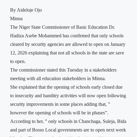
By Aideloje Ojo
Minna
The Niger State Commissioner of Basic Education Dr.
Hadiza Asebe Mohammed has confirmed that only schools
cleared by security agencies are allowed to open on January
12, 2026 explaining that not all schools in the state are save
to open.
The commissioner stated this Tuesday in a stakeholders
meeting with all education stakeholders in Minna.
She explained that the opening of schools early closed due
to insecurity and banditry activities will now open following
security improvements in some places adding that, ”
however the opening of schools will be in phases”.
According to her, ” only schools in Chanchaga, Suleja, Bida
and part of Bosso Local governments are to open next week