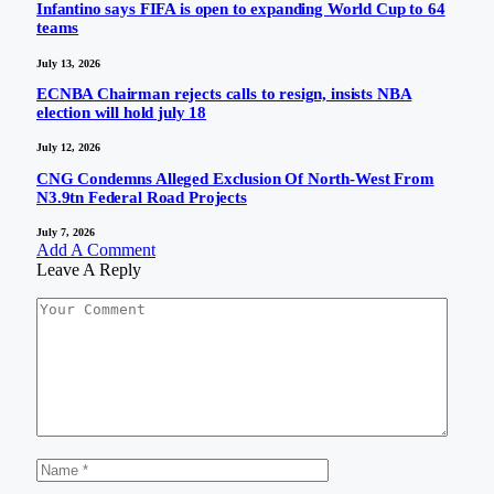
Infantino says FIFA is open to expanding World Cup to 64
teams
July 13, 2026
ECNBA Chairman rejects calls to resign, insists NBA
election will hold july 18
July 12, 2026
CNG Condemns Alleged Exclusion Of North-West From
N3.9tn Federal Road Projects
July 7, 2026
Add A Comment
Leave A Reply