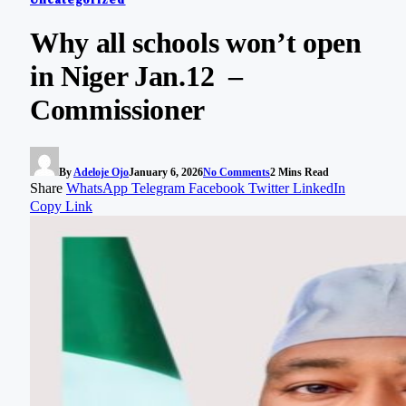
Why all schools won’t open
in Niger Jan.12 –
Commissioner
By
Adeloje Ojo
January 6, 2026
No Comments
2 Mins Read
Share
WhatsApp
Telegram
Facebook
Twitter
LinkedIn
Copy Link