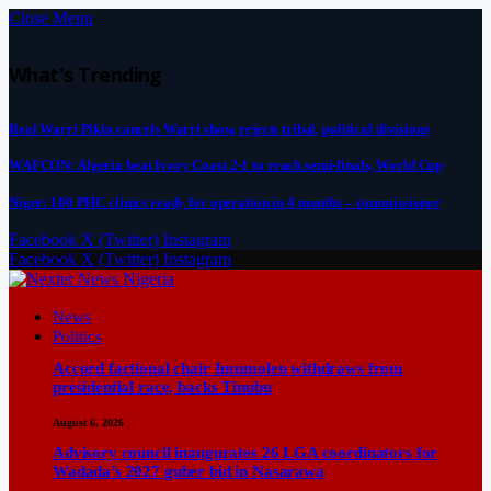
Close Menu
What's Trending
Real Warri Pikin cancels Warri show, rejects tribal, political divisions
WAFCON: Algeria beat Ivory Coast 2-1 to reach semi-finals, World Cup
Niger: 100 PHC clinics ready for operation in 4 months – commissioner
Facebook
X (Twitter)
Instagram
Facebook
X (Twitter)
Instagram
News
Politics
Accord factional chair Imumolen withdraws from
presidential race, backs Tinubu
August 6, 2026
Advisory council inaugurates 26 LGA coordinators for
Wadada’s 2027 guber bid in Nasarawa