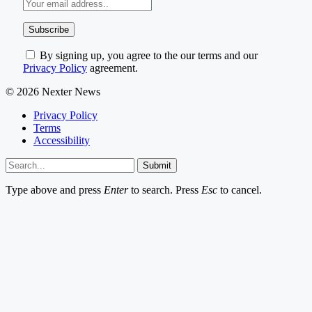
By signing up, you agree to the our terms and our
Privacy Policy
agreement.
© 2026 Nexter News
Privacy Policy
Terms
Accessibility
Submit
Type above and press
Enter
to search. Press
Esc
to cancel.