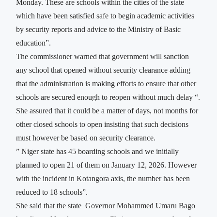
Monday. These are schools within the cities of the state
which have been satisfied safe to begin academic activities
by security reports and advice to the Ministry of Basic
education”.
The commissioner warned that government will sanction
any school that opened without security clearance adding
that the administration is making efforts to ensure that other
schools are secured enough to reopen without much delay “.
She assured that it could be a matter of days, not months for
other closed schools to open insisting that such decisions
must however be based on security clearance.
” Niger state has 45 boarding schools and we initially
planned to open 21 of them on January 12, 2026. However
with the incident in Kotangora axis, the number has been
reduced to 18 schools”.
She said that the state Governor Mohammed Umaru Bago