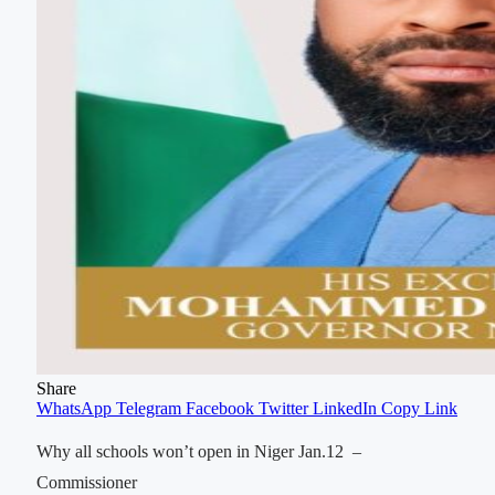
Share
WhatsApp
Telegram
Facebook
Twitter
LinkedIn
Copy Link
Why all schools won’t open in Niger Jan.12 –
Commissioner