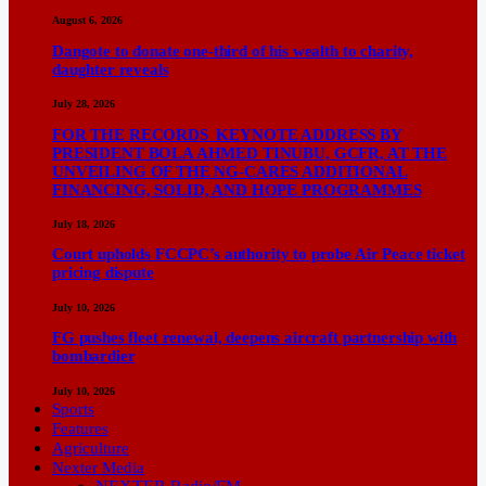
August 6, 2026
Dangote to donate one-third of his wealth to charity,
daughter reveals
July 28, 2026
FOR THE RECORDS KEYNOTE ADDRESS BY
PRESIDENT BOLA AHMED TINUBU, GCFR, AT THE
UNVEILING OF THE NG-CARES ADDITIONAL
FINANCING, SOLID, AND HOPE PROGRAMMES
July 18, 2026
Court upholds FCCPC’s authority to probe Air Peace ticket
pricing dispute
July 10, 2026
FG pushes fleet renewal, deepens aircraft partnership with
bombardier
July 10, 2026
Sports
Features
Agriculture
Nexter Media