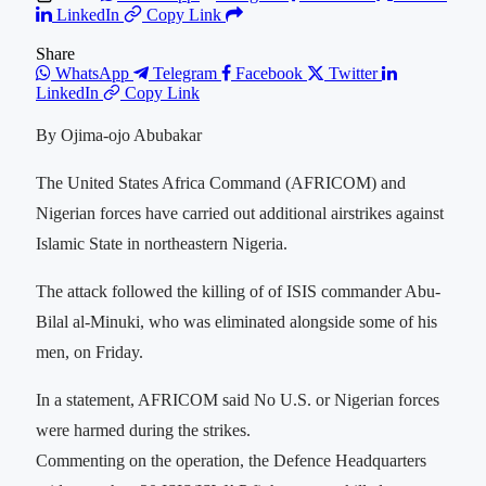
LinkedIn
Copy Link
Share
WhatsApp
Telegram
Facebook
Twitter
LinkedIn
Copy Link
By Ojima-ojo Abubakar
The United States Africa Command (AFRICOM) and
Nigerian forces have carried out additional airstrikes against
‌Islamic State in northeastern Nigeria.
The attack followed the killing of of ISIS commander Abu-
Bilal al-Minuki, who was eliminated alongside some of his
men, on Friday.
In a statement, AFRICOM said No U.S. or Nigerian forces
were harmed during the strikes.
Commenting on the operation, the Defence Headquarters