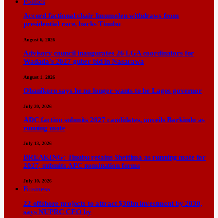
Politics
Accord factional chair Imumolen withdraws from
presidential race, backs Tinubu
August 6, 2026
Advisory council inaugurates 26 LGA coordinators for
Wadada’s 2027 guber bid in Nasarawa
August 1, 2026
Obanikoro says he no longer wants to be Lagos governor
July 20, 2026
ADC faction submits 2027 candidates, unveils Barkindo as
running mate
July 13, 2026
BREAKING: Tinubu retains Shettima as running mate for
2027, submits APC nomination forms
July 10, 2026
Business
22 offshore projects to attract $30bn investment by 2030,
says NUPRC CEO by