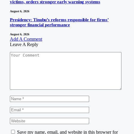
victims, orders stronger early warning systems
August 6, 2026
Presidency: Tinubu’s reforms responsible for firms’
stronger financial performance
August 6, 2026
Add A Comment
Leave A Reply
Save my name, email, and website in this browser for