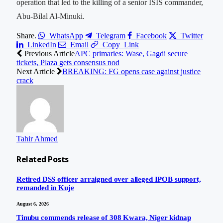
operation that led to the killing of a senior ISIS commander,
Abu-Bilal Al-Minuki.
Share.
WhatsApp
Telegram
Facebook
Twitter
LinkedIn
Email
Copy Link
Previous Article
APC primaries: Wase, Gagdi secure
tickets, Plaza gets consensus nod
Next Article
BREAKING: FG opens case against justice
crack
Tahir Ahmed
Related
Posts
Retired DSS officer arraigned over alleged IPOB support,
remanded in Kuje
August 6, 2026
Tinubu commends release of 308 Kwara, Niger kidnap