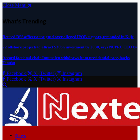
Close Menu
What's Trending
Retired DSS officer arraigned over alleged IPOB support, remanded in Kuje
22 offshore projects to attract $30bn investment by 2030, says NUPRC CEO by
Accord factional chair Imumolen withdraws from presidential race, backs
Tinubu
Facebook
X (Twitter)
Instagram
Facebook
X (Twitter)
Instagram
News