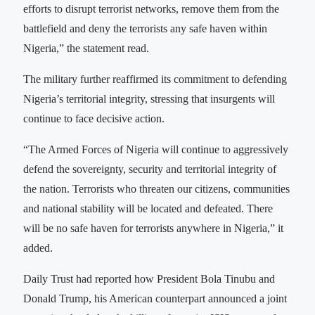
efforts to disrupt terrorist networks, remove them from the
battlefield and deny the terrorists any safe haven within
Nigeria,” the statement read.
The military further reaffirmed its commitment to defending
Nigeria’s territorial integrity, stressing that insurgents will
continue to face decisive action.
“The Armed Forces of Nigeria will continue to aggressively
defend the sovereignty, security and territorial integrity of
the nation. Terrorists who threaten our citizens, communities
and national stability will be located and defeated. There
will be no safe haven for terrorists anywhere in Nigeria,” it
added.
Daily Trust had reported how President Bola Tinubu and
Donald Trump, his American counterpart announced a joint