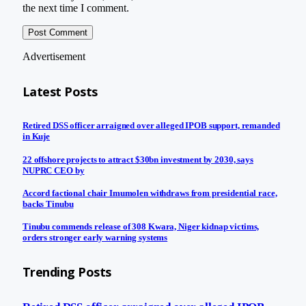
the next time I comment.
Advertisement
Latest Posts
Retired DSS officer arraigned over alleged IPOB support, remanded
in Kuje
22 offshore projects to attract $30bn investment by 2030, says
NUPRC CEO by
Accord factional chair Imumolen withdraws from presidential race,
backs Tinubu
Tinubu commends release of 308 Kwara, Niger kidnap victims,
orders stronger early warning systems
Trending Posts