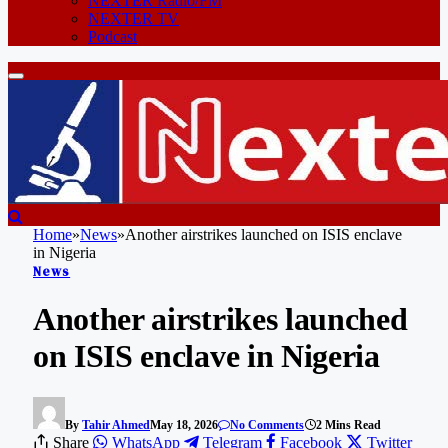
NEXTER Radio/FM
NEXTER TV
Podcast
Home
»
News
»
Another airstrikes launched on ISIS enclave
in Nigeria
News
Another airstrikes launched
on ISIS enclave in Nigeria
By
Tahir Ahmed
May 18, 2026
No Comments
2 Mins Read
Share
WhatsApp
Telegram
Facebook
Twitter