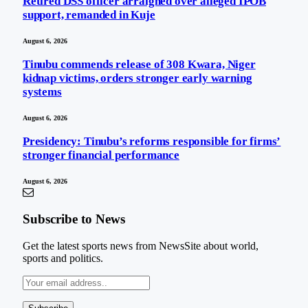
Retired DSS officer arraigned over alleged IPOB
support, remanded in Kuje
August 6, 2026
Tinubu commends release of 308 Kwara, Niger
kidnap victims, orders stronger early warning
systems
August 6, 2026
Presidency: Tinubu’s reforms responsible for firms’
stronger financial performance
August 6, 2026
Subscribe to News
Get the latest sports news from NewsSite about world,
sports and politics.