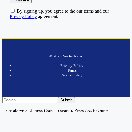
By signing up, you agree to the our terms and our
Privacy Policy
agreement.
© 2026 Nexter News
Privacy Policy
Terms
Accessibility
Submit
Type above and press
Enter
to search. Press
Esc
to cancel.