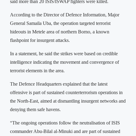
said more than 20 ISIS/ISWAP fighters were killed.
According to the Director of Defence Information, Major
General Samaila Uba, the operation targeted terrorist
hideouts in Metele area of northern Borno, a known
flashpoint for insurgent attacks.
In a statement, he said the strikes were based on credible
intelligence indicating the movement and convergence of
terrorist elements in the area.
The Defence Headquarters explained that the latest
offensive is part of sustained counterterrorism operations in
the North-East, aimed at dismantling insurgent networks and
denying them safe havens.
“The ongoing operations follow the neutralisation of ISIS
commander Abu-Bilal al-Minuki and are part of sustained