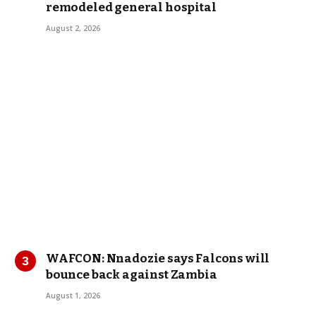
remodeled general hospital
August 2, 2026
WAFCON: Nnadozie says Falcons will
bounce back against Zambia
August 1, 2026