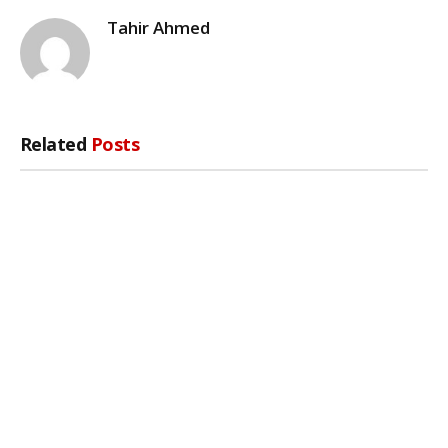
Tahir Ahmed
Related
Posts