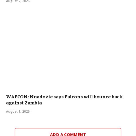
August 2, 2026
WAFCON: Nnadozie says Falcons will bounce back
against Zambia
August 1, 2026
ADD A COMMENT