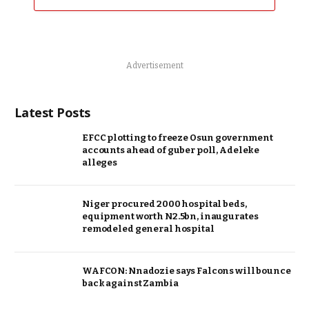
Advertisement
Latest Posts
EFCC plotting to freeze Osun government
accounts ahead of guber poll, Adeleke
alleges
Niger procured 2000 hospital beds,
equipment worth N2.5bn, inaugurates
remodeled general hospital
WAFCON: Nnadozie says Falcons will bounce
back against Zambia