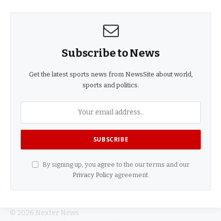
Subscribe to News
Get the latest sports news from NewsSite about world,
sports and politics.
By signing up, you agree to the our terms and our
Privacy Policy
agreement.
© 2026 Nexter News