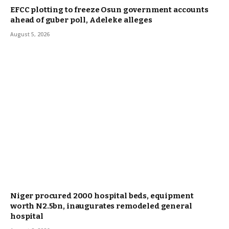
EFCC plotting to freeze Osun government accounts
ahead of guber poll, Adeleke alleges
August 5, 2026
Niger procured 2000 hospital beds, equipment
worth N2.5bn, inaugurates remodeled general
hospital