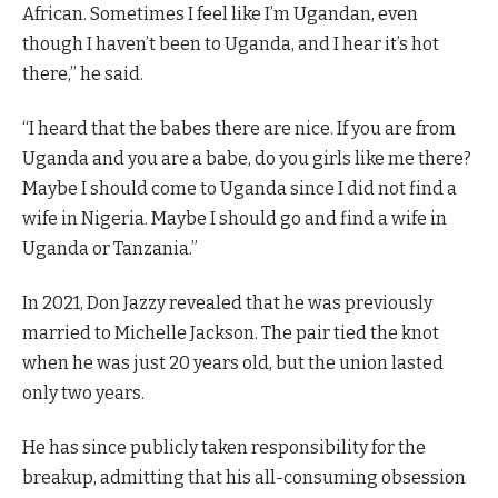
African. Sometimes I feel like I’m Ugandan, even
though I haven’t been to Uganda, and I hear it’s hot
there,” he said.
“I heard that the babes there are nice. If you are from
Uganda and you are a babe, do you girls like me there?
Maybe I should come to Uganda since I did not find a
wife in Nigeria. Maybe I should go and find a wife in
Uganda or Tanzania.”
In 2021, Don Jazzy revealed that he was previously
married to Michelle Jackson. The pair tied the knot
when he was just 20 years old, but the union lasted
only two years.
He has since publicly taken responsibility for the
breakup, admitting that his all-consuming obsession