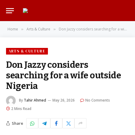
Home
Arts & Culture
Don Jazzy considers searching for a wife outside Nigeria
»
»
ARTS & CULTURE
Don Jazzy considers
searching for a wife outside
Nigeria
By
Tahir Ahmed
May 26, 2026
No Comments
2 Mins Read
Share