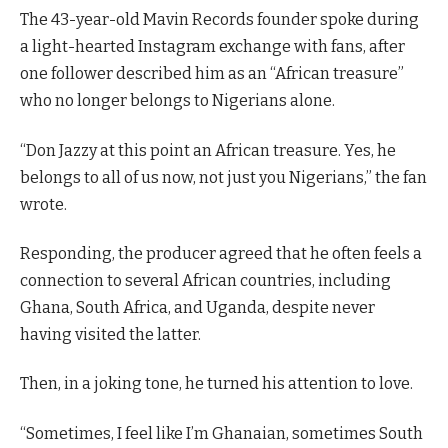
The 43-year-old Mavin Records founder spoke during
a light-hearted Instagram exchange with fans, after
one follower described him as an “African treasure”
who no longer belongs to Nigerians alone.
“Don Jazzy at this point an African treasure. Yes, he
belongs to all of us now, not just you Nigerians,” the fan
wrote.
Responding, the producer agreed that he often feels a
connection to several African countries, including
Ghana, South Africa, and Uganda, despite never
having visited the latter.
Then, in a joking tone, he turned his attention to love.
“Sometimes, I feel like I’m Ghanaian, sometimes South