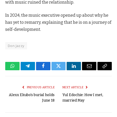
with music ruined the relationship.
In 2024, the music executive opened up about why he
has yet to remarry, explaining that he is on a journey of
self-development.
Don Jazzy
WhatsApp
Telegram
Facebook
Twitter
LinkedIn
Email
Copy
Link
PREVIOUS ARTICLE
NEXT ARTICLE
Alexx Ekubo’s burial holds
Yul Edochie: How I met,
June 18
married May