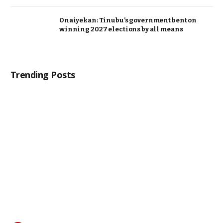
Onaiyekan: Tinubu’s government bent on
winning 2027 elections by all means
Trending Posts