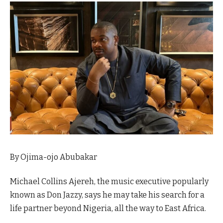
By Ojima-ojo Abubakar
Michael Collins Ajereh, the music executive popularly
known as Don Jazzy, says he may take his search for a
life partner beyond Nigeria, all the way to East Africa.