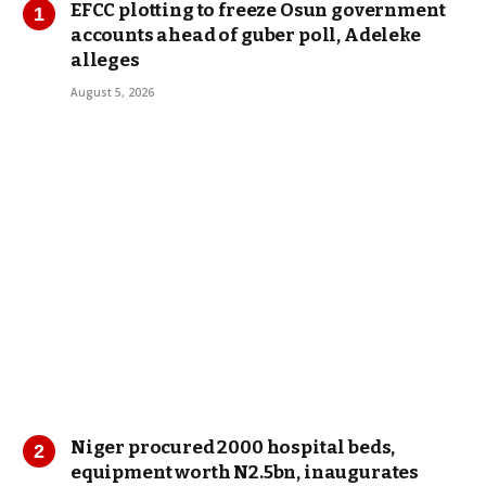
EFCC plotting to freeze Osun government
accounts ahead of guber poll, Adeleke
alleges
August 5, 2026
Niger procured 2000 hospital beds,
equipment worth N2.5bn, inaugurates