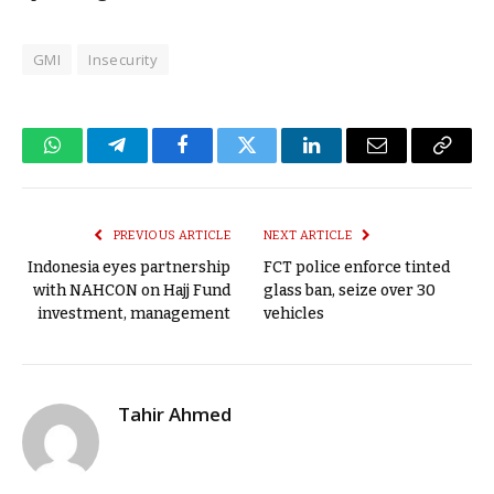
GMI
Insecurity
WhatsApp
Telegram
Facebook
Twitter
LinkedIn
Email
Copy
Link
PREVIOUS ARTICLE
NEXT ARTICLE
Indonesia eyes partnership
FCT police enforce tinted
with NAHCON on Hajj Fund
glass ban, seize over 30
investment, management
vehicles
Tahir Ahmed