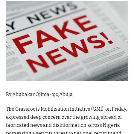
By Abubakar Ojima-ojo,Abuja
The Grassroots Mobilisation Initiative (GMI), on Friday,
expressed deep concern over the growing spread of
fabricated news and disinformation across Nigeria
possessing a serious threat to national security and