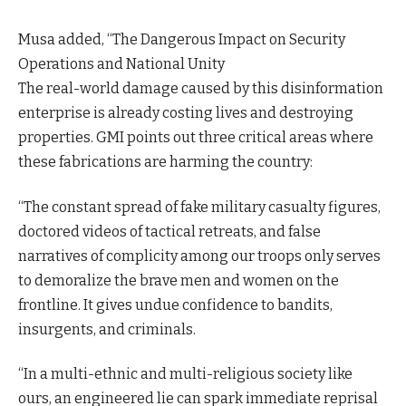
Musa added, “The Dangerous Impact on Security
Operations and National Unity
The real-world damage caused by this disinformation
enterprise is already costing lives and destroying
properties. GMI points out three critical areas where
these fabrications are harming the country:
“The constant spread of fake military casualty figures,
doctored videos of tactical retreats, and false
narratives of complicity among our troops only serves
to demoralize the brave men and women on the
frontline. It gives undue confidence to bandits,
insurgents, and criminals.
“In a multi-ethnic and multi-religious society like
ours, an engineered lie can spark immediate reprisal