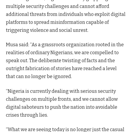
multiple security challenges and cannot afford
additional threats from individuals who exploit digital
platforms to spread misinformation capable of
triggering violence and social unrest.
Musa said: “As a grassroots organization rooted in the
realities of ordinary Nigerians, we are compelled to
speak out. The deliberate twisting of facts and the
outright fabrication of stories have reached a level
that can no longer be ignored.
“Nigeria is currently dealing with serious security
challenges on multiple fronts, and we cannot allow
digital saboteurs to push the nation into avoidable
crises through lies.
“What we are seeing today is no longer just the casual