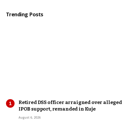
Trending Posts
Retired DSS officer arraigned over alleged
IPOB support, remanded in Kuje
August 6, 2026