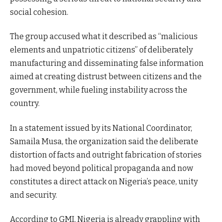
social cohesion.
The group accused what it described as “malicious
elements and unpatriotic citizens” of deliberately
manufacturing and disseminating false information
aimed at creating distrust between citizens and the
government, while fueling instability across the
country.
In a statement issued by its National Coordinator,
Samaila Musa, the organization said the deliberate
distortion of facts and outright fabrication of stories
had moved beyond political propaganda and now
constitutes a direct attack on Nigeria’s peace, unity
and security.
According to GMI, Nigeria is already grappling with