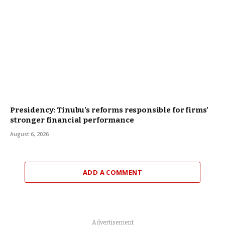
Presidency: Tinubu’s reforms responsible for firms’
stronger financial performance
August 6, 2026
ADD A COMMENT
Advertisement