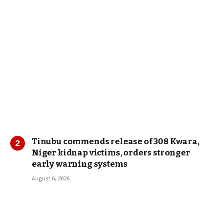
Tinubu commends release of 308 Kwara,
Niger kidnap victims, orders stronger
early warning systems
August 6, 2026