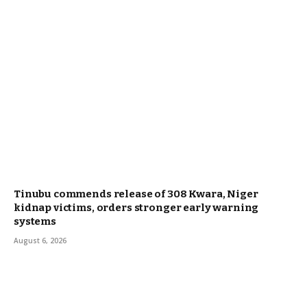
Tinubu commends release of 308 Kwara, Niger
kidnap victims, orders stronger early warning
systems
August 6, 2026