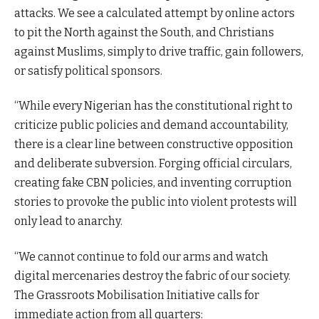
attacks. We see a calculated attempt by online actors
to pit the North against the South, and Christians
against Muslims, simply to drive traffic, gain followers,
or satisfy political sponsors.
“While every Nigerian has the constitutional right to
criticize public policies and demand accountability,
there is a clear line between constructive opposition
and deliberate subversion. Forging official circulars,
creating fake CBN policies, and inventing corruption
stories to provoke the public into violent protests will
only lead to anarchy.
“We cannot continue to fold our arms and watch
digital mercenaries destroy the fabric of our society.
The Grassroots Mobilisation Initiative calls for
immediate action from all quarters: