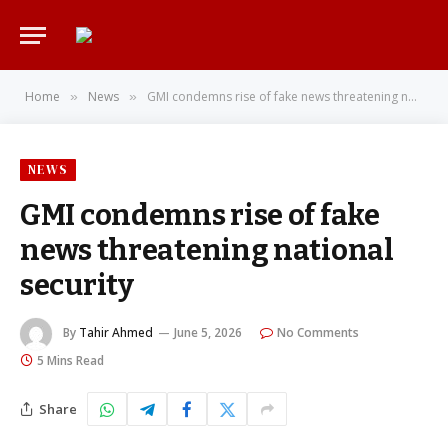
Home
News
GMI condemns rise of fake news threatening national security
»
»
NEWS
GMI condemns rise of fake
news threatening national
security
By
Tahir Ahmed
June 5, 2026
No Comments
5 Mins Read
Share