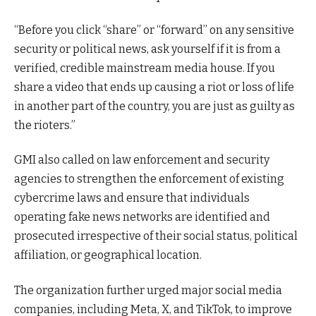
“Before you click “share” or “forward” on any sensitive
security or political news, ask yourself if it is from a
verified, credible mainstream media house. If you
share a video that ends up causing a riot or loss of life
in another part of the country, you are just as guilty as
the rioters.”
GMI also called on law enforcement and security
agencies to strengthen the enforcement of existing
cybercrime laws and ensure that individuals
operating fake news networks are identified and
prosecuted irrespective of their social status, political
affiliation, or geographical location.
The organization further urged major social media
companies, including Meta, X, and TikTok, to improve