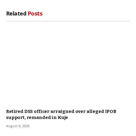
Related
Posts
Retired DSS officer arraigned over alleged IPOB
support, remanded in Kuje
August 6, 2026