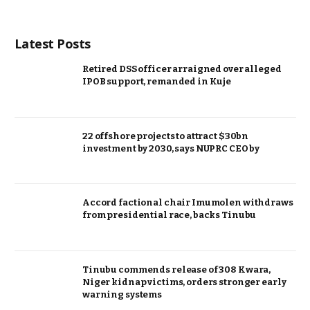
Latest Posts
Retired DSS officer arraigned over alleged
IPOB support, remanded in Kuje
22 offshore projects to attract $30bn
investment by 2030, says NUPRC CEO by
Accord factional chair Imumolen withdraws
from presidential race, backs Tinubu
Tinubu commends release of 308 Kwara,
Niger kidnap victims, orders stronger early
warning systems