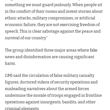
something we must guard jealously. When people sit
in the comfort of their rooms and invent stories about
ethnic attacks, military compromises, or artificial
economic failure, they are not exercising freedom of
speech. This is clear sabotage against the peace and
survival of our country.”
The group identified three major areas where fake
news and disinformation are causing significant
harm.
GMI said the circulation of false military casualty
figures, doctored videos of security operations and
misleading narratives about the armed forces
undermine the morale of troops engaged in frontline
operations against insurgents, bandits, and other
criminal elements.