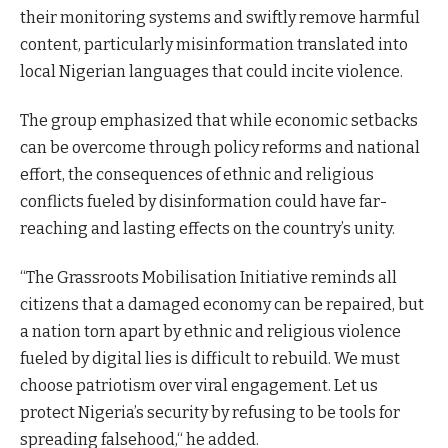
their monitoring systems and swiftly remove harmful
content, particularly misinformation translated into
local Nigerian languages that could incite violence.
The group emphasized that while economic setbacks
can be overcome through policy reforms and national
effort, the consequences of ethnic and religious
conflicts fueled by disinformation could have far-
reaching and lasting effects on the country’s unity.
“The Grassroots Mobilisation Initiative reminds all
citizens that a damaged economy can be repaired, but
a nation torn apart by ethnic and religious violence
fueled by digital lies is difficult to rebuild. We must
choose patriotism over viral engagement. Let us
protect Nigeria’s security by refusing to be tools for
spreading falsehood,“ he added.