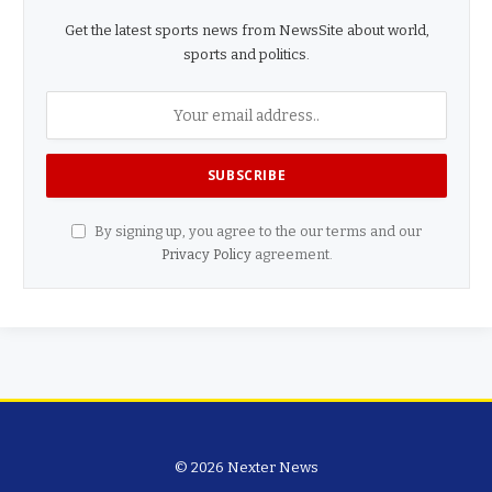
Get the latest sports news from NewsSite about world,
sports and politics.
By signing up, you agree to the our terms and our
Privacy Policy
agreement.
© 2026 Nexter News