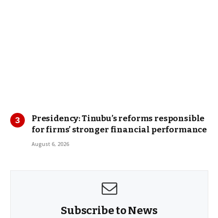
Presidency: Tinubu’s reforms responsible
for firms’ stronger financial performance
August 6, 2026
Subscribe to News