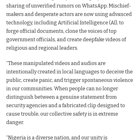
sharing of unverified rumors on WhatsApp. Mischief-
makers and desperate actors are now using advanced
technology, including Artificial Intelligence (AI), to
forge official documents, clone the voices of top
government officials, and create deepfake videos of
religious and regional leaders.
“These manipulated videos and audios are
intentionally created in local languages to deceive the
public, create panic, and trigger spontaneous violence
in our communities. When people can no longer
distinguish between a genuine statement from
security agencies and a fabricated clip designed to
cause trouble, our collective safety is in extreme
danger.
“Nigeria is a diverse nation, and our unity is