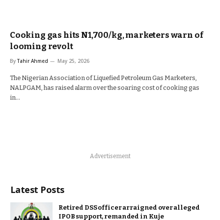
Cooking gas hits N1,700/kg, marketers warn of
looming revolt
By
Tahir Ahmed
May 25, 2026
The Nigerian Association of Liquefied Petroleum Gas Marketers,
NALPGAM, has raised alarm over the soaring cost of cooking gas
in…
Advertisement
Latest Posts
Retired DSS officer arraigned over alleged
IPOB support, remanded in Kuje