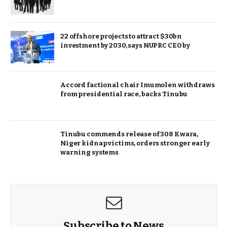
22 offshore projects to attract $30bn
investment by 2030, says NUPRC CEO by
Accord factional chair Imumolen withdraws
from presidential race, backs Tinubu
Tinubu commends release of 308 Kwara,
Niger kidnap victims, orders stronger early
warning systems
Subscribe to News