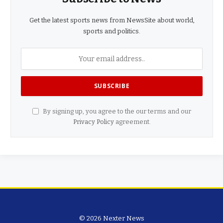
Get the latest sports news from NewsSite about world,
sports and politics.
By signing up, you agree to the our terms and our
Privacy Policy
agreement.
© 2026 Nexter News