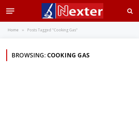
Home
Posts Tagged "Cooking Gas"
»
BROWSING:
COOKING GAS