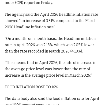
index (CPI) report on Friday.
The agency said the April 2026 headline inflation rate
showed “an increase of 0.31% compared to the March
2026 Headline inflation rate”.
“On a month-on-month basis, the Headline inflation
rate in April 2026 was 2.13%, which was 2.05% lower
than the rate recorded in March 2026 (4.18%).
“This means that in April 2026, the rate of increase in
the average price level was lower than the rate of
increase in the average price level in March 2026.”
FOOD INFLATION ROSE TO 16%
The data body also said the food inflation rate for April
was 16.06 percent year-on-year.