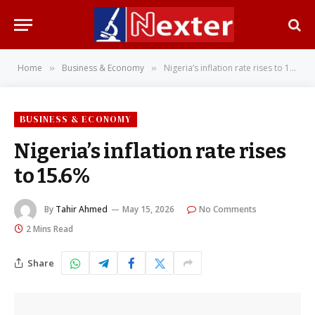
Home
Business & Economy
Nigeria’s inflation rate rises to 15.6%
»
»
BUSINESS & ECONOMY
Nigeria’s inflation rate rises
to 15.6%
By
Tahir Ahmed
May 15, 2026
No Comments
2 Mins Read
Share