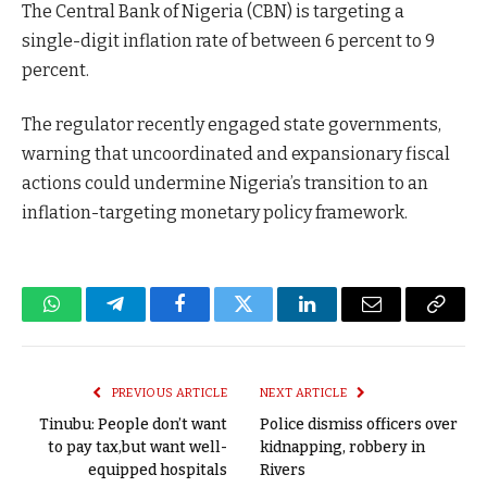
The Central Bank of Nigeria (CBN) is targeting a
single-digit inflation rate of between 6 percent to 9
percent.
The regulator recently engaged state governments,
warning that uncoordinated and expansionary fiscal
actions could undermine Nigeria’s transition to an
inflation-targeting monetary policy framework.
WhatsApp
Telegram
Facebook
Twitter
LinkedIn
Email
Copy
Link
PREVIOUS ARTICLE
NEXT ARTICLE
Tinubu: People don’t want
Police dismiss officers over
to pay tax,but want well-
kidnapping, robbery in
equipped hospitals
Rivers