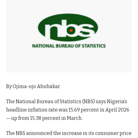
By Ojima-ojo Abubakar
The National Bureau of Statistics (NBS) says Nigeria’s
headline inflation rate was 15.69 percent in April 2026
— up from 15.38 percent in March.
The NBS announced the increase in its consumer price