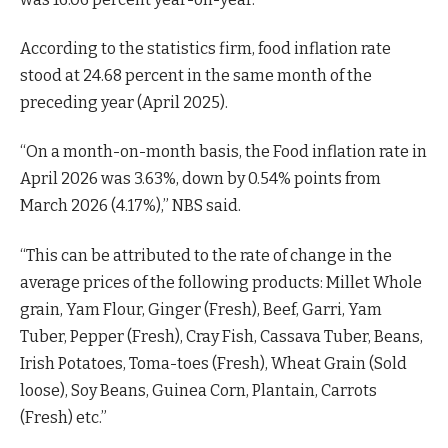
According to the statistics firm, food inflation rate
stood at 24.68 percent in the same month of the
preceding year (April 2025).
“On a month-on-month basis, the Food inflation rate in
April 2026 was 3.63%, down by 0.54% points from
March 2026 (4.17%),” NBS said.
“This can be attributed to the rate of change in the
average prices of the following products: Millet Whole
grain, Yam Flour, Ginger (Fresh), Beef, Garri, Yam
Tuber, Pepper (Fresh), Cray Fish, Cassava Tuber, Beans,
Irish Potatoes, Toma-toes (Fresh), Wheat Grain (Sold
loose), Soy Beans, Guinea Corn, Plantain, Carrots
(Fresh) etc.”