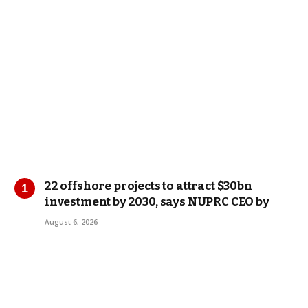
22 offshore projects to attract $30bn
investment by 2030, says NUPRC CEO by
August 6, 2026