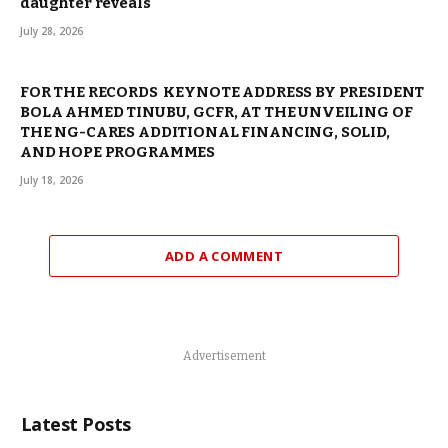
daughter reveals
July 28, 2026
FOR THE RECORDS KEYNOTE ADDRESS BY PRESIDENT
BOLA AHMED TINUBU, GCFR, AT THE UNVEILING OF
THE NG-CARES ADDITIONAL FINANCING, SOLID,
AND HOPE PROGRAMMES
July 18, 2026
ADD A COMMENT
Advertisement
Latest Posts