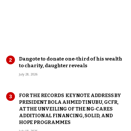
Dangote to donate one-third of his wealth
to charity, daughter reveals
July 28, 2026
FOR THE RECORDS KEYNOTE ADDRESS BY
PRESIDENT BOLA AHMED TINUBU, GCFR,
AT THE UNVEILING OF THE NG-CARES
ADDITIONAL FINANCING, SOLID, AND
HOPE PROGRAMMES