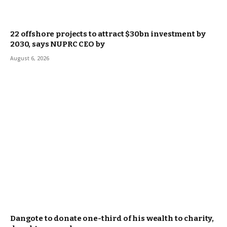
22 offshore projects to attract $30bn investment by
2030, says NUPRC CEO by
August 6, 2026
Dangote to donate one-third of his wealth to charity,