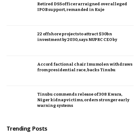
Retired DSS officer arraigned over alleged
IPOB support, remanded in Kuje
22 offshore projects to attract $30bn
investment by 2030, says NUPRC CEO by
Accord factional chair Imumolen withdraws
from presidential race, backs Tinubu
Tinubu commends release of 308 Kwara,
Niger kidnap victims, orders stronger early
warning systems
Trending Posts