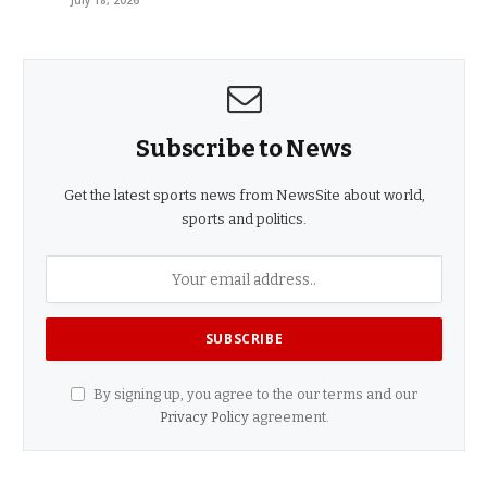
July 18, 2026
Subscribe to News
Get the latest sports news from NewsSite about world,
sports and politics.
By signing up, you agree to the our terms and our
Privacy Policy
agreement.