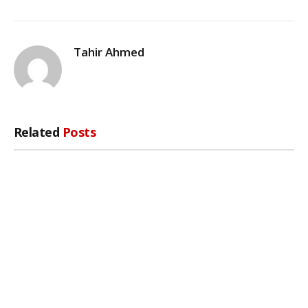
Tahir Ahmed
Related
Posts