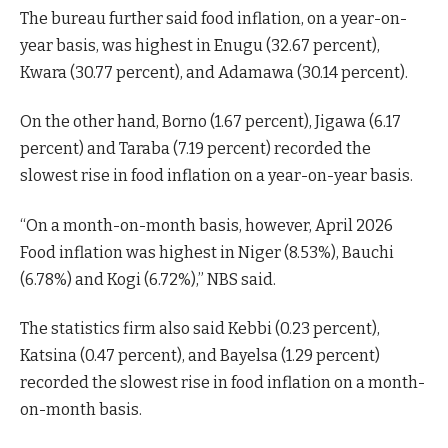
The bureau further said food inflation, on a year-on-
year basis, was highest in Enugu (32.67 percent),
Kwara (30.77 percent), and Adamawa (30.14 percent).
On the other hand, Borno (1.67 percent), Jigawa (6.17
percent) and Taraba (7.19 percent) recorded the
slowest rise in food inflation on a year-on-year basis.
“On a month-on-month basis, however, April 2026
Food inflation was highest in Niger (8.53%), Bauchi
(6.78%) and Kogi (6.72%),” NBS said.
The statistics firm also said Kebbi (0.23 percent),
Katsina (0.47 percent), and Bayelsa (1.29 percent)
recorded the slowest rise in food inflation on a month-
on-month basis.