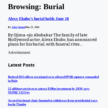
Browsing:
Burial
Alexx Ekubo’s burial holds June 18
By
Tahir Ahmed
May 25, 2026
By Ojima-ojo Abubakar The family of late
Nollywood actor, Alexx Ekubo, has announced
plans for his burial, with funeral rites…
Advertisement
Latest Posts
Retired DSS officer arraigned over alleged IPOB support, remanded
in Kuje
22 offshore projects to attract $30bn investment by 2030, says
NUPRC CEO by
Accord factional chair Imumolen withdraws from presidential race,
backs Tinubu