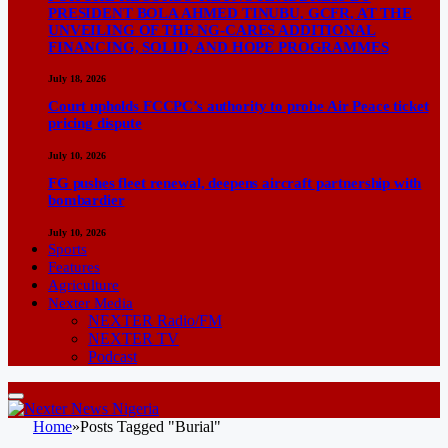
PRESIDENT BOLA AHMED TINUBU, GCFR, AT THE
UNVEILING OF THE NG-CARES ADDITIONAL
FINANCING, SOLID, AND HOPE PROGRAMMES
July 18, 2026
Court upholds FCCPC’s authority to probe Air Peace ticket
pricing dispute
July 10, 2026
FG pushes fleet renewal, deepens aircraft partnership with
bombardier
July 10, 2026
Sports
Features
Agriculture
Nexter Media
NEXTER Radio/FM
NEXTER TV
Podcast
Home
»
Posts Tagged "Burial"