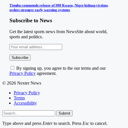
Tinubu commends release of 308 Kwara, Niger kidnap victims,
orders stronger early warning systems
Subscribe to News
Get the latest sports news from NewsSite about world,
sports and politics.
By signing up, you agree to the our terms and our
Privacy Policy
agreement.
© 2026 Nexter News
Privacy Policy
Terms
Accessibility
Submit
Type above and press
Enter
to search. Press
Esc
to cancel.