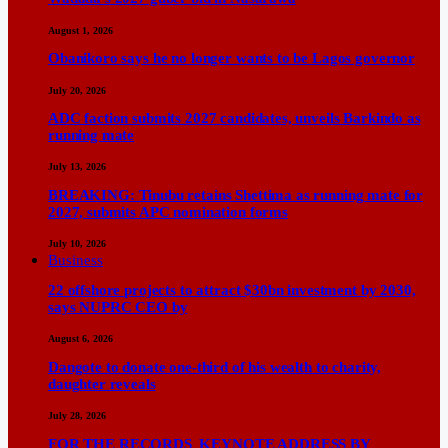
August 1, 2026
Obanikoro says he no longer wants to be Lagos governor
July 20, 2026
ADC faction submits 2027 candidates, unveils Barkindo as
running mate
July 13, 2026
BREAKING: Tinubu retains Shettima as running mate for
2027, submits APC nomination forms
July 10, 2026
Business
22 offshore projects to attract $30bn investment by 2030,
says NUPRC CEO by
August 6, 2026
Dangote to donate one-third of his wealth to charity,
daughter reveals
July 28, 2026
FOR THE RECORDS KEYNOTE ADDRESS BY