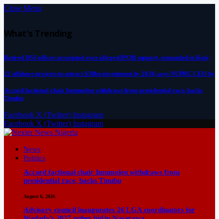
Close Menu
What's Trending
Retired DSS officer arraigned over alleged IPOB support, remanded in Kuje
22 offshore projects to attract $30bn investment by 2030, says NUPRC CEO by
Accord factional chair Imumolen withdraws from presidential race, backs
Tinubu
Facebook
X (Twitter)
Instagram
Facebook
X (Twitter)
Instagram
News
Politics
Accord factional chair Imumolen withdraws from
presidential race, backs Tinubu
August 6, 2026
Advisory council inaugurates 26 LGA coordinators for
Wadada’s 2027 guber bid in Nasarawa